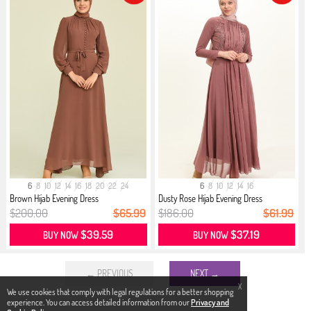
6
8
10
12
14
16
18
20
22
24
6
8
10
12
14
16
Brown Hijab Evening Dress
Dusty Rose Hijab Evening Dress
$200.00
$65.99
$186.00
$61.99
$39.59
$37.19
BUY NOW
BUY NOW
← PREVIOUS
NEXT →
X
We use cookies that comply with legal regulations for a better shopping
experience. You can access detailed information from our
Privacy and