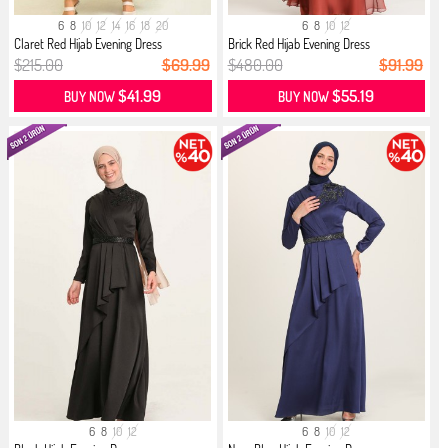
6
8
10
12
14
16
18
20
6
8
10
12
Claret Red Hijab Evening Dress
Brick Red Hijab Evening Dress
$215.00
$69.99
$480.00
$91.99
$41.99
$55.19
BUY NOW
BUY NOW
6
8
10
12
6
8
10
12