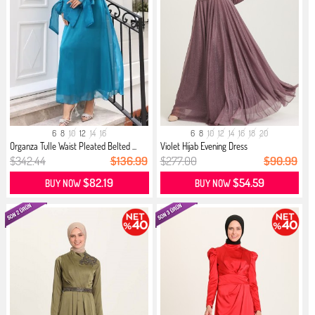
6
8
10
12
14
16
6
8
10
12
14
16
18
20
Organza Tulle Waist Pleated Belted ...
Violet Hijab Evening Dress
$342.44
$136.99
$277.00
$90.99
$82.19
$54.59
BUY NOW
BUY NOW