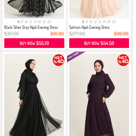
6
8
10
12
14
16
18
20
6
8
10
12
14
16
18
20
Black Silver Gray Hijab Evening Dress
Salmon Hijab Evening Dress
$317.00
$91.99
$277.00
$90.99
$55.19
$54.59
BUY NOW
BUY NOW