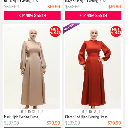
Black Hijab Evening Dress
Navy Blue Hijab Evening Dress
$542.00
$91.99
$542.00
$91.99
$55.19
$55.19
BUY NOW
BUY NOW
6
8
10
12
14
16
6
8
10
12
14
16
Mink Hijab Evening Dress
Claret Red Hijab Evening Dress
$237.00
$79.99
$237.00
$79.99