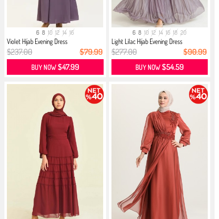
6
8
10
12
14
16
6
8
10
12
14
16
18
20
Violet Hijab Evening Dress
Light Lilac Hijab Evening Dress
$237.00
$79.99
$277.00
$90.99
$47.99
$54.59
BUY NOW
BUY NOW