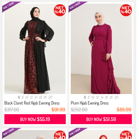
6
8
10
12
14
16
18
20
6
8
10
12
14
16
18
20
Black Claret Red Hijab Evening Dress
Plum Hijab Evening Dress
$317.00
$91.99
$292.00
$85.99
$55.19
$51.59
BUY NOW
BUY NOW