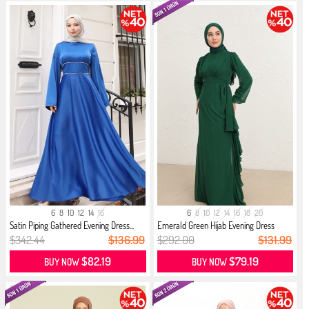
6
8
10
12
14
16
6
8
10
12
14
16
18
20
Satin Piping Gathered Evening Dress...
Emerald Green Hijab Evening Dress
$342.44
$136.99
$292.00
$131.99
$82.19
$79.19
BUY NOW
BUY NOW