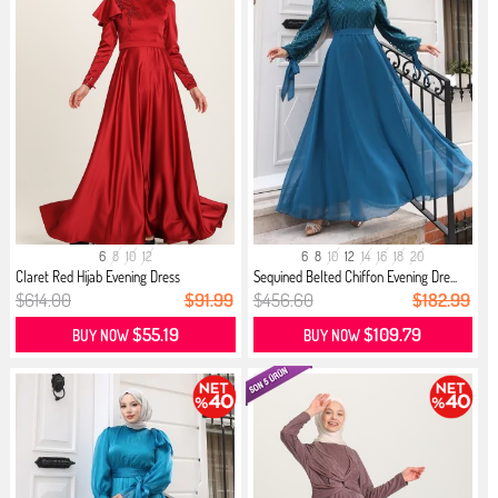
6
8
10
12
6
8
10
12
14
16
18
20
Claret Red Hijab Evening Dress
Sequined Belted Chiffon Evening Dre...
$614.00
$91.99
$456.60
$182.99
$55.19
$109.79
BUY NOW
BUY NOW