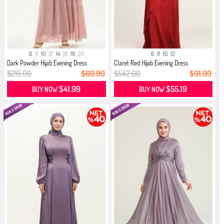
6
8
10
12
14
16
18
20
6
8
10
12
Dark Powder Hijab Evening Dress
Claret Red Hijab Evening Dress
$215.00
$69.99
$542.00
$91.99
$41.99
$55.19
BUY NOW
BUY NOW