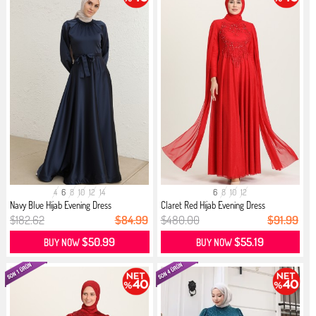
4
6
8
10
12
14
6
8
10
12
Navy Blue Hijab Evening Dress
Claret Red Hijab Evening Dress
$182.62
$84.99
$480.00
$91.99
$50.99
$55.19
BUY NOW
BUY NOW