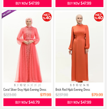
$47.99
$47.99
BUY NOW
BUY NOW
6
8
10
12
14
16
18
20
6
8
10
12
14
16
Coral Silver Gray Hijab Evening Dress
Brick Red Hijab Evening Dress
$223.00
$77.99
$237.00
$79.99
$46.79
$47.99
BUY NOW
BUY NOW