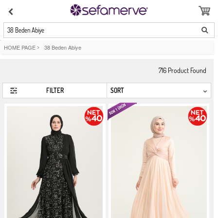
38 Beden Abiye
HOME PAGE
>
38 Beden Abiye
716
Product Found
FILTER