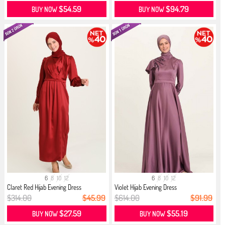
$54.59
$94.79
BUY NOW
BUY NOW
6
8
10
12
6
8
10
12
Claret Red Hijab Evening Dress
Violet Hijab Evening Dress
$314.00
$45.99
$614.00
$91.99
$27.59
$55.19
BUY NOW
BUY NOW