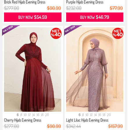
Brick Red Hijab Evening Dress
Purple Hijab Evening Dress
$277.00
$90.99
$232.00
$77.99
$54.59
$46.79
BUY NOW
BUY NOW
6
8
10
12
14
16
18
20
6
8
10
12
14
16
18
20
Cherry Hijab Evening Dress
Light Lilac Hijab Evening Dress
$277.00
$90.99
$342.44
$157.99