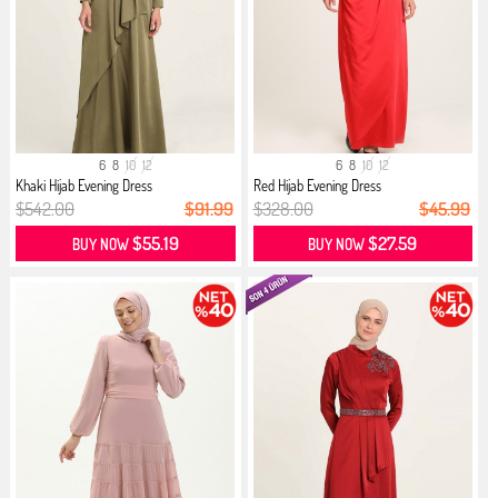
6
8
10
12
6
8
10
12
Khaki Hijab Evening Dress
Red Hijab Evening Dress
$542.00
$91.99
$328.00
$45.99
$55.19
$27.59
BUY NOW
BUY NOW