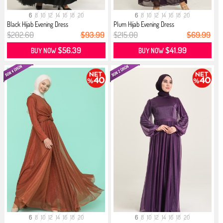
6
8
10
12
14
16
18
20
6
8
10
12
14
16
18
20
Black Hijab Evening Dress
Plum Hijab Evening Dress
$202.60
$93.99
$215.00
$69.99
$56.39
$41.99
BUY NOW
BUY NOW
6
8
10
12
14
16
18
20
6
8
10
12
14
16
18
20