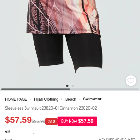
Swimwear
HOME PAGE
Hijab Clothing
Beach
>
>
>
Sleeveless Swimsuit 23820-01 Cinnamon 23820-02
$57.59
$57.59
$95.99
BUY NOW
%40
4.0
1
·