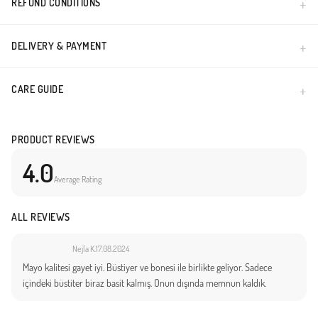
REFUND CONDITIONS
DELIVERY & PAYMENT
CARE GUIDE
PRODUCT REVIEWS
4.0
Average Rating
ALL REVIEWS
Nejla K.
17.08.2024
Mayo kalitesi gayet iyi. Büstiyer ve bonesi ile birlikte geliyor. Sadece
içindeki büstiter biraz basit kalmış. Onun dışında memnun kaldık.