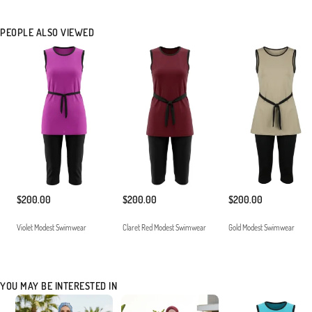
PEOPLE ALSO VIEWED
$200.00
$200.00
$200.00
Violet Modest Swimwear
Claret Red Modest Swimwear
Gold Modest Swimwear
YOU MAY BE INTERESTED IN