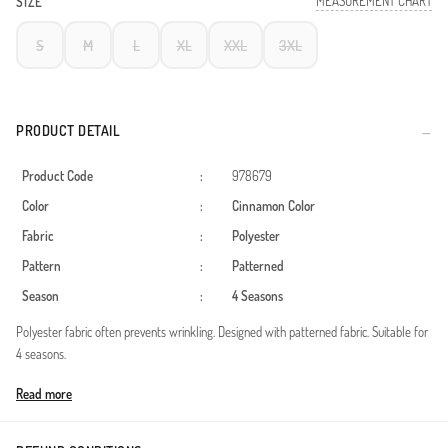
MEASUREMENT CHART
SIZE
S
M
L
XL
XXL
3XL
PRODUCT DETAIL
Product Code
:
978679
Color
:
Cinnamon Color
Fabric
:
Polyester
Pattern
:
Patterned
Season
:
4 Seasons
Polyester fabric often prevents wrinkling. Designed with patterned fabric. Suitable for
4 seasons.
Made in Türkiye
Read more