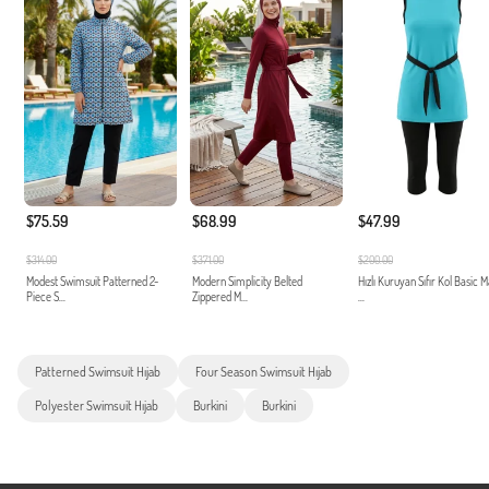
$75.59
$68.99
$47.99
$314.00
$371.00
$200.00
Modest Swimsuit Patterned 2-
Modern Simplicity Belted
Hızlı Kuruyan Sıfır Kol Basic 
Piece S...
Zippered M...
...
Patterned Swimsuit Hıjab
Four Season Swimsuit Hıjab
Polyester Swimsuit Hıjab
Burkini
Burkini