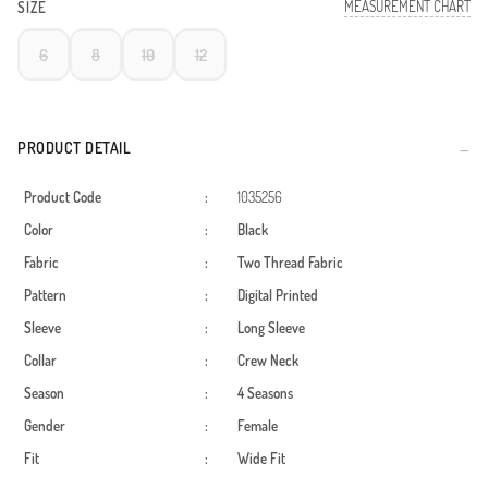
MEASUREMENT CHART
SIZE
6
8
10
12
PRODUCT DETAIL
Product Code
:
1035256
Color
:
Black
Fabric
:
Two Thread Fabric
Pattern
:
Digital Printed
Sleeve
:
Long Sleeve
Collar
:
Crew Neck
Season
:
4 Seasons
Gender
:
Female
Fit
:
Wide Fit