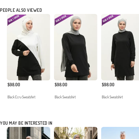
PEOPLE ALSO VIEWED
$98.00
$98.00
$98.00
Black Ecru Sweatshirt
Black Sweatshirt
Black Sweatshirt
YOU MAY BE INTERESTED IN