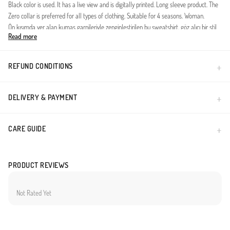
Black color is used. It has a live view and is digitally printed. Long sleeve product. The
Zero collar is preferred for all types of clothing. Suitable for 4 seasons. Woman.
Ön kısımda yer alan kumaş garnileriyle zenginleştirilen bu sweatshirt, göz alıcı bir stil
Read more
sunar. Yumuşak iki iplik kumaşı, konforu ön planda tutarak günlük kullanımlarınıza
rahatlık katar. Hem spor hem de şık bir görünüm arayanlar için mükemmel bir tercih
olacaktır.
REFUND CONDITIONS
ürün ölçüleri; göğüs:62 cm bel:56 cm basen:54 cm boy:82 cm
mankenin ölçüleriboy:168cm,göğüs:85,bel:65,basen:90,kilo:55
DELIVERY & PAYMENT
Made in Türkiye
CARE GUIDE
PRODUCT REVIEWS
Not Rated Yet