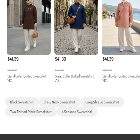
$41.39
$41.39
$41.39
$172.00
$172.00
$172.00
Stand Collar Quilted Sweatshirt
Stand Collar Quilted Sweatshirt
Stand Collar Quilted Sweatshir
712...
712...
712...
Black Sweatshirt
Crew Neck Sweatshirt
Long Sleeve Sweatshirt
Two Thread Fabric Sweatshirt
4 Seasons Sweatshirt