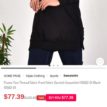
Sweatshirt
HOME PAGE
Hijab Clothing
Sports
>
>
>
Puane Two Thread Fabric Front Fabric Garnish Sweatshirt 10582-01 Black
10582-01
$77.39
$77.39
$128.99
BUY NOW
%40