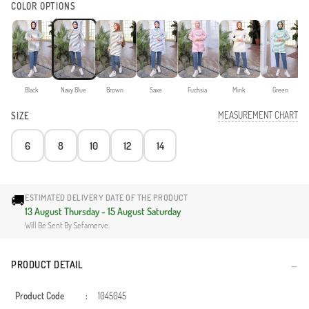
COLOR OPTIONS
Black
Navy Blue
Brown
Saxe
Fuchsia
Mink
Green
MEASUREMENT CHART
SIZE
6
8
10
12
14
🚚
ESTIMATED DELIVERY DATE OF THE PRODUCT
13 August Thursday - 15 August Saturday
Will Be Sent By Sefamerve.
PRODUCT DETAIL
Product Code
:
1045045