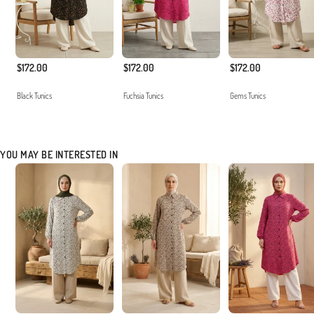
$172.00
$172.00
$172.00
Black Tunics
Fuchsia Tunics
Gems Tunics
YOU MAY BE INTERESTED IN