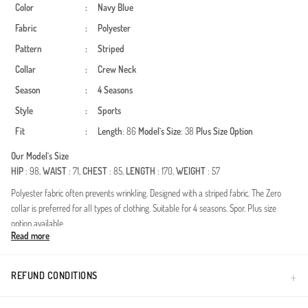
Color
:
Navy Blue
Fabric
:
Polyester
Pattern
:
Striped
Collar
:
Crew Neck
Season
:
4 Seasons
Style
:
Sports
Fit
:
Length
: 86
Model`s Size
: 38
Plus Size Option
Our Model`s Size
HIP
: 98,
WAIST
: 71,
CHEST
: 85,
LENGTH
: 170,
WEIGHT
: 57
Polyester fabric often prevents wrinkling. Designed with a striped fabric. The Zero
collar is preferred for all types of clothing. Suitable for 4 seasons. Spor. Plus size
option available.
Read more
Experience the perfect blend of active lifestyle and modest fashion with this versatile
sports tunic. Designed for all seasons, this piece offers a contemporary look for the
modern woman who values both comfort and style.Durable and lightweight
REFUND CONDITIONS
fabricWrinkle-resistant for busy lifestylesAthleisure-inspired graphic detailsFull-
coverage modest fitThe timeless pattern meets a sporty silhouette, making it an ideal