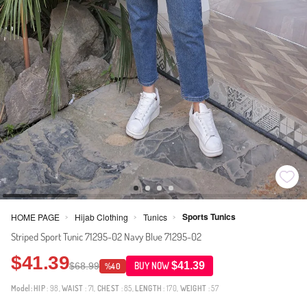
Sports Tunics
HOME PAGE
Hijab Clothing
Tunics
>
>
>
Striped Sport Tunic 71295-02 Navy Blue 71295-02
$41.39
$41.39
$68.99
BUY NOW
%40
Model:
HIP
: 98,
WAIST
: 71,
CHEST
: 85,
LENGTH
: 170,
WEIGHT
: 57