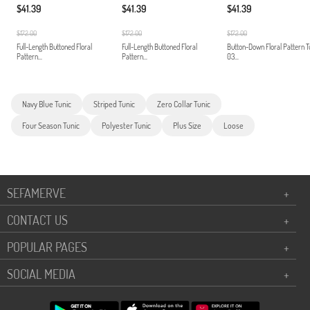
$41.39
$41.39
$41.39
$172.00
$172.00
$172.00
Full-Length Buttoned Floral
Full-Length Buttoned Floral
Button-Down Floral Pattern T
Pattern...
Pattern...
03...
Navy Blue Tunic
Striped Tunic
Zero Collar Tunic
Four Season Tunic
Polyester Tunic
Plus Size
Loose
SEFAMERVE
+
CONTACT US
+
POPULAR PAGES
+
SOCIAL MEDIA
+