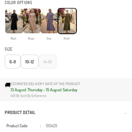
COLOR OPTIONS
Black
Beige
Gray
Khaki
SIZE
6-8
10-12
14-16
🚚
ESTIMATED DELIVERY DATE OF THE PRODUCT
13 August Thursday - 15 August Saturday
Will Be Sent By Sefamerve.
PRODUCT DETAIL
Product Code
:
1051429