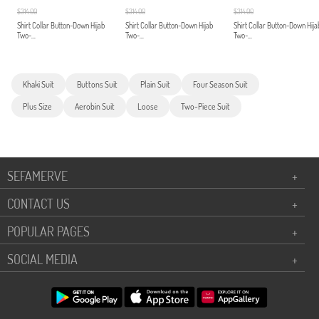
$314.00
$314.00
$314.00
Shirt Collar Button-Down Hijab
Shirt Collar Button-Down Hijab
Shirt Collar Button-Down Hija
Two-...
Two-...
Two-...
Khaki Suit
Buttons Suit
Plain Suit
Four Season Suit
Plus Size
Aerobin Suit
Loose
Two-Piece Suit
SEFAMERVE
+
CONTACT US
+
POPULAR PAGES
+
SOCIAL MEDIA
+