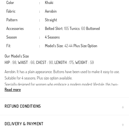
Color
:
Khaki
Fabric
:
Aerobin
Pattern
:
Straight
Accessories
:
Belted
Skirt
: 105
Tunics
: 60
Buttoned
Season
:
4 Seasons
Fit
:
Model`s Size
: 42-44
Plus Size Option
Our Model`s Size
HIP
: 98,
WAIST
: 66,
CHEST
: 90,
LENGTH
: 175,
WEIGHT
: 59
Aerobin. It has a plain appearance. Buttons have been used to make it easy to use.
Suitable for 4 seasons. Plus size option available.
Specially designed for women who embrace a modern modest lifestyle, this two-
Read more
piece set blends elegance with practicality. Thanks to its premium modal texture, it
allows your skin to breathe, providing a feeling of freshness throughout the day.
Suitable for all four seasons, this unique design is a candidate to become one of the
REFUND CONDITIONS
most versatile pieces in your wardrobe.Fabric Features: With its high-quality blend, the
fabric is wrinkle-resistant and offers an iron-free experience, perfect for busy
schedules.Design Details: Elegant button accents and a contemporary cut allow for
DELIVERY & PAYMENT
transitions between daily wear and special occasions.Fit and Comfort: The relaxed