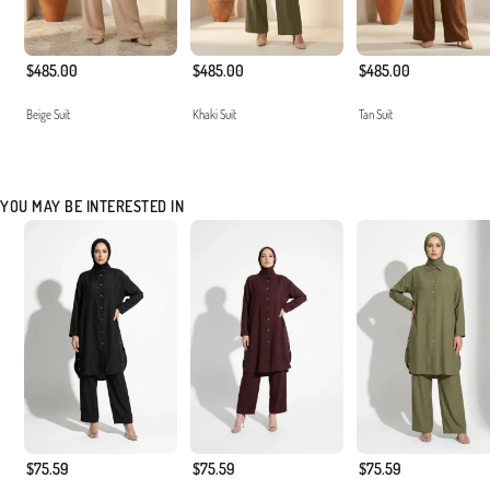
$485.00
$485.00
$485.00
Beige Suit
Khaki Suit
Tan Suit
YOU MAY BE INTERESTED IN
$75.59
$75.59
$75.59