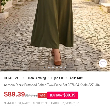
Skirt Suit
HOME PAGE
Hijab Clothing
Hijab Suit
>
>
>
Aerobin Fabric Buttoned Belted Two-Piece Set 2271-04 Khaki 2271-04
$89.39
$89.39
$148.99
BUY NOW
%40
Model:
HIP
: 98,
WAIST
: 66,
CHEST
: 90,
LENGTH
: 175,
WEIGHT
: 59