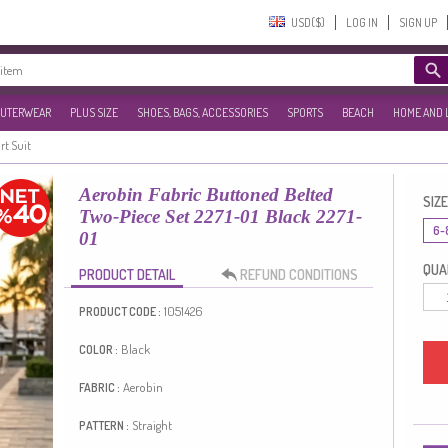
USD($)‎
LOG IN
SIGN UP
UTERWEAR
PLUS SIZE
SHOES, BAGS, ACCESSORIES
SPORTS
BEACH
HOME AND 
rt Suit
Aerobin Fabric Buttoned Belted
SIZE
Two-Piece Set 2271-01 Black 2271-
6-
01
QUAN
PRODUCT DETAIL
REFUND CONDITIONS
1051426
PRODUCT CODE :
Black
COLOR :
Aerobin
FABRIC :
Straight
PATTERN :