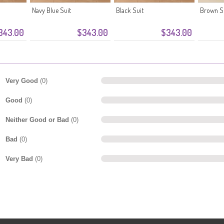
Navy Blue Suit
Black Suit
Brown S
343.00
$343.00
$343.00
Very Good
(0)
Good
(0)
Neither Good or Bad
(0)
Bad
(0)
Very Bad
(0)