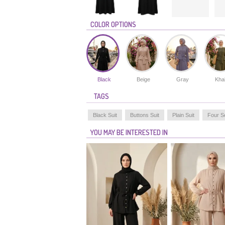
COLOR OPTIONS
Black
Beige
Gray
Kha
TAGS
Black Suit
Buttons Suit
Plain Suit
Four S
YOU MAY BE INTERESTED IN