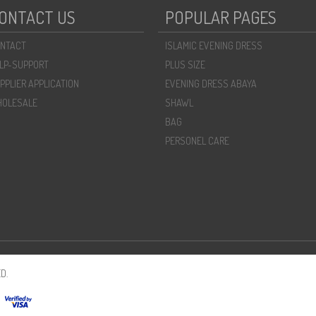
ONTACT US
POPULAR PAGES
NTACT
ISLAMIC EVENING DRESS
LP-SUPPORT
PLUS SIZE
PPLIER APPLICATION
EVENING DRESS ABAYA
OLESALE
SHAWL
BAG
PERSONEL CARE
D.