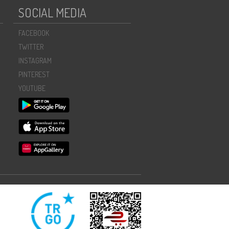
SOCIAL MEDIA
FACEBOOK
TWITTER
INSTAGRAM
PINTEREST
YOUTUBE