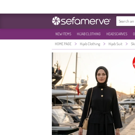
NEW ITEMS
HIJAB CLOTHING
HEADSCARVES
O
>
>
>
HOME PAGE
Hijab Clothing
Hijab Suit
Ski