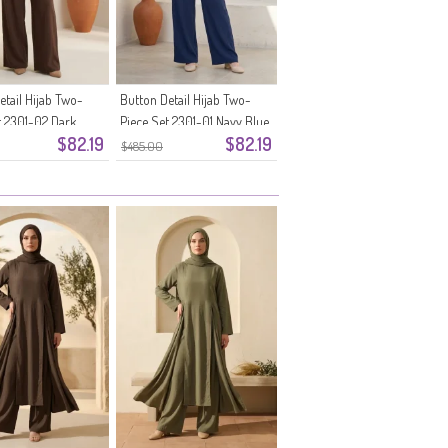
etail Hijab Two-
Button Detail Hijab Two-
t 2301-02 Dark
Piece Set 2301-01 Navy Blue
$82.19
$82.19
$485.00