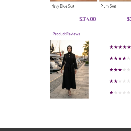
Navy Blue Suit
Plum Suit
$314.00
$
Product Reviews