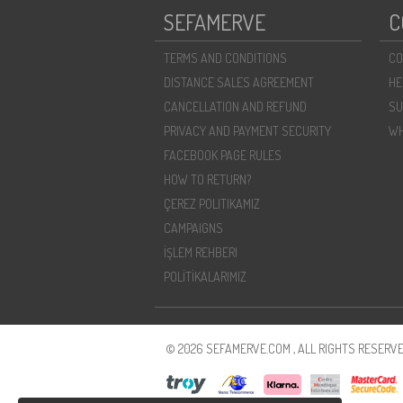
SEFAMERVE
C
TERMS AND CONDITIONS
CO
DISTANCE SALES AGREEMENT
HE
CANCELLATION AND REFUND
SU
PRIVACY AND PAYMENT SECURITY
WH
FACEBOOK PAGE RULES
HOW TO RETURN?
ÇEREZ POLITIKAMIZ
CAMPAIGNS
İŞLEM REHBERI
POLİTİKALARIMIZ
© 2026 SEFAMERVE.COM , ALL RIGHTS RESERVE