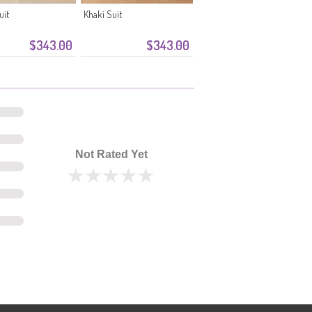
uit
Khaki Suit
$343.00
$343.00
Not Rated Yet