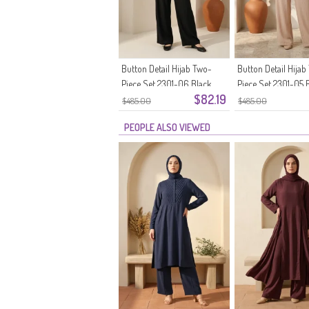
Button Detail Hijab Two-
Button Detail Hijab
Piece Set 2301-06 Black
Piece Set 2301-05 
$82.19
$485.00
$485.00
PEOPLE ALSO VIEWED