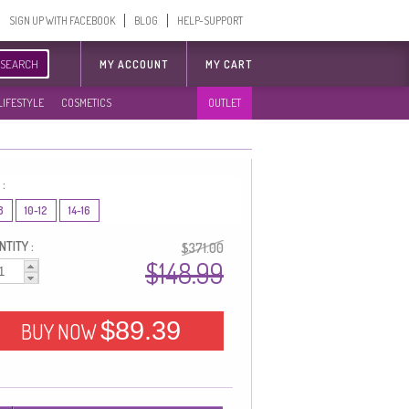
SIGN UP WITH FACEBOOK
BLOG
HELP-SUPPORT
SEARCH
MY ACCOUNT
MY CART
LIFESTYLE
COSMETICS
OUTLET
 :
8
10-12
14-16
TITY :
$371.00
$148.99
$89.39
BUY NOW