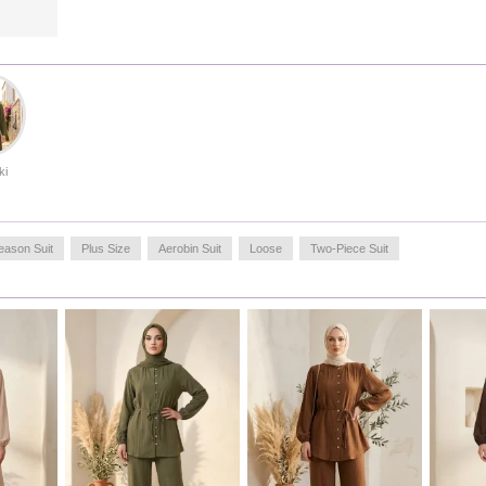
look, or complete your daily outfit with casual sneakers.
For long-lasting use, gentle washing at low temperatures is
recommended. With its durable stitching and fluid drape,
this product offers a timeless style that transcends seasonal
trends, making it a reliable choice for every occasion.
Made in Türkiye
OUR MODEL`S SIZE :
ki
HIP
: 98,
WAIST
: 66,
CHEST
: 90,
LENGTH
: 175,
WEIGHT
: 59
eason Suit
Plus Size
Aerobin Suit
Loose
Two-Piece Suit