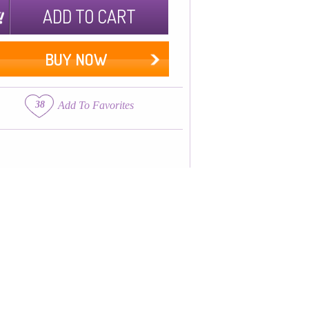
ADD TO CART
BUY NOW
38
Add To Favorites