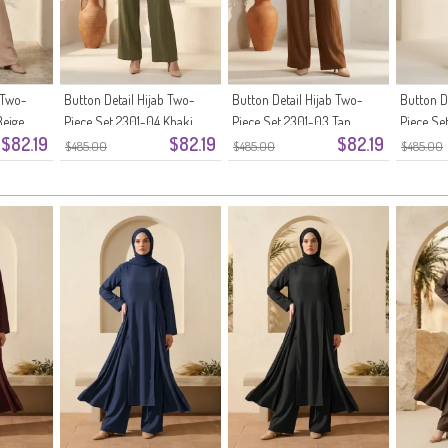
 Two-
Button Detail Hijab Two-
Button Detail Hijab Two-
Button D
Beige
Piece Set 2301-04 Khaki
Piece Set 2301-03 Tan
Piece Se
$82.19
$82.19
$82.19
Brown
$485.00
$485.00
$485.00