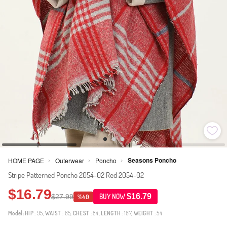
Seasons Poncho
HOME PAGE
Outerwear
Poncho
>
>
>
Stripe Patterned Poncho 2054-02 Red 2054-02
$16.79
$16.79
$27.99
BUY NOW
%40
Model:
HIP
: 95,
WAIST
: 65,
CHEST
: 84,
LENGTH
: 167,
WEIGHT
: 54