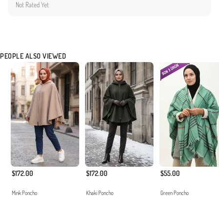
Not Rated Yet
PEOPLE ALSO VIEWED
$172.00
$172.00
$55.00
Mink Poncho
Khaki Poncho
Green Poncho