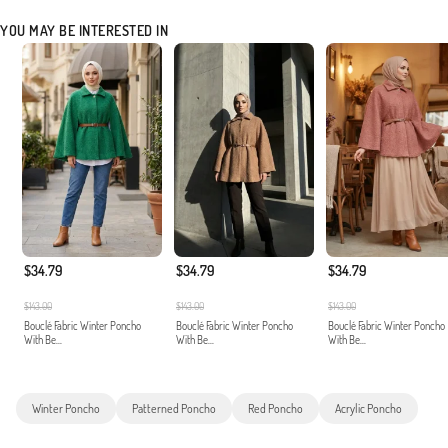
YOU MAY BE INTERESTED IN
$34.79
$34.79
$34.79
$143.00
$143.00
$143.00
Bouclé Fabric Winter Poncho
Bouclé Fabric Winter Poncho
Bouclé Fabric Winter Poncho
With Be...
With Be...
With Be...
Winter Poncho
Patterned Poncho
Red Poncho
Acrylic Poncho