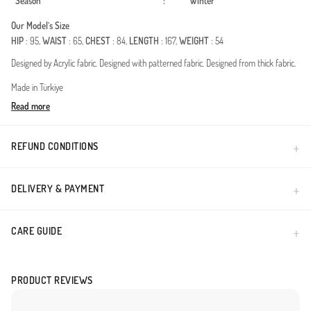
Season
:
Winter
Our Model`s Size
HIP
: 95,
WAIST
: 65,
CHEST
: 84,
LENGTH
: 167,
WEIGHT
: 54
Designed by Acrylic fabric. Designed with patterned fabric. Designed from thick fabric.
Made in Türkiye
Read more
REFUND CONDITIONS
DELIVERY & PAYMENT
CARE GUIDE
PRODUCT REVIEWS