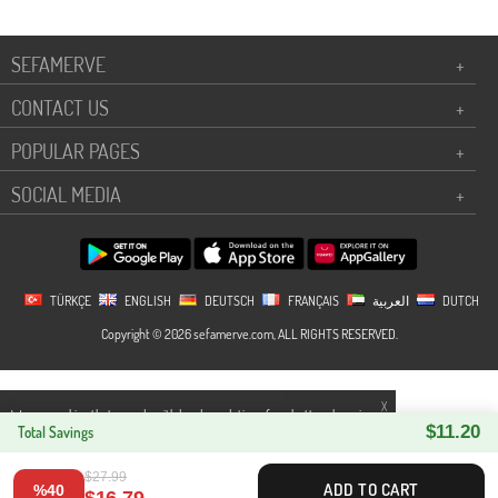
SEFAMERVE
+
CONTACT US
+
POPULAR PAGES
+
SOCIAL MEDIA
+
TÜRKÇE
ENGLISH
DEUTSCH
FRANÇAIS
العربية
DUTCH
Copyright © 2026 sefamerve.com, ALL RIGHTS RESERVED.
X
We use cookies that comply with legal regulations for a better shopping
$11.20
experience. You can access detailed information from our
Total Savings
Privacy and
Cookie Policy
page.
$27.99
ADD TO CART
%40
$16.79