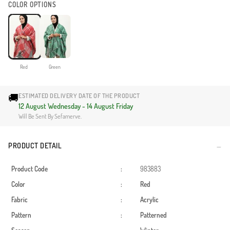
COLOR OPTIONS
Red
Green
🚚
ESTIMATED DELIVERY DATE OF THE PRODUCT
12 August Wednesday - 14 August Friday
Will Be Sent By Sefamerve.
PRODUCT DETAIL
Product Code
:
983883
Color
:
Red
Fabric
:
Acrylic
Pattern
:
Patterned