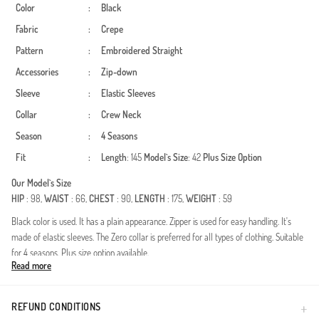
Color
:
Black
Fabric
:
Crepe
Pattern
:
Embroidered
Straight
Accessories
:
Zip-down
Sleeve
:
Elastic Sleeves
Collar
:
Crew Neck
Season
:
4 Seasons
Fit
:
Length
: 145
Model`s Size
: 42
Plus Size Option
Our Model`s Size
HIP
: 98,
WAIST
: 66,
CHEST
: 90,
LENGTH
: 175,
WEIGHT
: 59
Black color is used. It has a plain appearance. Zipper is used for easy handling. It's
made of elastic sleeves. The Zero collar is preferred for all types of clothing. Suitable
for 4 seasons. Plus size option available.
Read more
Made in Türkiye
REFUND CONDITIONS