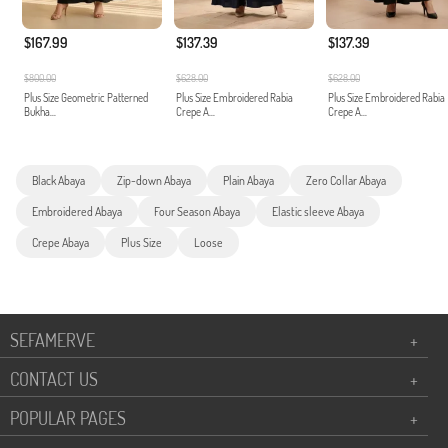
$167.99
$137.39
$137.39
$800.00
$628.00
$628.00
Plus Size Geometric Patterned
Plus Size Embroidered Rabia
Plus Size Embroidered Rabia
Bukha...
Crepe A...
Crepe A...
Black Abaya
Zip-down Abaya
Plain Abaya
Zero Collar Abaya
Embroidered Abaya
Four Season Abaya
Elastic sleeve Abaya
Crepe Abaya
Plus Size
Loose
SEFAMERVE
+
CONTACT US
+
POPULAR PAGES
+