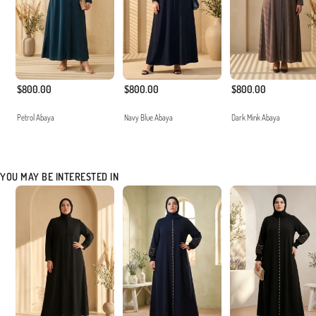
$800.00
$800.00
$800.00
Petrol Abaya
Navy Blue Abaya
Dark Mink Abaya
YOU MAY BE INTERESTED IN