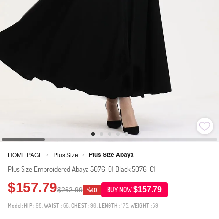
Plus Size Abaya
HOME PAGE
Plus Size
>
>
Plus Size Embroidered Abaya 5076-01 Black 5076-01
$157.79
$157.79
$262.99
BUY NOW
%40
Model:
HIP
: 98,
WAIST
: 66,
CHEST
: 90,
LENGTH
: 175,
WEIGHT
: 59