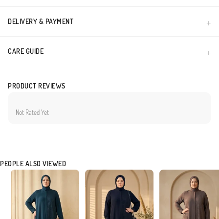
DELIVERY & PAYMENT
CARE GUIDE
PRODUCT REVIEWS
Not Rated Yet
PEOPLE ALSO VIEWED