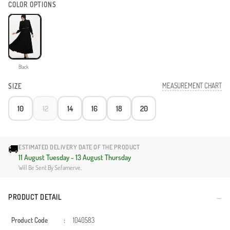
COLOR OPTIONS
Black
MEASUREMENT CHART
SIZE
10
12
14
16
18
20
🚚
ESTIMATED DELIVERY DATE OF THE PRODUCT
11 August Tuesday - 13 August Thursday
Will Be Sent By Sefamerve.
PRODUCT DETAIL
Product Code
:
1040583