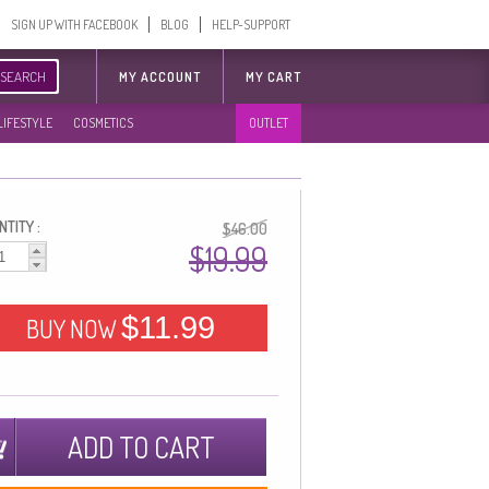
SIGN UP WITH FACEBOOK
BLOG
HELP-SUPPORT
SEARCH
MY ACCOUNT
MY CART
LIFESTYLE
COSMETICS
OUTLET
TITY :
$46.00
$19.99
$11.99
BUY NOW
ADD TO CART