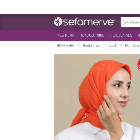
NEW ITEMS
HIJAB CLOTHING
HEADSCARVES
O
>
>
>
HOME PAGE
Headscarves
Scarf
Plain Scar