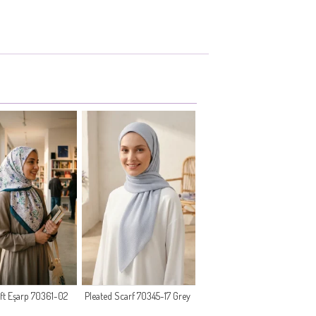
oft Eşarp 70361-02
Pleated Scarf 70345-17 Grey