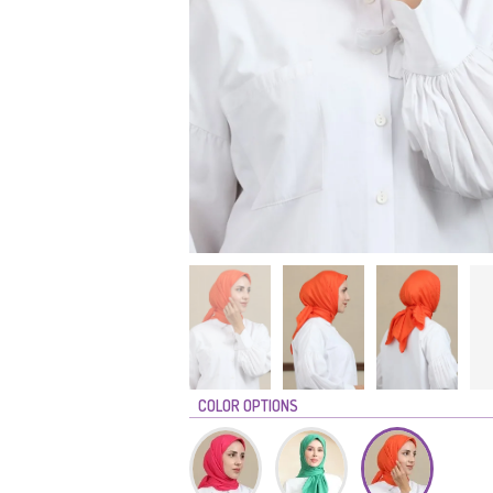
COLOR OPTIONS