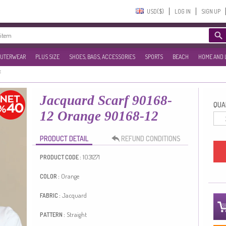
USD($)‎
LOG IN
SIGN UP
UTERWEAR
PLUS SIZE
SHOES, BAGS, ACCESSORIES
SPORTS
BEACH
HOME AND 
f
Jacquard Scarf 90168-
QUAN
12 Orange 90168-12
PRODUCT DETAIL
REFUND CONDITIONS
1031271
PRODUCT CODE :
Orange
COLOR :
Jacquard
FABRIC :
Straight
PATTERN :