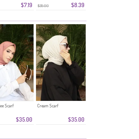
$7.19
$8.39
$35.00
fee Scarf
Cream Scarf
$35.00
$35.00