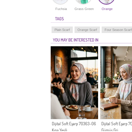
Fuchsia
Grass Green
Orange
TAGS
Plain Scarf
Orange Scarf
Four Season Scarf
YOU MAY BE INTERESTED IN
Dijital Soft Eşarp 70363-06
Dijital Soft Eşarp
Kına Yeşili
Gümüş Gri