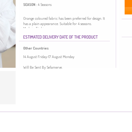
4 Seasons
SEASON :
Orange coloured fabric has been preferred for design. It
has a plain appearance. Suitable for 4 seasons.
Made in Türkiye
ESTIMATED DELIVERY DATE OF THE PRODUCT
Other Countries
14 August Friday-17 August Monday
Will Be Sent By Sefamerve.