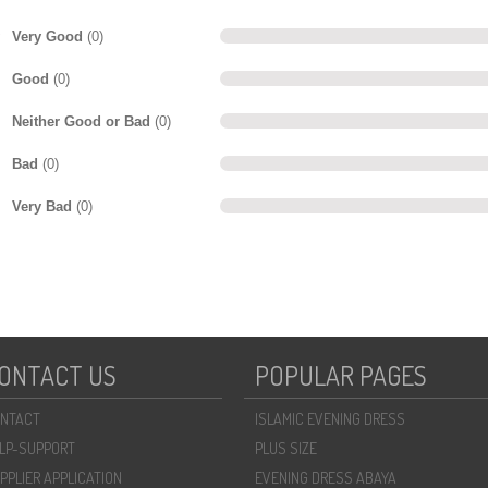
Very Good
(0)
Good
(0)
Neither Good or Bad
(0)
Bad
(0)
Very Bad
(0)
ONTACT US
POPULAR PAGES
NTACT
ISLAMIC EVENING DRESS
LP-SUPPORT
PLUS SIZE
PPLIER APPLICATION
EVENING DRESS ABAYA