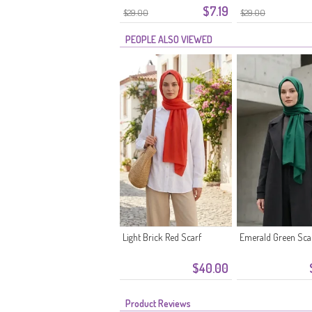
$7.19
$29.00
$29.00
PEOPLE ALSO VIEWED
Light Brick Red Scarf
Emerald Green Sca
$40.00
Product Reviews