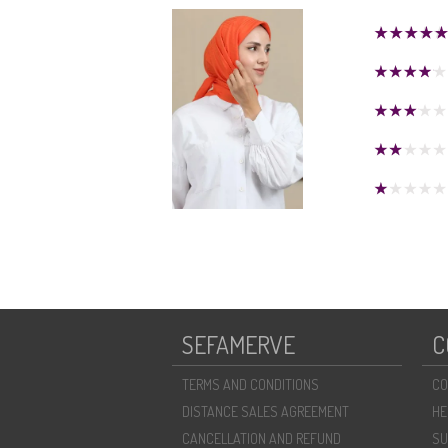
SEFAMERVE
C
TERMS AND CONDITIONS
CO
DISTANCE SALES AGREEMENT
HE
CANCELLATION AND REFUND
SU