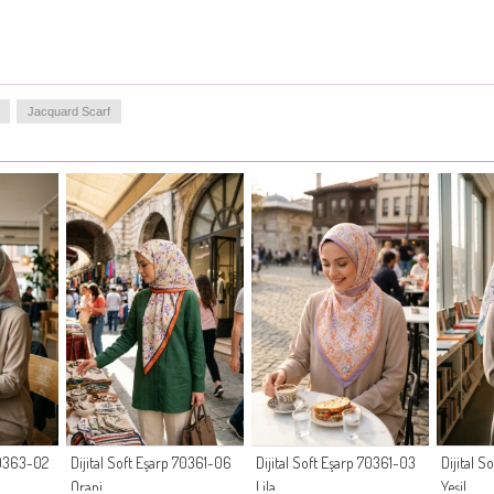
Jacquard Scarf
 70363-02
Dijital Soft Eşarp 70361-06
Dijital Soft Eşarp 70361-03
Dijital S
Oranj
Lila
Yeşil