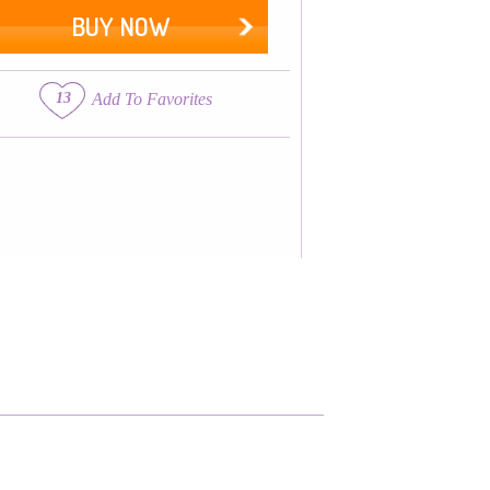
BUY NOW
13
Add To Favorites