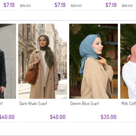
$7.19
$7.19
$7.19
$29.00
$29.00
$29.00
rf
Dark Khaki Scarf
Denim Blue Scarf
Milk Cof
$40.00
$40.00
$35.00