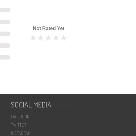
Not Rated Yet
SOCIAL MEDIA
FACEBOOK
TWITTER
INSTAGRAM