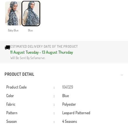
Baby Blue
Blue
🚚
ESTIMATED DELIVERY DATE OF THE PRODUCT
11 August Tuesday - 13 August Thursday
Will Be Sent By Sefamerve.
PRODUCT DETAIL
Product Code
:
1041329
Color
:
Blue
Fabric
:
Polyester
Pattern
:
Leopard
Patterned
Season
:
4 Seasons