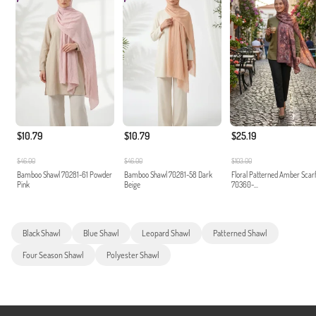
$10.79
$10.79
$25.19
$46.00
$46.00
$103.00
Bamboo Shawl 70281-61 Powder
Bamboo Shawl 70281-58 Dark
Floral Patterned Amber Scar
Pink
Beige
70360-...
Black Shawl
Blue Shawl
Leopard Shawl
Patterned Shawl
Four Season Shawl
Polyester Shawl