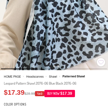
Patterned Shawl
HOME PAGE
Headscarves
Shawl
>
>
>
Leopard Pattern Shawl 2076-06 Blue Black 2076-06
$17.39
$17.39
$28.99
BUY NOW
%40
COLOR OPTIONS