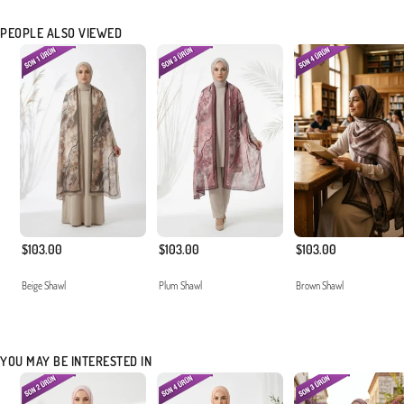
PEOPLE ALSO VIEWED
$103.00
$103.00
$103.00
Beige Shawl
Plum Shawl
Brown Shawl
YOU MAY BE INTERESTED IN