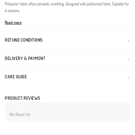
Polyester fabric often prevents wrinkling. Designed with patterned fabric. Suitable for
4 seasons.
Made in Türkiye
Read more
REFUND CONDITIONS
DELIVERY & PAYMENT
CARE GUIDE
PRODUCT REVIEWS
Not Rated Yet