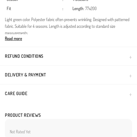
Fit
:
Length
: 77x200
Light green color. Polyester fabric often prevents wrinkling. Designed with patterned
fabric. Suitable for 4 seasons. Length is adjusted according to standard size
measurements.
Read more
Made in Türkiye
REFUND CONDITIONS
DELIVERY & PAYMENT
CARE GUIDE
PRODUCT REVIEWS
Not Rated Yet