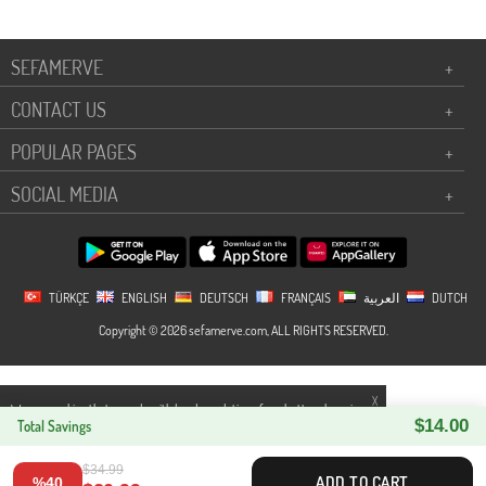
SEFAMERVE
+
CONTACT US
+
POPULAR PAGES
+
SOCIAL MEDIA
+
TÜRKÇE
ENGLISH
DEUTSCH
FRANÇAIS
العربية
DUTCH
Copyright © 2026 sefamerve.com, ALL RIGHTS RESERVED.
X
We use cookies that comply with legal regulations for a better shopping
$14.00
experience. You can access detailed information from our
Total Savings
Privacy and
Cookie Policy
page.
$34.99
ADD TO CART
%40