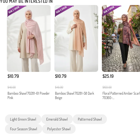
YOU MAY BE INTERESTED IN
$10.79
$10.79
$25.19
$46.00
$46.00
$103.00
Bamboo Shawl 70281-61 Powder
Bamboo Shawl 70281-58 Dark
Floral Patterned Amber Scar
Pink
Beige
70360-...
Light Green Shawl
Emerald Shawl
Patterned Shawl
Four Season Shawl
Polyester Shawl