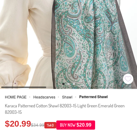
Patterned Shawl
HOME PAGE
Headscarves
Shawl
>
>
>
Karaca Patterned Cotton Shawl 82003-15 Light Green Emerald Green
82003-15
$20.99
$20.99
$34.99
BUY NOW
%40