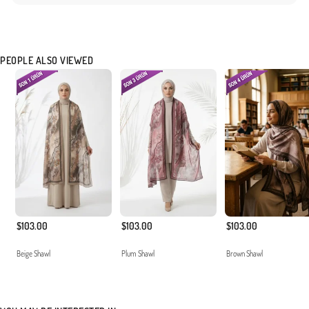
PEOPLE ALSO VIEWED
$103.00
$103.00
$103.00
Beige Shawl
Plum Shawl
Brown Shawl