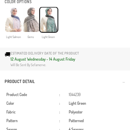
COLOR OPTIONS
Light Salmon
Gems
Light Green
🚚
ESTIMATED DELIVERY DATE OF THE PRODUCT
12 August Wednesday - 14 August Friday
Will Be Sent By Sefamerve.
PRODUCT DETAIL
Product Code
:
1044239
Color
:
Light Green
Fabric
:
Polyester
Pattern
:
Patterned
Season
:
4 Seasons