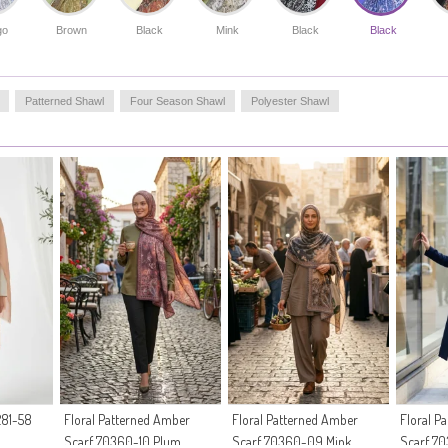
jeans and sports tunics or achieve a modern office look by
combining it with classic suits.Specifically developed for
go
Brown
Black
Mink
Black
Black
women who embrace a conservative clothing style, this
accessory completes your elegance with its non-
transparent structure and draped stance. Its quick-drying
feature after washing and no-iron structure offer
Patterned Shawl
Four Season Shawl
Polyester Shawl
practical solutions for the busy pace of the modern
woman.
Made in Türkiye
81-58
Floral Patterned Amber
Floral Patterned Amber
Floral P
Scarf 70360-10 Plum
Scarf 70360-09 Mink
Scarf 70