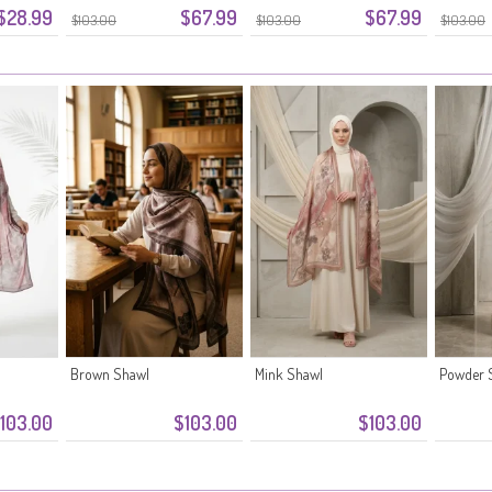
$28.99
$67.99
$67.99
$103.00
$103.00
$103.00
Brown Shawl
Mink Shawl
Powder 
103.00
$103.00
$103.00