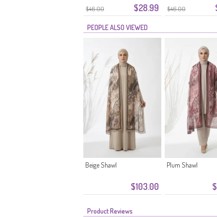
$28.99
$46.00
$46.00
PEOPLE ALSO VIEWED
Beige Shawl
Plum Shawl
$103.00
$
Product Reviews