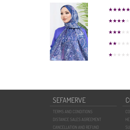
SEFAMERVE
C
TERMS AND CONDITIONS
CO
DISTANCE SALES AGREEMENT
HE
CANCELLATION AND REFUND
SU