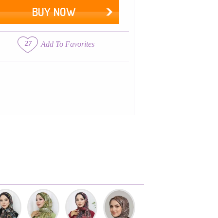
BUY NOW
27
Add To Favorites