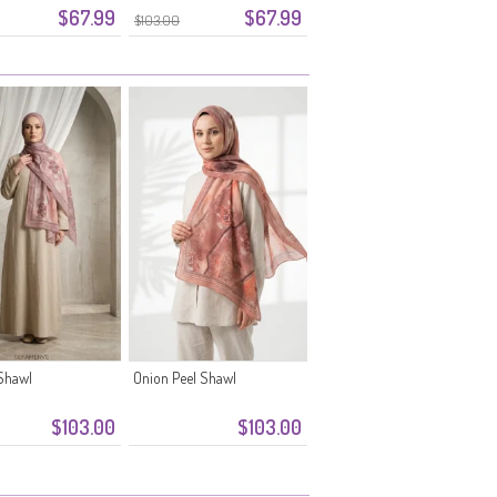
$67.99
$67.99
$103.00
Shawl
Onion Peel Shawl
$103.00
$103.00