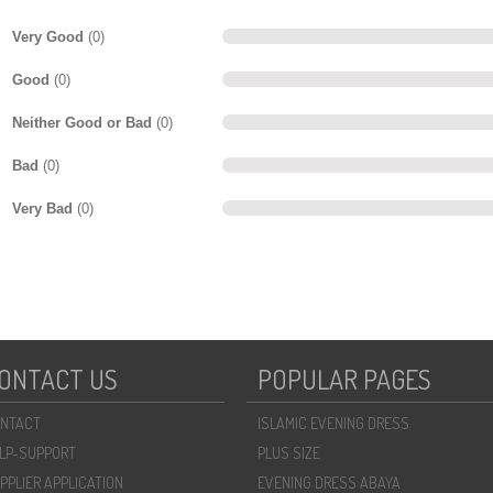
Very Good
(0)
Good
(0)
Neither Good or Bad
(0)
Bad
(0)
Very Bad
(0)
ONTACT US
POPULAR PAGES
NTACT
ISLAMIC EVENING DRESS
LP-SUPPORT
PLUS SIZE
PPLIER APPLICATION
EVENING DRESS ABAYA