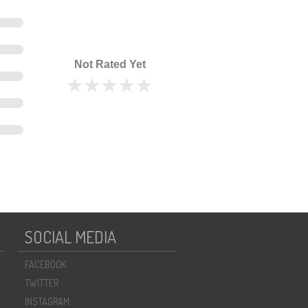
Not Rated Yet
SOCIAL MEDIA
FACEBOOK
TWITTER
INSTAGRAM