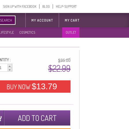
SIGN UP WITH FACEBOOK
BLOG
HELP-SUPPORT
SEARCH
MY ACCOUNT
MY CART
LIFESTYLE
COSMETICS
OUTLET
TITY :
$95.00
$22.99
$13.79
BUY NOW
ADD TO CART