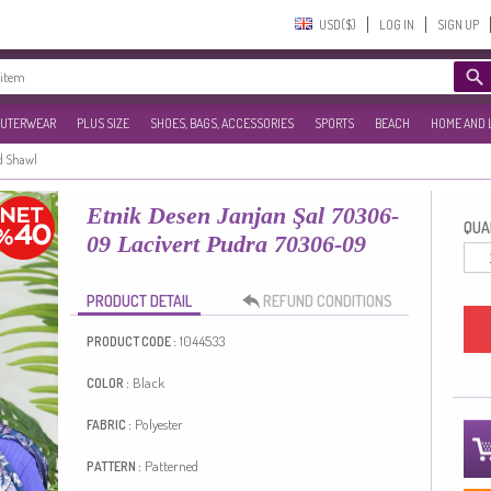
USD($)‎
LOG IN
SIGN UP
UTERWEAR
PLUS SIZE
SHOES, BAGS, ACCESSORIES
SPORTS
BEACH
HOME AND 
d Shawl
Etnik Desen Janjan Şal 70306-
QUAN
09 Lacivert Pudra 70306-09
PRODUCT DETAIL
REFUND CONDITIONS
1044533
PRODUCT CODE :
Black
COLOR :
Polyester
FABRIC :
Patterned
PATTERN :