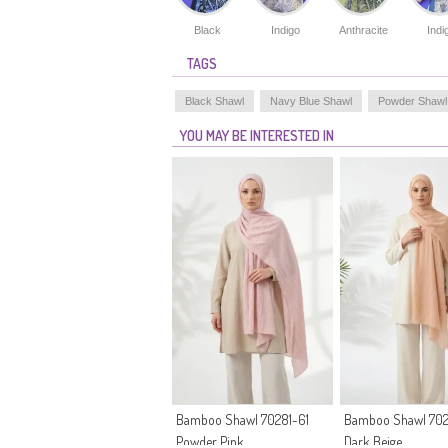
Black
Indigo
Anthracite
Indi
TAGS
Black Shawl
Navy Blue Shawl
Powder Shawl
YOU MAY BE INTERESTED IN
Bamboo Shawl 70281-61
Bamboo Shawl 702
Powder Pink
Dark Beige