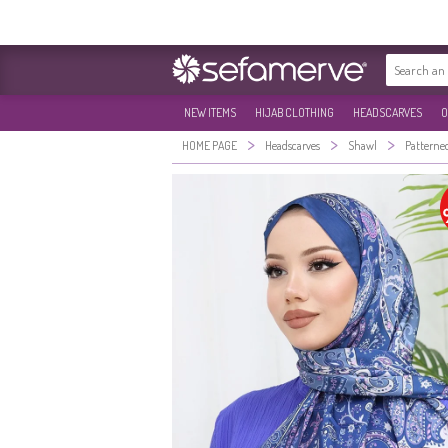
NEW ITEMS
HIJAB CLOTHING
HEADSCARVES
O
>
>
>
HOME PAGE
Headscarves
Shawl
Patterne