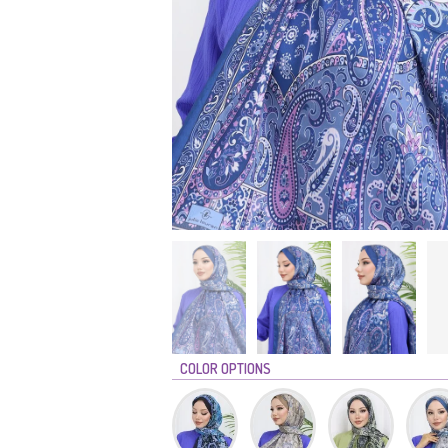
COLOR OPTIONS