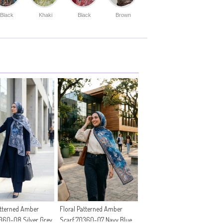
Black
Khaki
Black
Brown
atterned Amber
Floral Patterned Amber
360-08 Silver Grey
Scarf 70360-07 Navy Blue