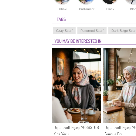
Khaki
Parliament
Black
Bla
TAGS
Gray Scarf
Patterned Scarf
Dark Beige Scar
YOU MAY BE INTERESTED IN
Dijital Soft Eşarp 70363-06
Dijital Soft Eşarp
Kına Yeşili
Gümüş Gri