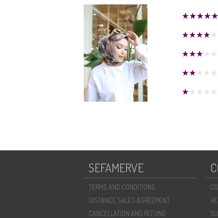
SEFAMERVE
C
TERMS AND CONDITIONS
CO
DISTANCE SALES AGREEMENT
HE
CANCELLATION AND REFUND
SU