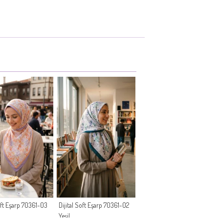
Soft Eşarp 70361-03
Dijital Soft Eşarp 70361-02
Yeşil