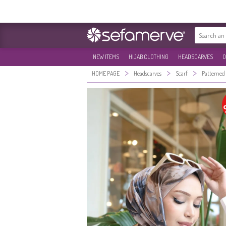
NEW ITEMS
HIJAB CLOTHING
HEADSCARVES
O
>
>
>
HOME PAGE
Headscarves
Scarf
Patterned 