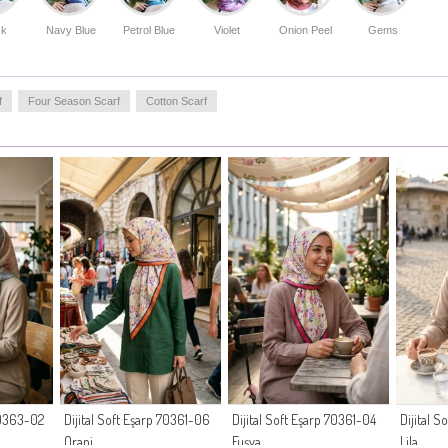
a reliable choice for long hours. Enhance your wardrobe
with this essential piece that prioritizes your comfort
ck
Navy Blue
Petrol Blue
Violet
Onion Peel
Gems
without compromising on contemporary fashion trends.
Made in Türkiye
f
Four Season Scarf
Cotton Scarf
 70363-02
Dijital Soft Eşarp 70361-06
Dijital Soft Eşarp 70361-04
Dijital 
Oranj
Fuşya
Lila