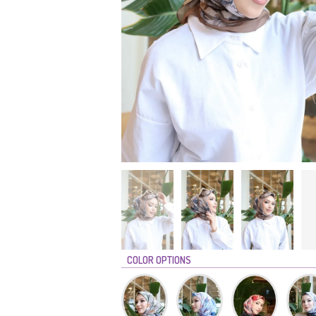
COLOR OPTIONS