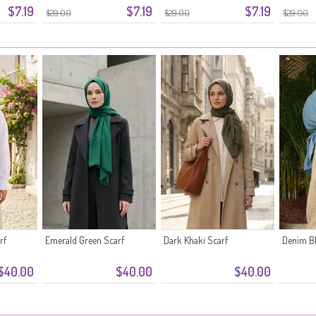
$7.19
$7.19
$7.19
$29.00
$29.00
$29.00
rf
Emerald Green Scarf
Dark Khaki Scarf
Denim Bl
$40.00
$40.00
$40.00