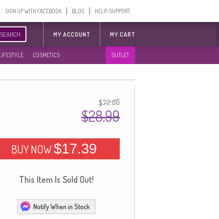
SIGN UP WITH FACEBOOK
BLOG
HELP-SUPPORT
SEARCH
MY ACCOUNT
MY CART
LIFESTYLE
COSMETICS
OUTLET
$72.00
$28.99
$17.39
BUY NOW
This Item Is Sold Out!
Notify When in Stock