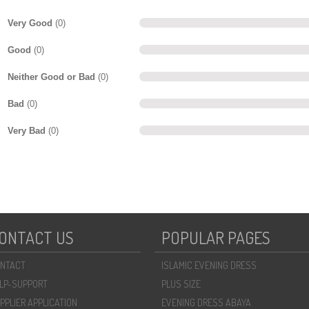
Very Good
(0)
Good
(0)
Neither Good or Bad
(0)
Bad
(0)
Very Bad
(0)
ONTACT US
POPULAR PAGES
NTACT
ISLAMIC EVENING DRESS
LP-SUPPORT
PLUS SIZE
PPLIER APPLICATION
EVENING DRESS ABAYA