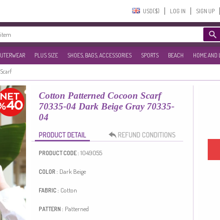
USD($)‎
LOG IN
SIGN UP
UTERWEAR
PLUS SIZE
SHOES, BAGS, ACCESSORIES
SPORTS
BEACH
HOME AND 
Scarf
Cotton Patterned Cocoon Scarf
70335-04 Dark Beige Gray 70335-
04
PRODUCT DETAIL
REFUND CONDITIONS
1049055
PRODUCT CODE :
Dark Beige
COLOR :
Cotton
FABRIC :
Patterned
PATTERN :