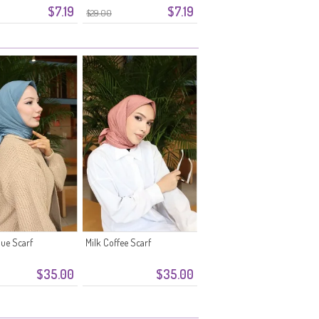
$7.19
$7.19
$29.00
ue Scarf
Milk Coffee Scarf
$35.00
$35.00