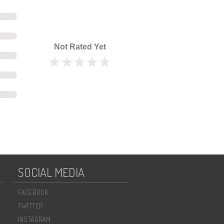
Not Rated Yet
SOCIAL MEDIA
FACEBOOK
TWITTER
INSTAGRAM