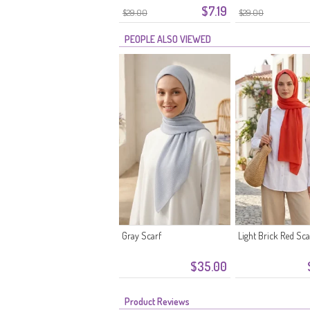
$7.19
$29.00
$29.00
PEOPLE ALSO VIEWED
Gray Scarf
Light Brick Red Sca
$35.00
Product Reviews