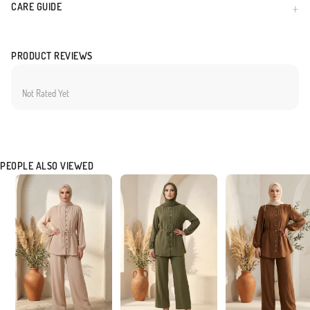
CARE GUIDE
Made in Türkiye
PRODUCT REVIEWS
Not Rated Yet
PEOPLE ALSO VIEWED