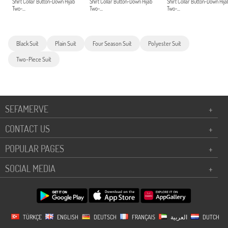
Shirt Collar Button-Down Hijab
Shirt Collar Button-Down Hijab
Shirt Collar Button-Down Hija
Two-...
Two-...
Two-...
Black Suit
Plain Suit
Four Season Suit
Polyester Suit
Two-Piece Suit
SEFAMERVE
+
CONTACT US
+
POPULAR PAGES
+
SOCIAL MEDIA
+
TÜRKÇE
ENGLISH
DEUTSCH
FRANÇAIS
العربية
DUTCH