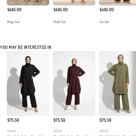
$485.00
$485.00
$485.00
Beige Suit
Khaki Suit
Tan Suit
YOU MAY BE INTERESTED IN
$75.59
$75.59
$75.59
$314.00
$314.00
$314.00