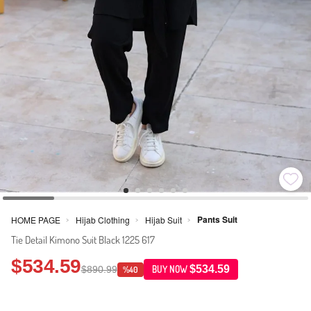
Pants Suit
HOME PAGE
Hijab Clothing
Hijab Suit
>
>
>
Tie Detail Kimono Suit Black 1225 617
$534.59
$534.59
$890.99
BUY NOW
%40