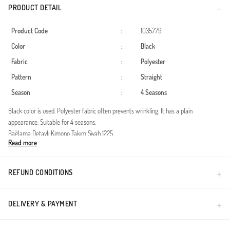
PRODUCT DETAIL
Product Code
:
1035779
Color
:
Black
Fabric
:
Polyester
Pattern
:
Straight
Season
:
4 Seasons
Black color is used. Polyester fabric often prevents wrinkling. It has a plain
appearance. Suitable for 4 seasons.
Bağlama Detaylı Kimono Takım Siyah 1225
Read more
Kumaş özelliği : Elfida Kumaştan üretilmiştir.
Ürün Özelliği : Ürün renginde konsept çekimlerinden dolayı ton farklılığı olabilir
Mankenin Üzerindeki S/M Bedendir.
REFUND CONDITIONS
S/M Beden Ölçüleri
Ürün Boyu: 85cm Göğüs : 100 Bel : 95 Basen : 108 cm
Pantolon Boyu: 100 cm
DELIVERY & PAYMENT
Manken Ölçüleri
Kilo:58 Boy : 165 cm Göğüs : 90 cm Bel : 68 cm Basen : 98 cm