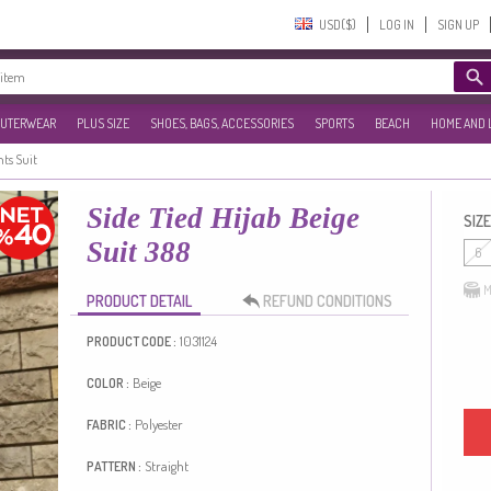
USD($)‎
LOG IN
SIGN UP
UTERWEAR
PLUS SIZE
SHOES, BAGS, ACCESSORIES
SPORTS
BEACH
HOME AND 
nts Suit
Side Tied Hijab Beige
SIZE
Suit 388
6
M
PRODUCT DETAIL
REFUND CONDITIONS
1031124
PRODUCT CODE :
Beige
COLOR :
Polyester
FABRIC :
Straight
PATTERN :