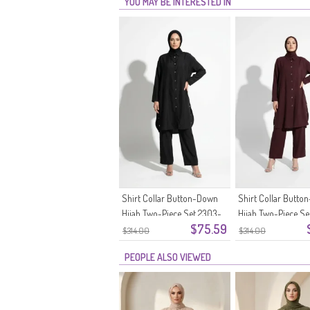
YOU MAY BE INTERESTED IN
Shirt Collar Button-Down
Shirt Collar Butt
Hijab Two-Piece Set 2303-
Hijab Two-Piece Se
$75.59
05 Black
04 Plum
$314.00
$314.00
PEOPLE ALSO VIEWED