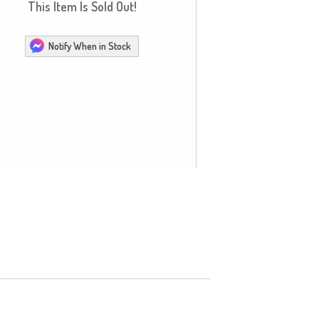
This Item Is Sold Out!
Notify When in Stock