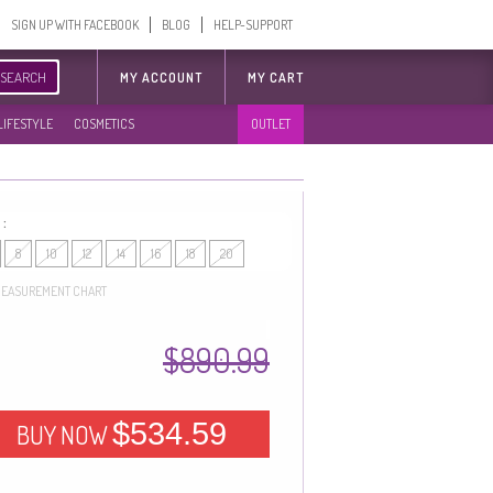
SIGN UP WITH FACEBOOK
BLOG
HELP-SUPPORT
SEARCH
MY ACCOUNT
MY CART
LIFESTYLE
COSMETICS
OUTLET
 :
8
10
12
14
16
18
20
EASUREMENT CHART
$890.99
$534.59
BUY NOW