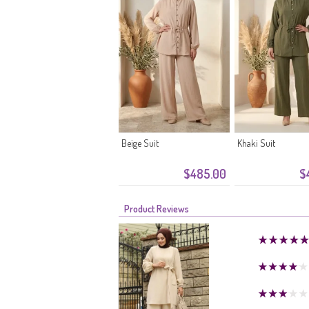
Beige Suit
Khaki Suit
$485.00
$
Product Reviews