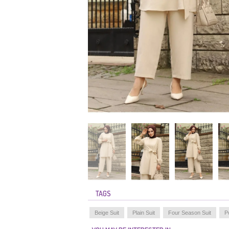
TAGS
Beige Suit
Plain Suit
Four Season Suit
P