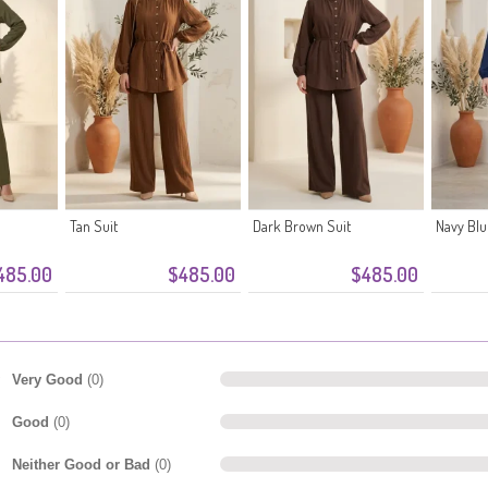
Tan Suit
Dark Brown Suit
Navy Blu
485.00
$485.00
$485.00
Very Good
(0)
Good
(0)
Neither Good or Bad
(0)