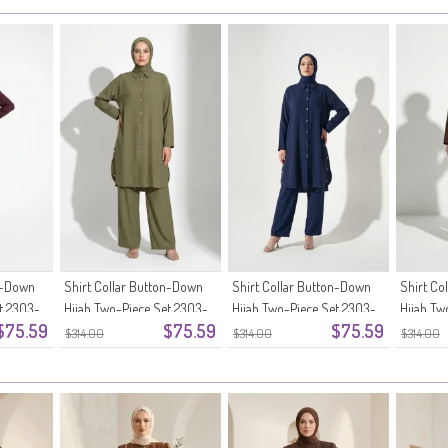
on-Down
Shirt Collar Button-Down
Shirt Collar Button-Down
Shirt Co
t 2303-
Hijab Two-Piece Set 2303-
Hijab Two-Piece Set 2303-
Hijab Tw
$75.59
$75.59
$75.59
03 Khaki
02 Navy Blue
01 Brow
$314.00
$314.00
$314.00