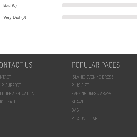
Bad
(0)
Very Bad
(0)
ONTACT US
POPULAR PAGES
NTACT
ISLAMIC EVENING DRESS
LP-SUPPORT
PLUS SIZE
PPLIER APPLICATION
EVENING DRESS ABAYA
OLESALE
SHAWL
BAG
PERSONEL CARE