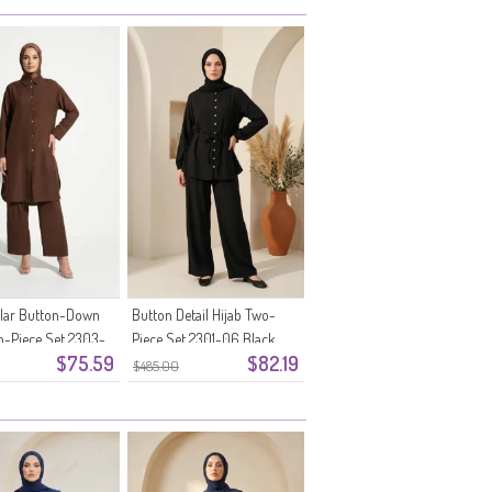
llar Button-Down
Button Detail Hijab Two-
o-Piece Set 2303-
Piece Set 2301-06 Black
$75.59
$82.19
n
$485.00