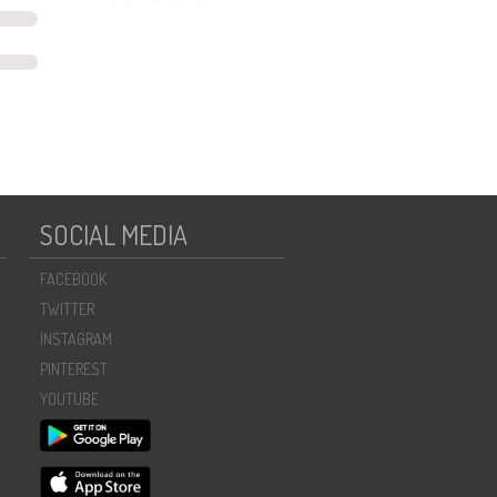
SOCIAL MEDIA
FACEBOOK
TWITTER
INSTAGRAM
PINTEREST
YOUTUBE