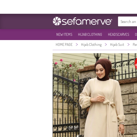
NEW ITEMS
HIJAB CLOTHING
HEADSCARVES
O
>
>
>
HOME PAGE
Hijab Clothing
Hijab Suit
Pa