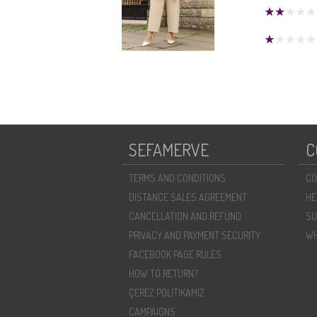
SEFAMERVE
C
TERMS AND CONDITIONS
CO
DISTANCE SALES AGREEMENT
HE
CANCELLATION AND REFUND
SU
PRIVACY AND PAYMENT SECURITY
WH
FACEBOOK PAGE RULES
HOW TO RETURN?
ÇEREZ POLITIKAMIZ
CAMPAIGNS