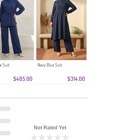
e Suit
Navy Blue Suit
$485.00
$314.00
Not Rated Yet