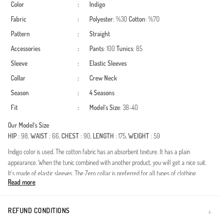
Color
:
Indigo
Fabric
:
Polyester
: %30
Cotton
: %70
Pattern
:
Straight
Accessories
:
Pants
: 100
Tunics
: 85
Sleeve
:
Elastic Sleeves
Collar
:
Crew Neck
Season
:
4 Seasons
Fit
:
Model`s Size
: 38-40
Our Model`s Size
HIP
: 98,
WAIST
: 66,
CHEST
: 90,
LENGTH
: 175,
WEIGHT
: 59
Indigo color is used. The cotton fabric has an absorbent texture. It has a plain
appearance. When the tunic combined with another product, you will get a nice suit.
It's made of elastic sleeves. The Zero collar is preferred for all types of clothing.
Read more
Suitable for 4 seasons. The size worn by the model, is the one on the image.
Made in Türkiye
REFUND CONDITIONS