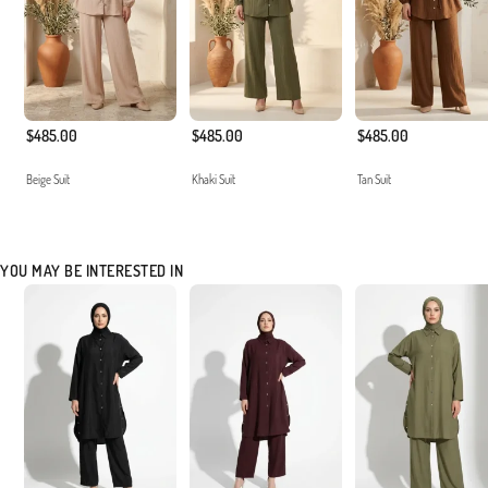
$485.00
$485.00
$485.00
Beige Suit
Khaki Suit
Tan Suit
YOU MAY BE INTERESTED IN