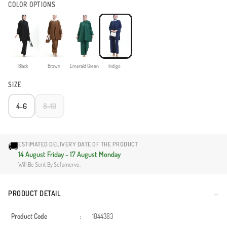
COLOR OPTIONS
Black
Brown
Emerald Green
Indigo
SIZE
4-6
8-10
🚚
ESTIMATED DELIVERY DATE OF THE PRODUCT
14 August Friday - 17 August Monday
Will Be Sent By Sefamerve.
PRODUCT DETAIL
Product Code
:
1044383