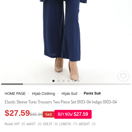
Pants Suit
HOME PAGE
Hijab Clothing
Hijab Suit
>
>
>
Elastic Sleeve Tunic Trousers Two Piece Set 0103-04 Indigo 0103-04
$27.59
$27.59
$45.99
BUY NOW
%40
Model:
HIP
: 98,
WAIST
: 66,
CHEST
: 90,
LENGTH
: 175,
WEIGHT
: 59