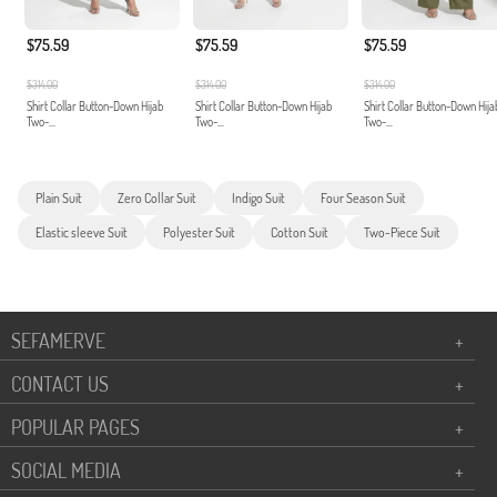
$75.59
$75.59
$75.59
$314.00
$314.00
$314.00
Shirt Collar Button-Down Hijab
Shirt Collar Button-Down Hijab
Shirt Collar Button-Down Hija
Two-...
Two-...
Two-...
Plain Suit
Zero Collar Suit
Indigo Suit
Four Season Suit
Elastic sleeve Suit
Polyester Suit
Cotton Suit
Two-Piece Suit
SEFAMERVE
+
CONTACT US
+
POPULAR PAGES
+
SOCIAL MEDIA
+