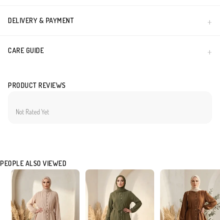
DELIVERY & PAYMENT
CARE GUIDE
PRODUCT REVIEWS
Not Rated Yet
PEOPLE ALSO VIEWED