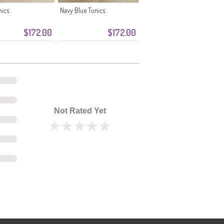
nics
Navy Blue Tunics
$172.00
$172.00
Not Rated Yet