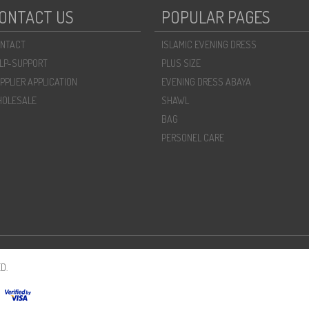
ONTACT US
POPULAR PAGES
NTACT
ISLAMIC EVENING DRESS
LP-SUPPORT
PLUS SIZE
PPLIER APPLICATION
EVENING DRESS ABAYA
OLESALE
SHAWL
BAG
PERSONEL CARE
D.