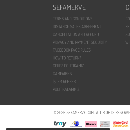
SEFAMERVE
C
TERMS AND CONDITIONS
CO
DISTANCE SALES AGREEMENT
HE
CANCELLATION AND REFUND
SU
PRIVACY AND PAYMENT SECURITY
WH
FACEBOOK PAGE RULES
HOW TO RETURN?
ÇEREZ POLITIKAMIZ
CAMPAIGNS
İŞLEM REHBERI
POLİTİKALARIMIZ
© 2026 SEFAMERVE.COM , ALL RIGHTS RESERVE