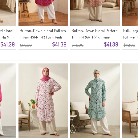
d Floral
Button-Down Floral Pattern
Button-Down Floral Pattern
Full-Len
6-04 Mink
Tunic 0356-03 Dark Pink
Tunic 0356-02 Salmon
Pattern 
$41.39
$41.39
$41.39
Green
$172.00
$172.00
$172.00