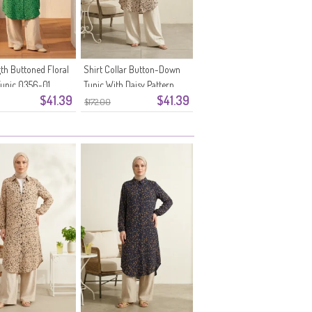
gth Buttoned Floral
Shirt Collar Button-Down
Tunic 0356-01
Tunic With Daisy Pattern
$41.39
$41.39
0355-10 Mink
$172.00