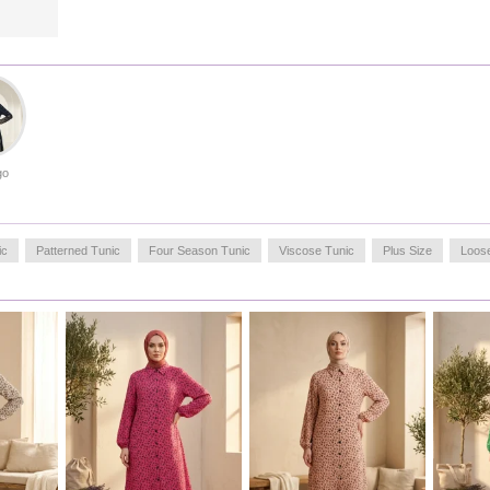
soft against the skin, providing lasting freshness throughout
the day. A perfect choice for those seeking both modesty
and fashion.
Made in Türkiye
OUR MODEL`S SIZE :
HIP
: 98,
WAIST
: 66,
CHEST
: 90,
LENGTH
: 175,
WEIGHT
: 59
go
ic
Patterned Tunic
Four Season Tunic
Viscose Tunic
Plus Size
Loos