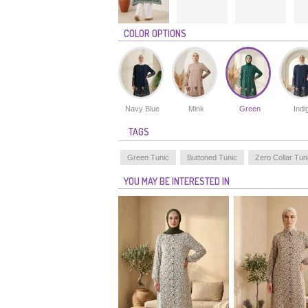
COLOR OPTIONS
Navy Blue
Mink
Green
Indi
TAGS
Green Tunic
Buttoned Tunic
Zero Collar Tun
YOU MAY BE INTERESTED IN