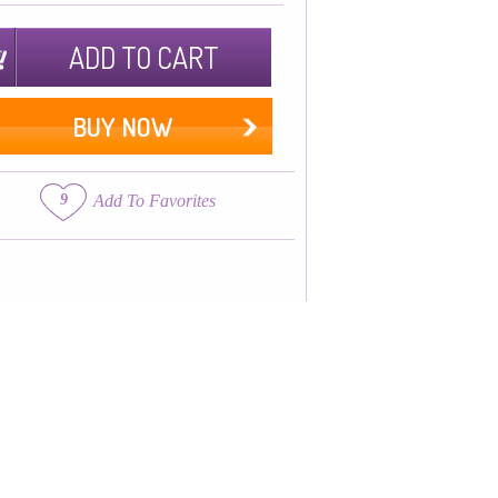
ADD TO CART
BUY NOW
9
Add To Favorites