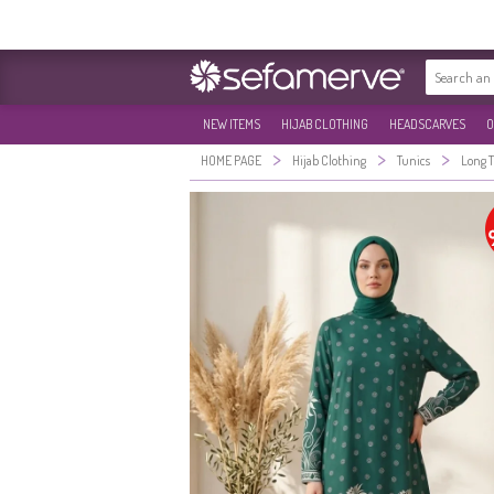
NEW ITEMS
HIJAB CLOTHING
HEADSCARVES
O
>
>
>
HOME PAGE
Hijab Clothing
Tunics
Long 