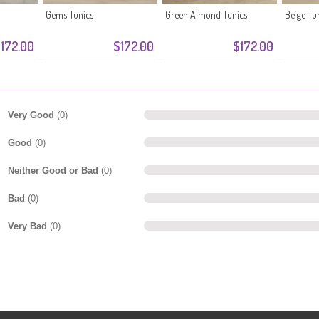
Gems Tunics
Green Almond Tunics
Beige Tu
172.00
$172.00
$172.00
Very Good
(0)
Good
(0)
Neither Good or Bad
(0)
Bad
(0)
Very Bad
(0)