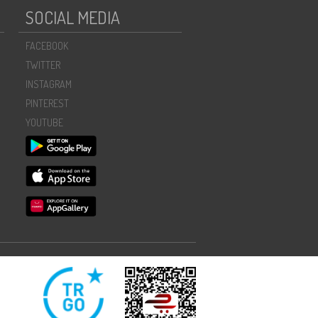
SOCIAL MEDIA
FACEBOOK
TWITTER
INSTAGRAM
PINTEREST
YOUTUBE