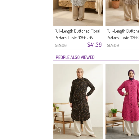
Full-Length Buttoned Floral
Full-Length Buttone
Pattern Tunic 0356-05
Pattern Tunic 035
$41.39
Stone
$172.00
$172.00
PEOPLE ALSO VIEWED