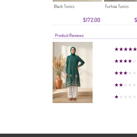
Black Tunics
Fuchsia Tunics
$172.00
$
Product Reviews