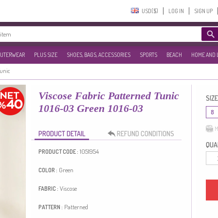
USD($)‎
LOG IN
SIGN UP
UTERWEAR
PLUS SIZE
SHOES, BAGS, ACCESSORIES
SPORTS
BEACH
HOME AND 
Tunic
Viscose Fabric Patterned Tunic
SIZE
1016-03 Green 1016-03
8
M
PRODUCT DETAIL
REFUND CONDITIONS
QUAN
1051954
PRODUCT CODE :
Green
COLOR :
Viscose
FABRIC :
Patterned
PATTERN :