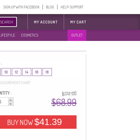
SIGN UP WITH FACEBOOK
BLOG
HELP-SUPPORT
SEARCH
MY ACCOUNT
MY CART
LIFESTYLE
COSMETICS
OUTLET
 :
10
12
14
16
18
EASUREMENT CHART
TITY :
$172.00
$68.99
$41.39
BUY NOW