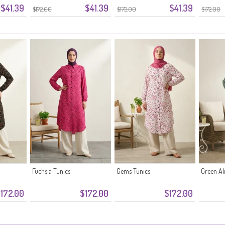
$41.39
$41.39
$41.39
$172.00
$172.00
$172.00
Fuchsia Tunics
Gems Tunics
Green A
172.00
$172.00
$172.00