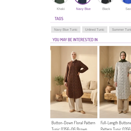
Khaki
Navy Blue
Black
Sax
TAGS
Navy Blue Tunic
Unlined Tunic
Summer Tun
YOU MAY BE INTERESTED IN
Button-Down Floral Pattern
Full-Length Buttone
Tunic 0356-06 Brown
Pattern Tunic 035