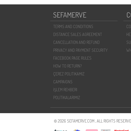
SEFAMERVE
C
TERMS AND CONDITIONS
CO
DISTANCE SALES AGREEMENT
HE
CANCELLATION AND REFUND
SU
PRIVACY AND PAYMENT SECURITY
WH
FACEBOOK PAGE RULES
HOW TO RETURN?
ÇEREZ POLITIKAMIZ
CAMPAIGNS
İŞLEM REHBERI
POLİTİKALARIMIZ
© 2026 SEFAMERVE.COM , ALL RIGHTS RESERVE