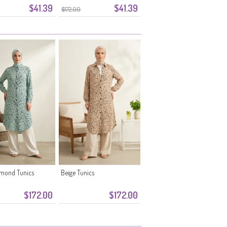
$41.39
$41.39
Green
$172.00
lmond Tunics
Beige Tunics
$172.00
$172.00