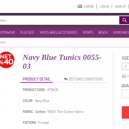
USD($)‎
LOG IN
SIGN UP
UTERWEAR
PLUS SIZE
SHOES, BAGS, ACCESSORIES
SPORTS
BEACH
HOME AND 
Tunic
Navy Blue Tunics 0055-
SIZE
03
S
M
PRODUCT DETAIL
REFUND CONDITIONS
QUAN
473635
PRODUCT CODE :
Navy Blue
COLOR :
Cotton:
%100
Thin Cotton Fabric
FABRIC :
Printed
PATTERN :