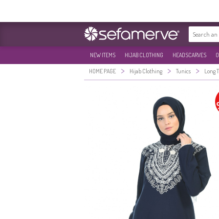
NEW ITEMS
HIJAB CLOTHING
HEADSCARVES
O
>
>
>
HOME PAGE
Hijab Clothing
Tunics
Long 