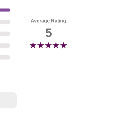
Average Rating
5