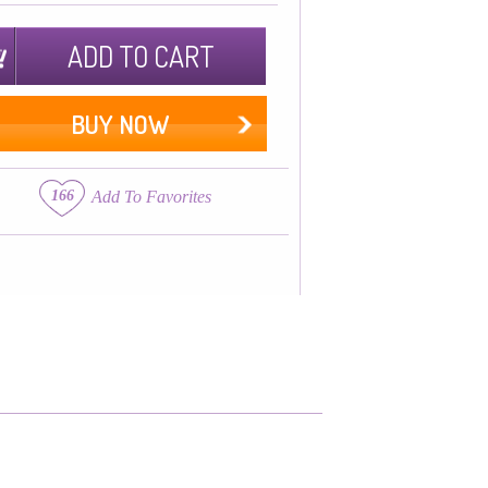
ADD TO CART
BUY NOW
166
Add To Favorites