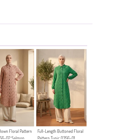
own Floral Pattern
Full-Length Buttoned Floral
356-02 Salmon
Pattern Tunic 0356-01