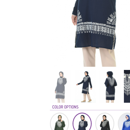
COLOR OPTIONS