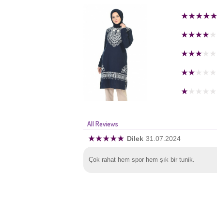
All Reviews
Dilek
31.07.2024
Çok rahat hem spor hem şık bir tunik.