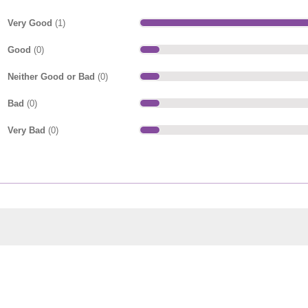
Very Good
(1)
Good
(0)
Neither Good or Bad
(0)
Bad
(0)
Very Bad
(0)