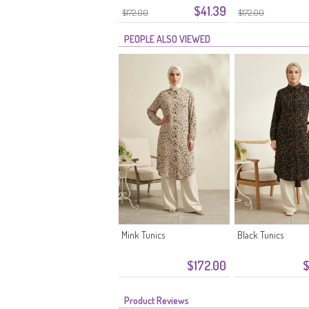
$41.39
Stone
$172.00
$172.00
PEOPLE ALSO VIEWED
Mink Tunics
Black Tunics
$172.00
$
Product Reviews