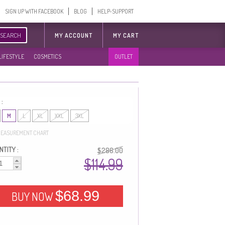
SIGN UP WITH FACEBOOK
BLOG
HELP-SUPPORT
SEARCH
MY ACCOUNT
MY CART
LIFESTYLE
COSMETICS
OUTLET
 :
M
L
XL
XXL
3XL
EASUREMENT CHART
TITY :
$286.00
$114.99
$68.99
BUY NOW