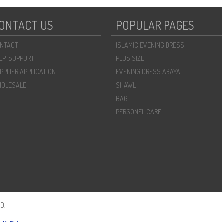
ONTACT US
POPULAR PAGES
NTACT
ISLAMIC EVENING DRESS
LP-SUPPORT
PLUS SIZE
PPLIER APPLICATION
EVENING DRESS ABAYA
OLESALE
SHAWL
BAG
PERSONEL CARE
D.