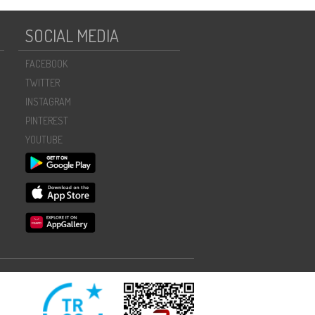
SOCIAL MEDIA
FACEBOOK
TWITTER
INSTAGRAM
PINTEREST
YOUTUBE