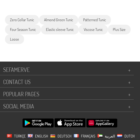
Zero Collar Tunic
Almond Green Tunic
Patterned Tunic
Four Season Tunic
Elastic sleeve Tunic
Viscose Tunic
Plus Size
Loose
SEFAMERVE
+
CONTACT US
+
POPULAR PAGES
+
SOCIAL MEDIA
+
TÜRKÇE
ENGLISH
DEUTSCH
FRANÇAIS
العربية
DUTCH