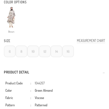
COLOR OPTIONS
Brown
MEASUREMENT CHART
SIZE
6
8
10
12
14
16
PRODUCT DETAIL
Product Code
:
1044267
Color
:
Green Almond
Fabric
:
Viscose
Pattern
:
Patterned