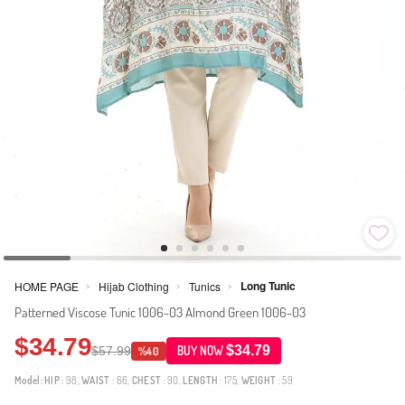
Long Tunic
HOME PAGE
Hijab Clothing
Tunics
>
>
>
Patterned Viscose Tunic 1006-03 Almond Green 1006-03
$34.79
$34.79
$57.99
BUY NOW
%40
Model:
HIP
: 98,
WAIST
: 66,
CHEST
: 90,
LENGTH
: 175,
WEIGHT
: 59