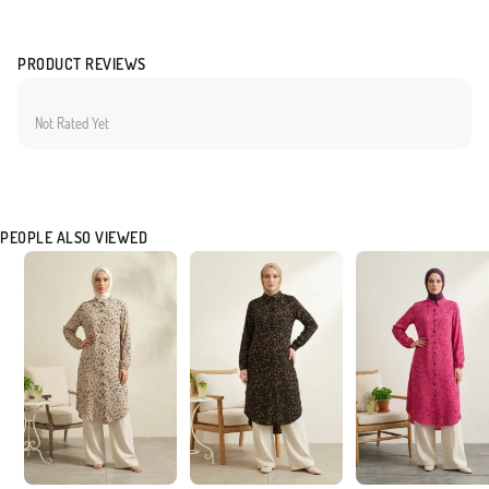
PRODUCT REVIEWS
Not Rated Yet
PEOPLE ALSO VIEWED