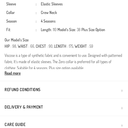
Sleeve
:
Elastic Sleeves
Collar
:
Crew Neck
Season
:
4 Seasons
Fit
:
Length
: 110
Model`s Size
: 38
Plus Size Option
Our Model`s Size
HIP
: 98,
WAIST
: 66,
CHEST
: 90,
LENGTH
: 175,
WEIGHT
: 59
Viscose is a type of synthetic fabric and is convenient to use. Designed with patterned
fabric. It's made of elastic sleeves. The Zero collar is preferred for all types of
clothing. Suitable for 4 seasons. Plus size option available.
Read more
Made in Türkiye
REFUND CONDITIONS
DELIVERY & PAYMENT
CARE GUIDE