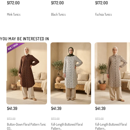
$172.00
$172.00
$172.00
Mink Tunics
Black Tunics
Fuchsia Tunics
YOU MAY BE INTERESTED IN
$41.39
$41.39
$41.39
$172.00
$172.00
$172.00
Button-Down Floral Pattern Tunic
Full-Length Buttoned Floral
Full-Length Buttoned Floral
03...
Pattern...
Pattern...