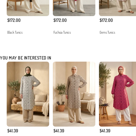
$172.00
$172.00
$172.00
Black Tunics
Fuchsia Tunics
Gems Tunics
YOU MAY BE INTERESTED IN
$41.39
$41.39
$41.39