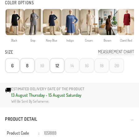
COLOR OPTIONS
Black
Gray
Navy Blue
Indigo
Cream
Brown
Claret Red
MEASUREMENT CHART
SIZE
6
8
10
12
14
16
18
20
🚚
ESTIMATED DELIVERY DATE OF THE PRODUCT
13 August Thursday - 15 August Saturday
Will Be Sent By Sefamerve.
PRODUCT DETAIL
Product Code
:
1051888