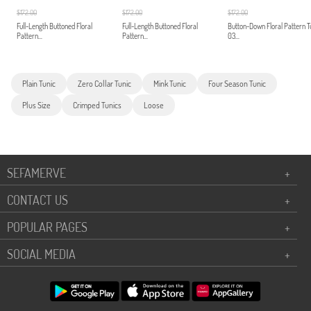
$172.00
$172.00
$172.00
Full-Length Buttoned Floral
Full-Length Buttoned Floral
Button-Down Floral Pattern T
Pattern...
Pattern...
03...
Plain Tunic
Zero Collar Tunic
Mink Tunic
Four Season Tunic
Plus Size
Crimped Tunics
Loose
SEFAMERVE
+
CONTACT US
+
POPULAR PAGES
+
SOCIAL MEDIA
+