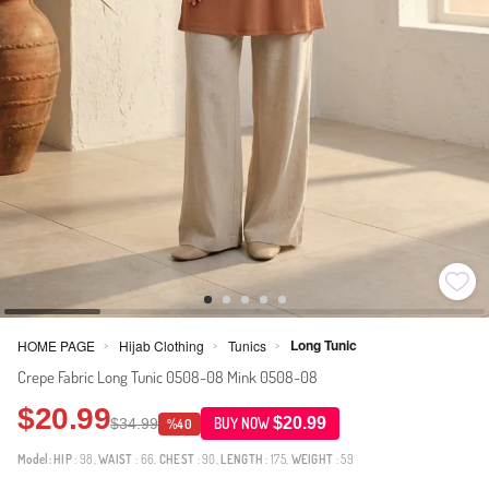
Long Tunic
HOME PAGE
Hijab Clothing
Tunics
>
>
>
Crepe Fabric Long Tunic 0508-08 Mink 0508-08
$20.99
$20.99
$34.99
BUY NOW
%40
Model:
HIP
: 98,
WAIST
: 66,
CHEST
: 90,
LENGTH
: 175,
WEIGHT
: 59