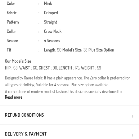
Color
:
Mink
Fabric
:
Crimped
Pattern
:
Straight
Collar
:
Crew Neck
Season
:
4 Seasons
Fit
:
Length
: 90
Model`s Size
: 38
Plus Size Option
Our Model`s Size
HIP
: 98,
WAIST
: 66,
CHEST
: 90,
LENGTH
: 175,
WEIGHT
: 59
Designed by Gauze fabric. It has a plain appearance. The Zero collar is preferred for
all types of clothing. Suitable for 4 seasons. Plus size option available.
A cornerstone of modern modest fashion, this design is specially developed to
Read more
complement your elegance throughout all four seasons. The defining feature, the
double fabric technology, is renowned for its structured drape and durability. The
unique structure of the fabric maintains its shape all day long, resists wrinkles, and
REFUND CONDITIONS
does not restrict your freedom of movement.Fabric Feature: High-quality double-knit
fabric is used for premium feel.Details: The flexible elastic structure at the cuffs
provides ease of use and offers a comfortable experience by preventing the sleeves
DELIVERY & PAYMENT