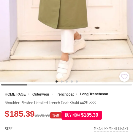
Long Trenchcoat
HOME PAGE
Outerwear
Trenchcoat
>
>
>
Shoulder Pleated Detailed Trench Coat Khaki 4429 533
$185.39
$185.39
$308.99
BUY NOW
%40
MEASUREMENT CHART
SIZE