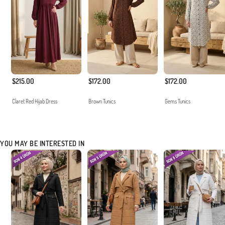
$215.00
$172.00
$172.00
Claret Red Hijab Dress
Brown Tunics
Gems Tunics
YOU MAY BE INTERESTED IN