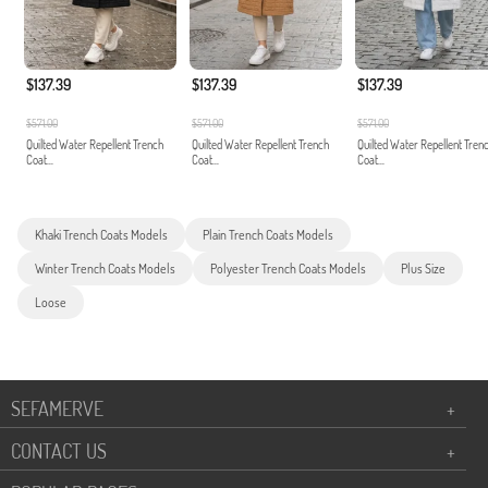
$137.39
$137.39
$137.39
$571.00
$571.00
$571.00
Quilted Water Repellent Trench
Quilted Water Repellent Trench
Quilted Water Repellent Tren
Coat...
Coat...
Coat...
Khaki Trench Coats Models
Plain Trench Coats Models
Winter Trench Coats Models
Polyester Trench Coats Models
Plus Size
Loose
SEFAMERVE
+
CONTACT US
+