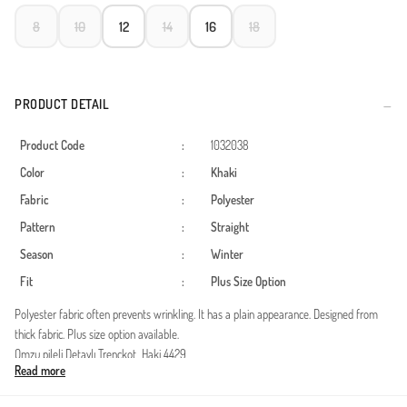
8
10
12
14
16
18
PRODUCT DETAIL
Product Code
:
1032038
Color
:
Khaki
Fabric
:
Polyester
Pattern
:
Straight
Season
:
Winter
Fit
:
Plus Size Option
Polyester fabric often prevents wrinkling. It has a plain appearance. Designed from
thick fabric. Plus size option available.
Omzu pileli Detaylı Trençkot Haki 4429
Read more
Kumaş özelliği : Trençkot Kumaştan üretilmiştir.
Ürün Özelliği :ÜRÜN SU GEÇİRMEZ SU İTİCİ ÖZELLİĞİ VARDIR Ürünün Cebi Vardır