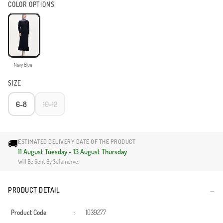
COLOR OPTIONS
Navy Blue
SIZE
6-8
10-12
🚚
ESTIMATED DELIVERY DATE OF THE PRODUCT
11 August Tuesday - 13 August Thursday
Will Be Sent By Sefamerve.
PRODUCT DETAIL
Product Code
:
1039277