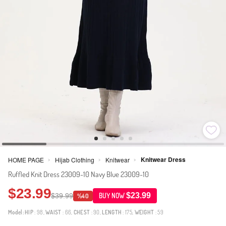
Knitwear Dress
HOME PAGE
Hijab Clothing
Knitwear
>
>
>
Ruffled Knit Dress 23009-10 Navy Blue 23009-10
$23.99
$23.99
$39.99
BUY NOW
%40
Model:
HIP
: 98,
WAIST
: 66,
CHEST
: 90,
LENGTH
: 175,
WEIGHT
: 59