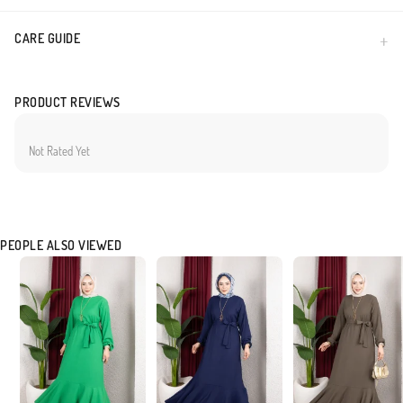
CARE GUIDE
PRODUCT REVIEWS
Not Rated Yet
PEOPLE ALSO VIEWED