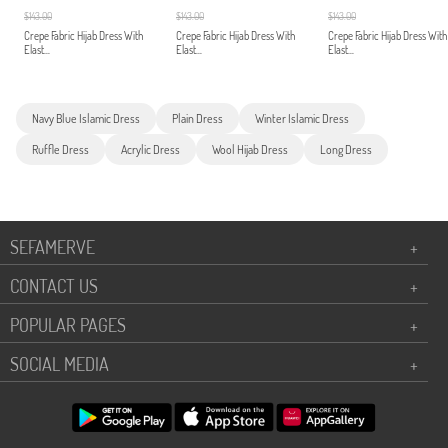
$143.00
$143.00
$143.00
Crepe Fabric Hijab Dress With
Crepe Fabric Hijab Dress With
Crepe Fabric Hijab Dress With
Elast...
Elast...
Elast...
Navy Blue Islamic Dress
Plain Dress
Winter Islamic Dress
Ruffle Dress
Acrylic Dress
Wool Hijab Dress
Long Dress
SEFAMERVE
+
CONTACT US
+
POPULAR PAGES
+
SOCIAL MEDIA
+