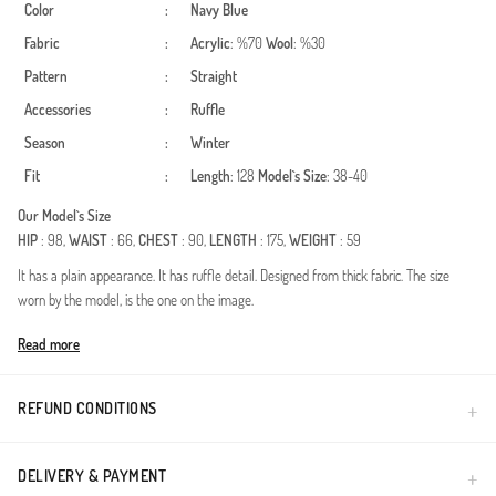
Color
:
Navy Blue
Fabric
:
Acrylic
: %70
Wool
: %30
Pattern
:
Straight
Accessories
:
Ruffle
Season
:
Winter
Fit
:
Length
: 128
Model`s Size
: 38-40
Our Model`s Size
HIP
: 98,
WAIST
: 66,
CHEST
: 90,
LENGTH
: 175,
WEIGHT
: 59
It has a plain appearance. It has ruffle detail. Designed from thick fabric. The size
worn by the model, is the one on the image.
Made in Türkiye
Read more
REFUND CONDITIONS
DELIVERY & PAYMENT