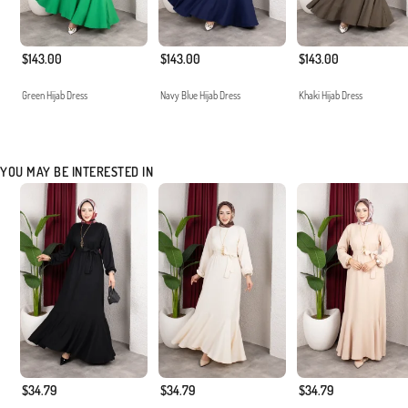
$143.00
$143.00
$143.00
Green Hijab Dress
Navy Blue Hijab Dress
Khaki Hijab Dress
YOU MAY BE INTERESTED IN
$34.79
$34.79
$34.79