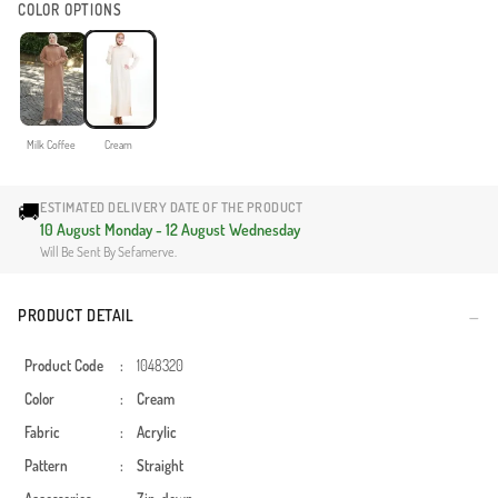
COLOR OPTIONS
Milk Coffee
Cream
🚚
ESTIMATED DELIVERY DATE OF THE PRODUCT
10 August Monday - 12 August Wednesday
Will Be Sent By Sefamerve.
PRODUCT DETAIL
Product Code
:
1048320
Color
:
Cream
Fabric
:
Acrylic
Pattern
:
Straight