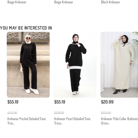
Beige Knitwear
Beige Knitwear
Black Knitwear
YOU MAY BE INTERESTED IN
$55.19
$55.19
$20.99
$343.00
$329.00
$223.00
Knitwear Pocket Detailed Tunic
Knitwear Pearl Detailed Tunic
Knitwear Polo Collar Buttone
Trou...
Trous...
Dress...