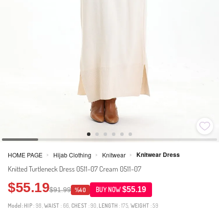
Knitwear Dress
HOME PAGE
Hijab Clothing
Knitwear
>
>
>
Knitted Turtleneck Dress 0511-07 Cream 0511-07
$55.19
$55.19
$91.99
BUY NOW
%40
Model:
HIP
: 98,
WAIST
: 66,
CHEST
: 90,
LENGTH
: 175,
WEIGHT
: 59