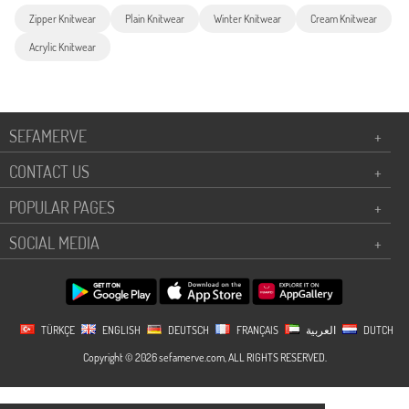
Zipper Knitwear
Plain Knitwear
Winter Knitwear
Cream Knitwear
Acrylic Knitwear
SEFAMERVE
+
CONTACT US
+
POPULAR PAGES
+
SOCIAL MEDIA
+
TÜRKÇE
ENGLISH
DEUTSCH
FRANÇAIS
العربية
DUTCH
Copyright © 2026 sefamerve.com, ALL RIGHTS RESERVED.