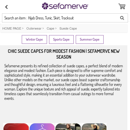
Search an item : Hijab Dress, Tunic, Skirt, Tracksuit
HOME PAGE
>
Outerwear
>
Cape
>
Suede Cape
Winter Cape
Sports Cape
Summer Cape
CHIC SUEDE CAPES FOR MODEST FASHION | SEFAMERVE NEW
SEASON
Sefamerve presents its refined collection of suede capes, a perfect blend of modern
elegance and modest fashion. Each piece is designed to offer supreme comfort and
sophisticated style, making it an essential addition to your outerwear wardrobe.
Unlike other models on the market, our suede capes boast superior craftsmanship
and thoughtful design, ensuring a luxurious feel and a flattering silhouette for every
woman. Explore the unique texture and rich appeal of suede, expertly tailored into
timeless capes that seamlessly transition from casual outings to more formal
events.