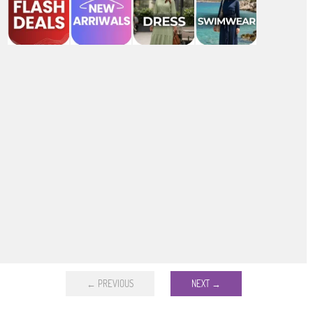
← PREVIOUS
NEXT →