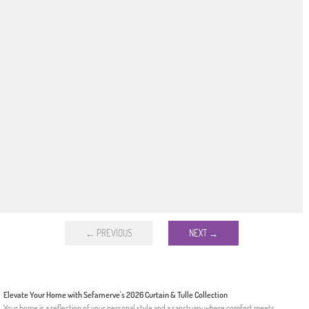
← PREVIOUS
NEXT →
Elevate Your Home with Sefamerve's 2026 Curtain & Tulle Collection
Your home is a reflection of your personal style and a sanctuary where comfort meets