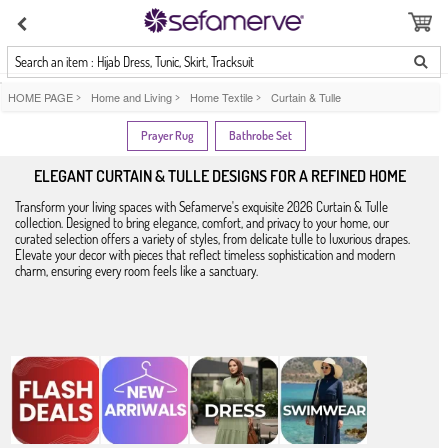
Search an item : Hijab Dress, Tunic, Skirt, Tracksuit
HOME PAGE
>
Home and Living
>
Home Textile
>
Curtain & Tulle
Prayer Rug
Bathrobe Set
ELEGANT CURTAIN & TULLE DESIGNS FOR A REFINED HOME
Transform your living spaces with Sefamerve's exquisite 2026 Curtain & Tulle
collection. Designed to bring elegance, comfort, and privacy to your home, our
curated selection offers a variety of styles, from delicate tulle to luxurious drapes.
Elevate your decor with pieces that reflect timeless sophistication and modern
charm, ensuring every room feels like a sanctuary.