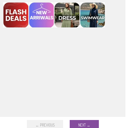
← PREVIOUS
NEXT →