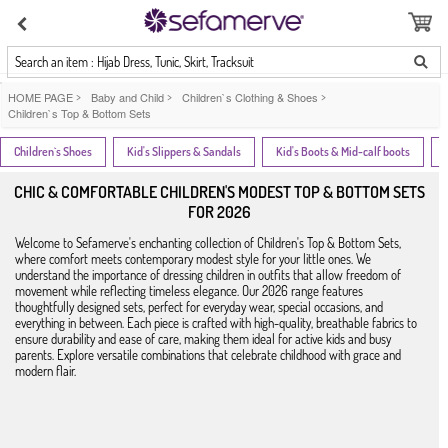
Search an item : Hijab Dress, Tunic, Skirt, Tracksuit
HOME PAGE
>
Baby and Child
>
Children`s Clothing & Shoes
>
Children`s Top & Bottom Sets
Children`s Shoes
Kid's Slippers & Sandals
Kid's Boots & Mid-calf boots
CHIC & COMFORTABLE CHILDREN'S MODEST TOP & BOTTOM SETS
FOR 2026
Welcome to Sefamerve's enchanting collection of Children's Top & Bottom Sets,
where comfort meets contemporary modest style for your little ones. We
understand the importance of dressing children in outfits that allow freedom of
movement while reflecting timeless elegance. Our 2026 range features
thoughtfully designed sets, perfect for everyday wear, special occasions, and
everything in between. Each piece is crafted with high-quality, breathable fabrics to
ensure durability and ease of care, making them ideal for active kids and busy
parents. Explore versatile combinations that celebrate childhood with grace and
modern flair.