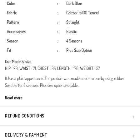
Color
:
Dark Blue
Fabric
:
Cotton
: %100
Tencel
Pattern
:
Straight
Accessories
:
Elastic
Season
:
4 Seasons
Fit
:
Plus Size Option
Our Model`s Size
HIP
: 98,
WAIST
: 71,
CHEST
: 85,
LENGTH
: 170,
WEIGHT
: 57
It has a plain appearance. The product was made easier to use by using rubber.
Suitable for 4 seasons. Plus size option available.
Made in Türkiye
Read more
REFUND CONDITIONS
DELIVERY & PAYMENT