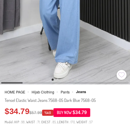
Jeans
HOME PAGE
Hijab Clothing
Pants
>
>
>
Tensel Elastic Waist Jeans 7568-05 Dark Blue 7568-05
$34.79
$34.79
$57.99
BUY NOW
%40
Model:
HIP
: 98,
WAIST
: 71,
CHEST
: 85,
LENGTH
: 170,
WEIGHT
: 57