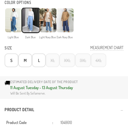
COLOR OPTIONS
Light Blue
Dark Blue
Light Navy Blue
Dark Navy Blue
MEASUREMENT CHART
SIZE
S
M
L
XL
XXL
3XL
4XL
🚚
ESTIMATED DELIVERY DATE OF THE PRODUCT
11 August Tuesday - 13 August Thursday
Will Be Sent By Sefamerve.
PRODUCT DETAIL
Product Code
:
1048610