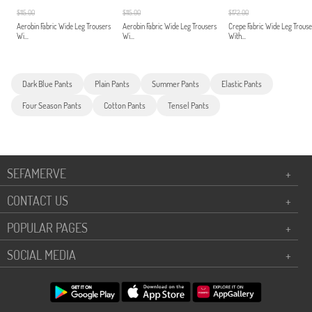
$115.00
$115.00
$172.00
Aerobin Fabric Wide Leg Trousers
Aerobin Fabric Wide Leg Trousers
Crepe Fabric Wide Leg Trouse
Wi...
Wi...
With...
Dark Blue Pants
Plain Pants
Summer Pants
Elastic Pants
Four Season Pants
Cotton Pants
Tensel Pants
SEFAMERVE
+
CONTACT US
+
POPULAR PAGES
+
SOCIAL MEDIA
+