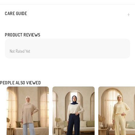
CARE GUIDE
PRODUCT REVIEWS
Not Rated Yet
PEOPLE ALSO VIEWED