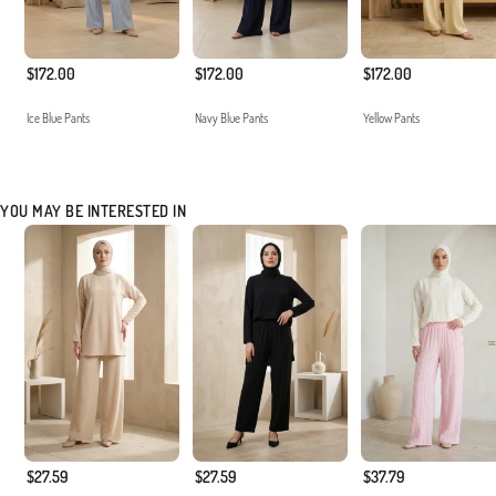
$172.00
$172.00
$172.00
Ice Blue Pants
Navy Blue Pants
Yellow Pants
YOU MAY BE INTERESTED IN
$27.59
$27.59
$37.79