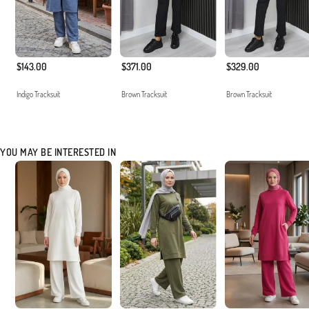
$143.00
$371.00
$329.00
Indigo Tracksuit
Brown Tracksuit
Brown Tracksuit
YOU MAY BE INTERESTED IN