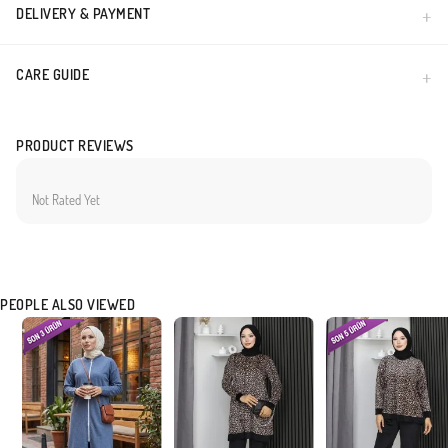
DELIVERY & PAYMENT
CARE GUIDE
PRODUCT REVIEWS
Not Rated Yet
PEOPLE ALSO VIEWED