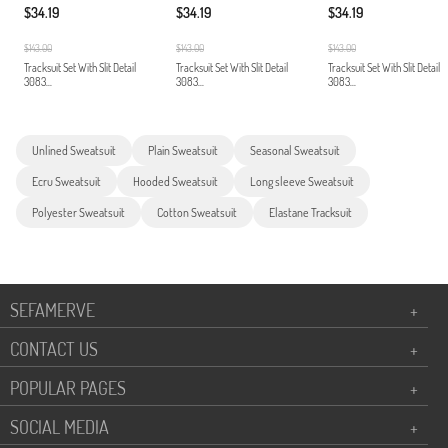
$34.19
$34.19
$34.19
$143.00
$143.00
$143.00
Tracksuit Set With Slit Detail
Tracksuit Set With Slit Detail
Tracksuit Set With Slit Detail
3083...
3083...
3083...
Unlined Sweatsuit
Plain Sweatsuit
Seasonal Sweatsuit
Ecru Sweatsuit
Hooded Sweatsuit
Long sleeve Sweatsuit
Polyester Sweatsuit
Cotton Sweatsuit
Elastane Tracksuit
SEFAMERVE
+
CONTACT US
+
POPULAR PAGES
+
SOCIAL MEDIA
+