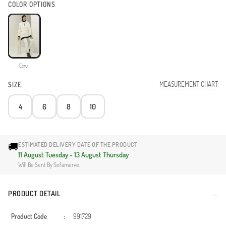
COLOR OPTIONS
Ecru
MEASUREMENT CHART
SIZE
4
6
8
10
🚚
ESTIMATED DELIVERY DATE OF THE PRODUCT
11 August Tuesday - 13 August Thursday
Will Be Sent By Sefamerve.
PRODUCT DETAIL
Product Code
:
991729