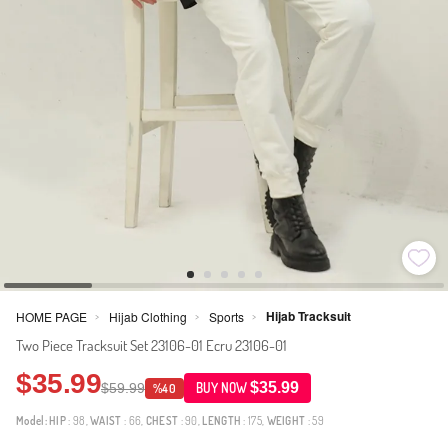
Hijab Tracksuit
HOME PAGE
Hijab Clothing
Sports
>
>
>
Two Piece Tracksuit Set 23106-01 Ecru 23106-01
$35.99
$35.99
$59.99
BUY NOW
%40
Model:
HIP
: 98,
WAIST
: 66,
CHEST
: 90,
LENGTH
: 175,
WEIGHT
: 59