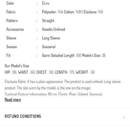
Color
:
Ecru
Fabric
:
Polyester
: %14
Cotton
: %80
Elastane
: %6
Pattern
:
Straight
Accessories
:
Hoodie
Unlined
Sleeve
:
Long Sleeve
Season
:
Seasonal
Fit
:
Garni Detailed
Length
: 100
Model`s Size
: 38
Our Model`s Size
HIP
: 98,
WAIST
: 66,
CHEST
: 90,
LENGTH
: 175,
WEIGHT
: 59
Elastane Fabric. It has a plain appearance. The product is used unlined. Long sleeve
product. The size worn by the model, is the one on the image.
Tracksuit Feature Information: 110 cm, Elastic, Plain, Unlined, Seasonal.
Read more
Made in Türkiye
REFUND CONDITIONS