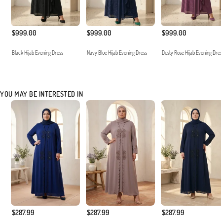
$999.00
$999.00
$999.00
Black Hijab Evening Dress
Navy Blue Hijab Evening Dress
Dusty Rose Hijab Evening Dre
YOU MAY BE INTERESTED IN
$287.99
$287.99
$287.99