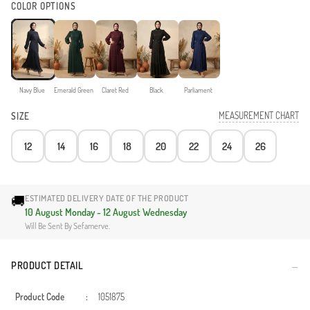
COLOR OPTIONS
Navy Blue
Emerald Green
Claret Red
Black
Parliament
MEASUREMENT CHART
SIZE
12
14
16
18
20
22
24
26
🚚
ESTIMATED DELIVERY DATE OF THE PRODUCT
10 August Monday - 12 August Wednesday
Will Be Sent By Sefamerve.
PRODUCT DETAIL
Product Code
:
1051875