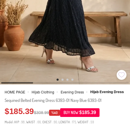
Hijab Evening Dress
HOME PAGE
Hijab Clothing
Evening Dress
>
>
>
Sequined Belted Evening Dress 6393-01 Navy Blue 6393-01
$185.39
$185.39
$308.99
BUY NOW
%40
Model:
HIP
: 98,
WAIST
: 66,
CHEST
: 90,
LENGTH
: 175,
WEIGHT
: 59