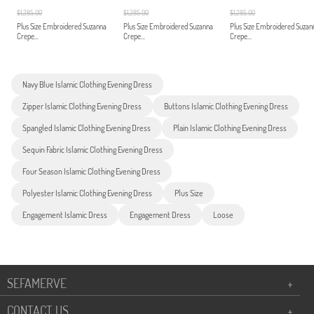
$1,285.00
$1,285.00
$1,285.00
Plus Size Embroidered Suzanna
Plus Size Embroidered Suzanna
Plus Size Embroidered Suzan
Crepe...
Crepe...
Crepe...
Navy Blue Islamic Clothing Evening Dress
Zipper Islamic Clothing Evening Dress
Buttons Islamic Clothing Evening Dress
Spangled Islamic Clothing Evening Dress
Plain Islamic Clothing Evening Dress
Sequin Fabric Islamic Clothing Evening Dress
Four Season Islamic Clothing Evening Dress
Polyester Islamic Clothing Evening Dress
Plus Size
Engagement Islamic Dress
Engagement Dress
Loose
SEFAMERVE
+
CONTACT US
+