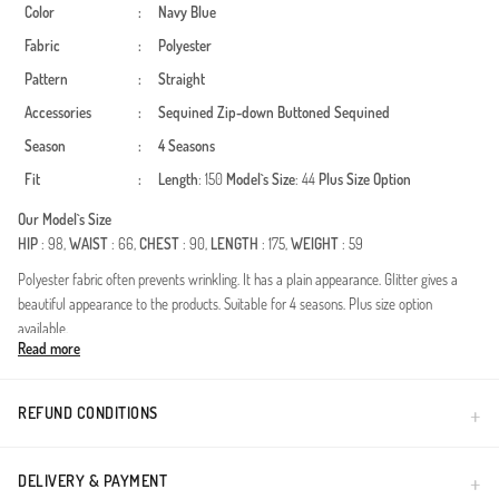
Color
:
Navy Blue
Fabric
:
Polyester
Pattern
:
Straight
Accessories
:
Sequined
Zip-down
Buttoned
Sequined
Season
:
4 Seasons
Fit
:
Length
: 150
Model`s Size
: 44
Plus Size Option
Our Model`s Size
HIP
: 98,
WAIST
: 66,
CHEST
: 90,
LENGTH
: 175,
WEIGHT
: 59
Polyester fabric often prevents wrinkling. It has a plain appearance. Glitter gives a
beautiful appearance to the products. Suitable for 4 seasons. Plus size option
available.
Read more
Experience unparalleled elegance with our sequined belted evening dress, designed
specifically for formal gatherings and wedding ceremonies. Crafted from premium
polyester fabric, this gown is suitable for all four seasons, offering a perfect blend of
REFUND CONDITIONS
durability and luxury. The lightweight yet structured material ensures that the dress
maintains its flawless shape throughout the night.Intricate sequin embellishments on
the upper bodice create a stunning shimmer effect under gala lighting.The adjustable
DELIVERY & PAYMENT