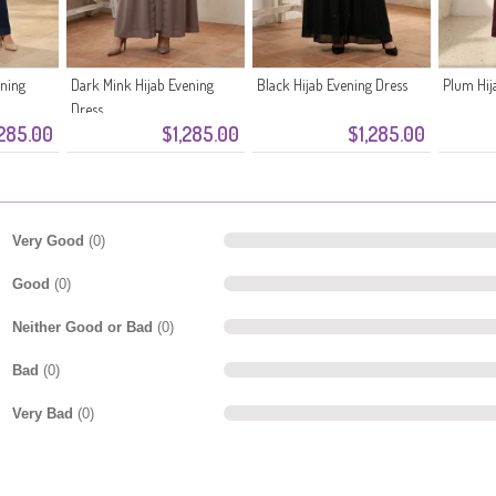
ening
Dark Mink Hijab Evening
Black Hijab Evening Dress
Plum Hij
Dress
,285.00
$1,285.00
$1,285.00
Very Good
(0)
Good
(0)
Neither Good or Bad
(0)
Bad
(0)
Very Bad
(0)