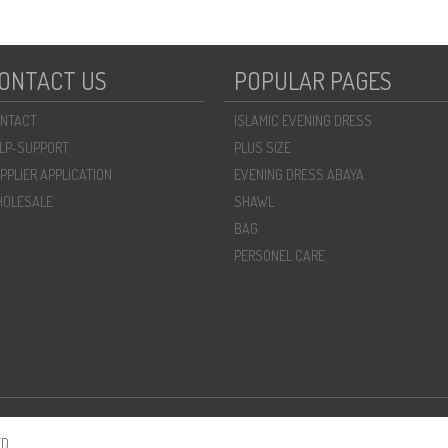
ONTACT US
POPULAR PAGES
NTACT
ISLAMIC EVENING DRESS
LP-SUPPORT
PLUS SIZE
PPLIER APPLICATION
EVENING DRESS ABAYA
OLESALE
SHAWL
BAG
PERSONEL CARE
D.