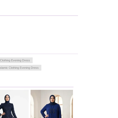
 Clothing Evening Dress
Islamic Clothing Evening Dress