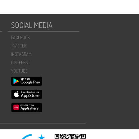
SOCIAL MEDIA
FACEBOOK
TWITTER
INSTAGRAM
PINTEREST
YOUTUBE