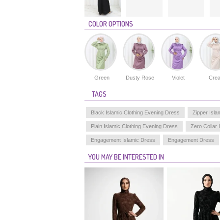
COLOR OPTIONS
Green
Dusty Rose
Violet
Cre
TAGS
Black Islamic Clothing Evening Dress
Zipper Isla
Plain Islamic Clothing Evening Dress
Zero Collar 
Engagement Islamic Dress
Engagement Dress
YOU MAY BE INTERESTED IN