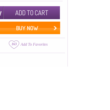
ADD TO CART
BUY NOW
163
Add To Favorites