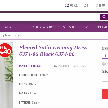
USD($)‎
LOG IN
SIGN UP
UTERWEAR
PLUS SIZE
SHOES, BAGS, ACCESSORIES
SPORTS
BEACH
HOME AND 
Hijab Evening Dress
Pleated Satin Evening Dress
SIZE
6374-06 Black 6374-06
4
M
PRODUCT DETAIL
REFUND CONDITIONS
QUAN
1034773
PRODUCT CODE :
Black
COLOR :
Satin
FABRIC :
Straight
PATTERN :