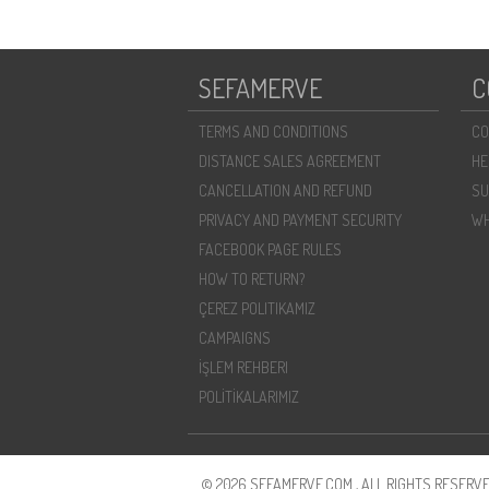
SEFAMERVE
C
TERMS AND CONDITIONS
CO
DISTANCE SALES AGREEMENT
HE
CANCELLATION AND REFUND
SU
PRIVACY AND PAYMENT SECURITY
WH
FACEBOOK PAGE RULES
HOW TO RETURN?
ÇEREZ POLITIKAMIZ
CAMPAIGNS
İŞLEM REHBERI
POLİTİKALARIMIZ
© 2026 SEFAMERVE.COM , ALL RIGHTS RESERVE