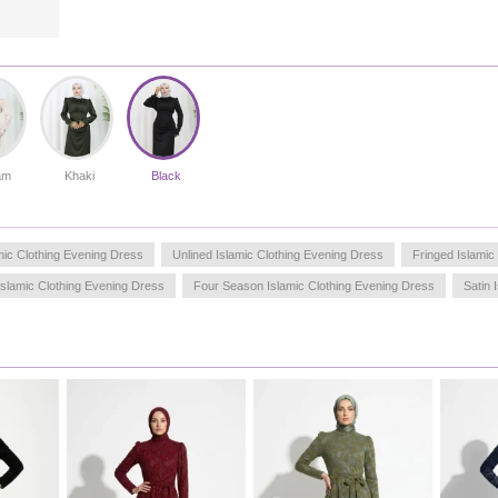
am
Khaki
Black
mic Clothing Evening Dress
Unlined Islamic Clothing Evening Dress
Fringed Islamic
Islamic Clothing Evening Dress
Four Season Islamic Clothing Evening Dress
Satin 