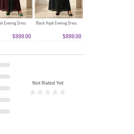
ab Evening Dress
Black Hijab Evening Dress
$999.00
$999.00
Not Rated Yet