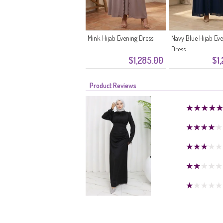
Mink Hijab Evening Dress
Navy Blue Hijab Ev
Dress
$1,285.00
$1
Product Reviews