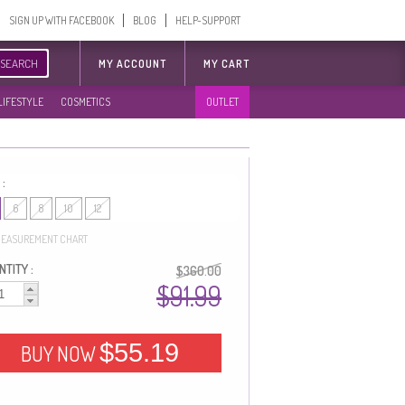
SIGN UP WITH FACEBOOK
BLOG
HELP-SUPPORT
SEARCH
MY ACCOUNT
MY CART
LIFESTYLE
COSMETICS
OUTLET
 :
6
8
10
12
EASUREMENT CHART
TITY :
$360.00
$91.99
$55.19
BUY NOW