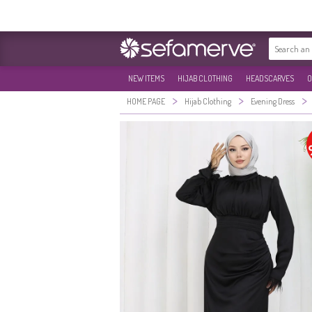
NEW ITEMS
HIJAB CLOTHING
HEADSCARVES
O
>
>
>
HOME PAGE
Hijab Clothing
Evening Dress