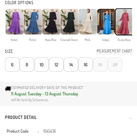
COLOR OPTIONS
Violet
Petrol
Navy Blue
Emerald Green
Mink
Indigo
Dusty Rose
MEASUREMENT CHART
SIZE
6
8
10
12
14
16
18
20
🚚
ESTIMATED DELIVERY DATE OF THE PRODUCT
11 August Tuesday - 13 August Thursday
Will Be Sent By Sefamerve.
PRODUCT DETAIL
Product Code
:
1045436