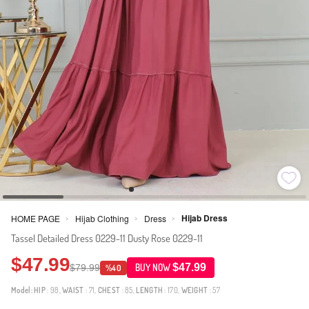
Hijab Dress
HOME PAGE
Hijab Clothing
Dress
>
>
>
Tassel Detailed Dress 0229-11 Dusty Rose 0229-11
$47.99
$47.99
$79.99
BUY NOW
%40
Model:
HIP
: 98,
WAIST
: 71,
CHEST
: 85,
LENGTH
: 170,
WEIGHT
: 57