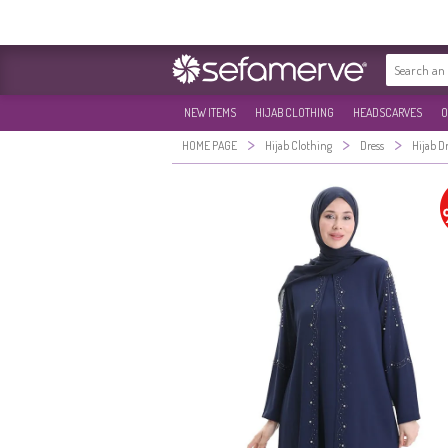
NEW ITEMS
HIJAB CLOTHING
HEADSCARVES
O
>
>
>
HOME PAGE
Hijab Clothing
Dress
Hijab D