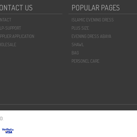
ONTACT US
POPULAR PAGES
NTACT
ISLAMIC EVENING DRESS
LP-SUPPORT
PLUS SIZE
PPLIER APPLICATION
EVENING DRESS ABAYA
OLESALE
SHAWL
BAG
PERSONEL CARE
D.