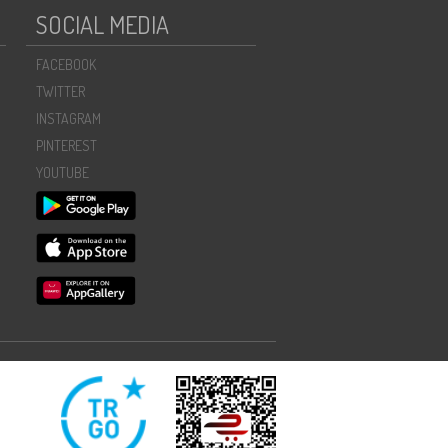
SOCIAL MEDIA
FACEBOOK
TWITTER
INSTAGRAM
PINTEREST
YOUTUBE