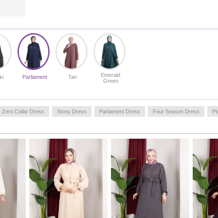
Emerald
ki
Parliament
Tan
Green
Zero Collar Dress
Stony Dress
Parliament Dress
Four Season Dress
Pl