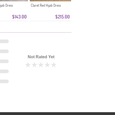
jab Dress
Claret Red Hijab Dress
$143.00
$215.00
Not Rated Yet