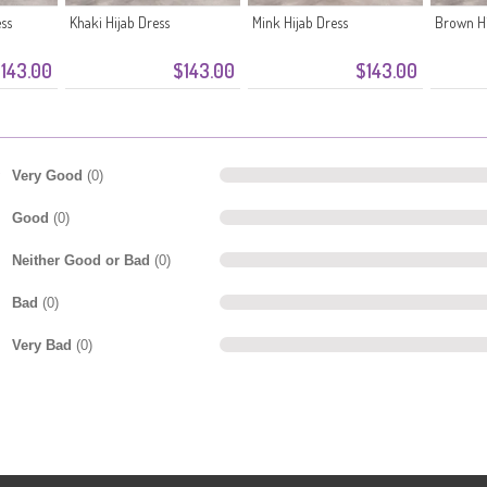
ess
Khaki Hijab Dress
Mink Hijab Dress
Brown Hi
143.00
$143.00
$143.00
Very Good
(0)
Good
(0)
Neither Good or Bad
(0)
Bad
(0)
Very Bad
(0)