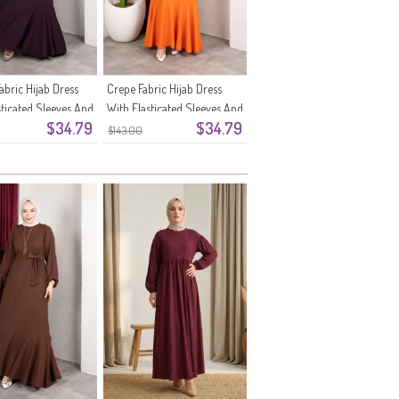
abric Hijab Dress
Crepe Fabric Hijab Dress
sticated Sleeves And
With Elasticated Sleeves And
$34.79
$34.79
1-07 Plum
Belt 0911-06 Orange
$143.00