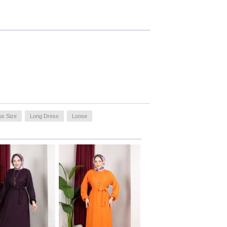
us Size
Long Dress
Loose