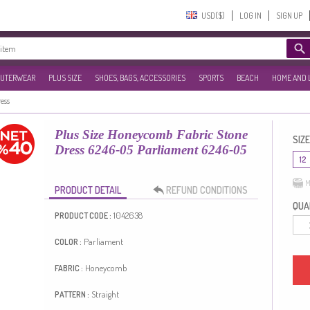
USD($)‎
LOG IN
SIGN UP
UTERWEAR
PLUS SIZE
SHOES, BAGS, ACCESSORIES
SPORTS
BEACH
HOME AND 
ress
Plus Size Honeycomb Fabric Stone
SIZE
Dress 6246-05 Parliament 6246-05
12
M
PRODUCT DETAIL
REFUND CONDITIONS
QUAN
1042638
PRODUCT CODE :
Parliament
COLOR :
Honeycomb
FABRIC :
Straight
PATTERN :