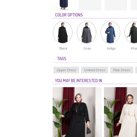
COLOR OPTIONS
Black
Gray
Indigo
Kha
TAGS
Zipper Dress
Unlined Dress
Plain Dress
YOU MAY BE INTERESTED IN