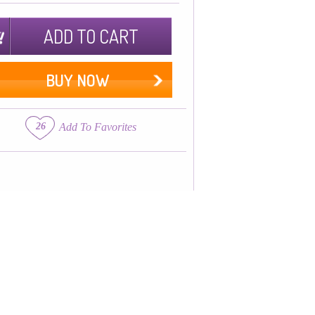
ADD TO CART
BUY NOW
26
Add To Favorites