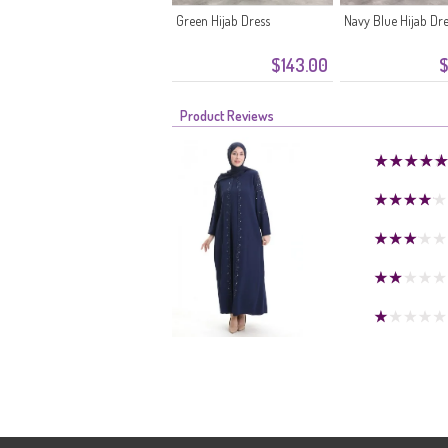
Green Hijab Dress
Navy Blue Hijab Dr
$143.00
$
Product Reviews