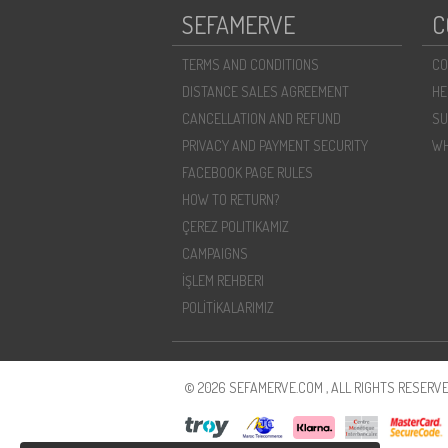
SEFAMERVE
C
TERMS AND CONDITIONS
CO
DISTANCE SALES AGREEMENT
HE
CANCELLATION AND REFUND
SU
PRIVACY AND PAYMENT SECURITY
WH
FACEBOOK PAGE RULES
HOW TO RETURN?
ÇEREZ POLITIKAMIZ
CAMPAIGNS
İŞLEM REHBERI
POLİTİKALARIMIZ
© 2026 SEFAMERVE.COM , ALL RIGHTS RESERVE