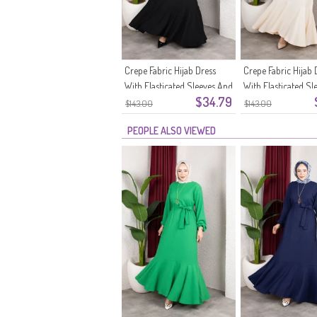
Crepe Fabric Hijab Dress
Crepe Fabric Hijab 
With Elasticated Sleeves And
With Elasticated Sl
$34.79
Belt 0911-11 Black
Belt 0911-10 Ecru
$143.00
$143.00
PEOPLE ALSO VIEWED