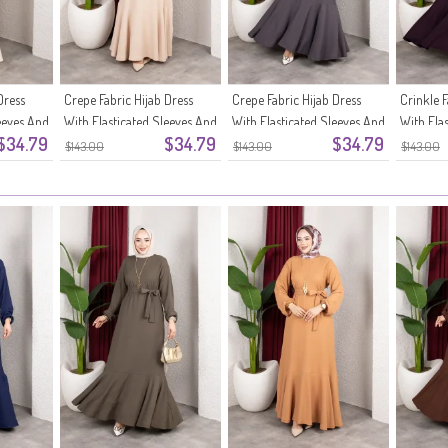
Dress
Crepe Fabric Hijab Dress
Crepe Fabric Hijab Dress
Crinkle F
eeves And
With Elasticated Sleeves And
With Elasticated Sleeves And
With Ela
$34.79
$34.79
$34.79
Belt 0911-09 Beige
Belt 0911-08 Anthracite
Belt 091
$143.00
$143.00
$143.00