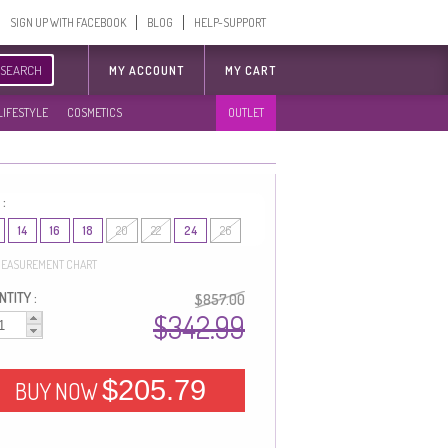
SIGN UP WITH FACEBOOK
BLOG
HELP-SUPPORT
SEARCH
MY ACCOUNT
MY CART
LIFESTYLE
COSMETICS
OUTLET
 :
14
16
18
20
22
24
26
EASUREMENT CHART
TITY :
$857.00
$342.99
$205.79
BUY NOW