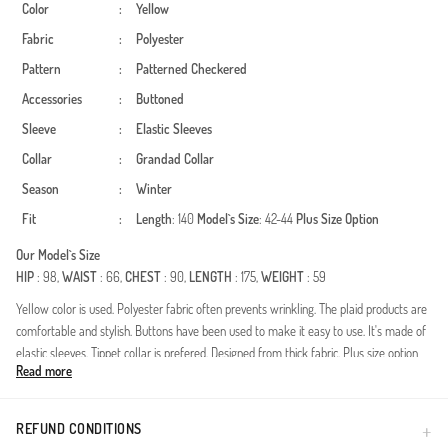
Color
:
Yellow
Fabric
:
Polyester
Pattern
:
Patterned
Checkered
Accessories
:
Buttoned
Sleeve
:
Elastic Sleeves
Collar
:
Grandad Collar
Season
:
Winter
Fit
:
Length
: 140
Model`s Size
: 42-44
Plus Size Option
Our Model`s Size
HIP
: 98,
WAIST
: 66,
CHEST
: 90,
LENGTH
: 175,
WEIGHT
: 59
Yellow color is used. Polyester fabric often prevents wrinkling. The plaid products are
comfortable and stylish. Buttons have been used to make it easy to use. It's made of
elastic sleeves. Tippet collar is prefered. Designed from thick fabric. Plus size option
Read more
available.
Embrace the cozy essence of autumn and winter with this masterfully crafted
lumberjack style dress. Designed specifically for the modern woman who values both
REFUND CONDITIONS
modesty and seasonal elegance, this piece offers a timeless pattern with a