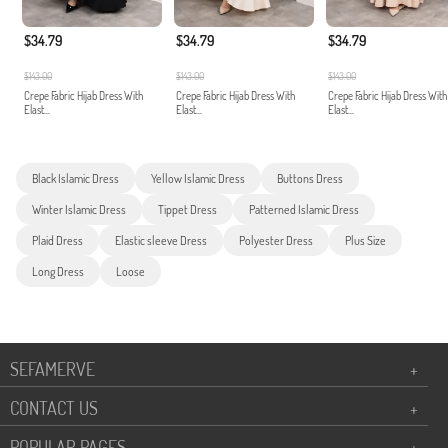
$34.79
$34.79
$34.79
$143.00
$143.00
$143.00
Crepe Fabric Hijab Dress With
Crepe Fabric Hijab Dress With
Crepe Fabric Hijab Dress With
Elast...
Elast...
Elast...
Black Islamic Dress
Yellow Islamic Dress
Buttons Dress
Winter Islamic Dress
Tippet Dress
Patterned Islamic Dress
Plaid Dress
Elastic sleeve Dress
Polyester Dress
Plus Size
Long Dress
Loose
SEFAMERVE
+
CONTACT US
+
POPULAR PAGES
+