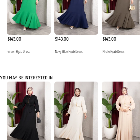
$143.00
$143.00
$143.00
Green Hijab Dress
Navy Blue Hijab Dress
Khaki Hijab Dress
YOU MAY BE INTERESTED IN