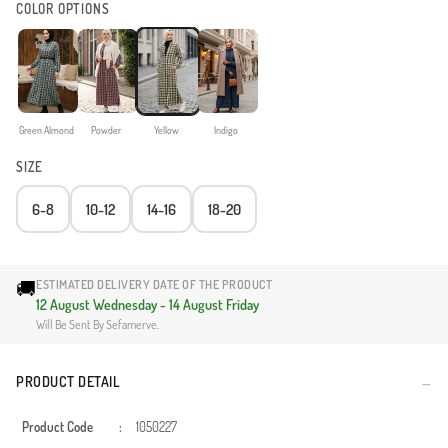
COLOR OPTIONS
Green Almond
Powder
Yellow
Indigo
SIZE
6-8
10-12
14-16
18-20
🚚
ESTIMATED DELIVERY DATE OF THE PRODUCT
12 August Wednesday - 14 August Friday
Will Be Sent By Sefamerve.
PRODUCT DETAIL
Product Code
:
1050227