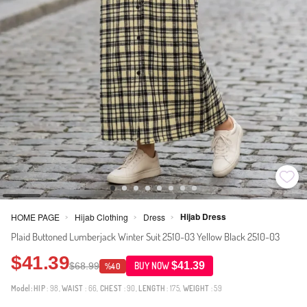
Hijab Dress
HOME PAGE
Hijab Clothing
Dress
>
>
>
Plaid Buttoned Lumberjack Winter Suit 2510-03 Yellow Black 2510-03
$41.39
$41.39
$68.99
BUY NOW
%40
Model:
HIP
: 98,
WAIST
: 66,
CHEST
: 90,
LENGTH
: 175,
WEIGHT
: 59