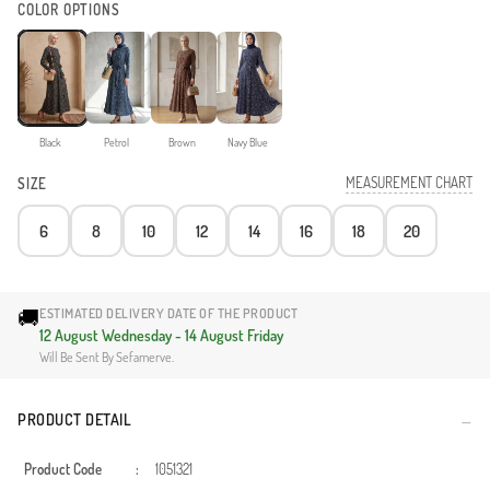
COLOR OPTIONS
Black
Petrol
Brown
Navy Blue
MEASUREMENT CHART
SIZE
6
8
10
12
14
16
18
20
🚚
ESTIMATED DELIVERY DATE OF THE PRODUCT
12 August Wednesday - 14 August Friday
Will Be Sent By Sefamerve.
PRODUCT DETAIL
Product Code
:
1051321