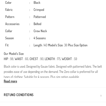
Color
:
Black
Fabric
:
Crimped
Pattern
:
Patterned
Accessories
:
Belted
Collar
:
Crew Neck
Season
:
4 Seasons
Fit
:
Length
: 140
Model`s Size
: 38
Plus Size Option
Our Model`s Size
HIP
: 98,
WAIST
: 66,
CHEST
: 90,
LENGTH
: 175,
WEIGHT
: 59
Black color is used. Designed by Gauze fabric. Designed with patterned fabric. The belt
provides ease of use depending on the demand. The Zero collar is preferred for all
types of clothing. Suitable for 4 seasons. Plus size option available.
Read more
Redefine your modest wardrobe with this exquisitely designed dress, crafted for the
modern woman who values both aesthetics and comfort. Made from premium
crinkle fabric, this piece offers a naturally textured look that is blissfully iron-free. Its
REFUND CONDITIONS
breathable structure makes it an ideal choice for year-round wear, ensuring a fresh
feel from morning to night.Fabric Excellence: High-quality, durable crinkle texture that