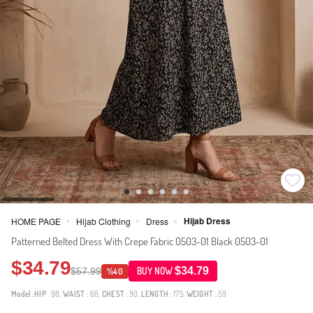
Hijab Dress
HOME PAGE
Hijab Clothing
Dress
>
>
>
Patterned Belted Dress With Crepe Fabric 0503-01 Black 0503-01
$34.79
$34.79
$57.99
BUY NOW
%40
Model:
HIP
: 98,
WAIST
: 66,
CHEST
: 90,
LENGTH
: 175,
WEIGHT
: 59