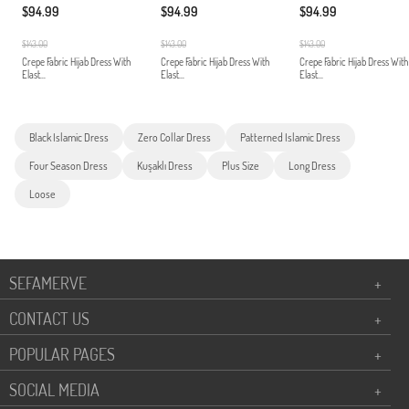
$94.99
$94.99
$94.99
$143.00
$143.00
$143.00
Crepe Fabric Hijab Dress With
Crepe Fabric Hijab Dress With
Crepe Fabric Hijab Dress With
Elast...
Elast...
Elast...
Black Islamic Dress
Zero Collar Dress
Patterned Islamic Dress
Four Season Dress
Kuşaklı Dress
Plus Size
Long Dress
Loose
SEFAMERVE
+
CONTACT US
+
POPULAR PAGES
+
SOCIAL MEDIA
+