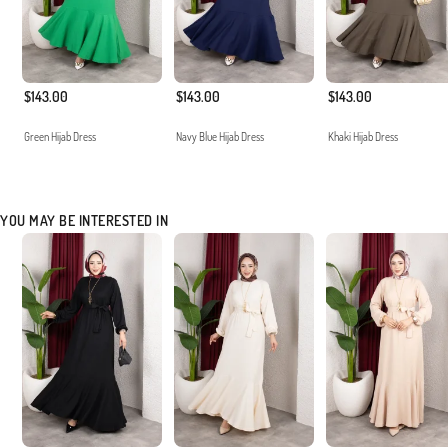
$143.00
$143.00
$143.00
Green Hijab Dress
Navy Blue Hijab Dress
Khaki Hijab Dress
YOU MAY BE INTERESTED IN