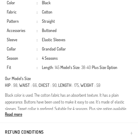
Color
:
Black
Fabric
:
Cotton
Pattern
:
Straight
Accessories
:
Buttoned
Sleeve
:
Elastic Sleeves
Collar
:
Grandad Collar
Season
:
4 Seasons
Fit
:
Length
: 145
Model`s Size
: 38-40
Plus Size Option
Our Model`s Size
HIP
: 98,
WAIST
: 66,
CHEST
: 90,
LENGTH
: 175,
WEIGHT
: 59
Black color is used. The cotton fabric has an absorbent texture. It has a plain
appearance. Buttons have been used to make it easy to use. It's made of elastic
sleeves. Tippet collar is prefered. Suitable for 4 seasons. Plus size option available.
Read more
Experience the purity of natural textures with our meticulously crafted dress. Made
from premium muslin fabric, this piece offers unparalleled comfort throughout the
day. Its breathable, lightweight structure makes it a versatile choice for all four
REFUND CONDITIONS
seasons, keeping you cool in summer and comfortable during transitional months.