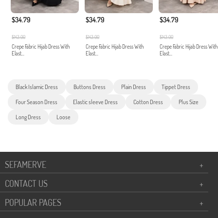
$34.79
$34.79
$34.79
$143.00
$143.00
$143.00
Crepe Fabric Hijab Dress With
Crepe Fabric Hijab Dress With
Crepe Fabric Hijab Dress With
Elast...
Elast...
Elast...
Black Islamic Dress
Buttons Dress
Plain Dress
Tippet Dress
Four Season Dress
Elastic sleeve Dress
Cotton Dress
Plus Size
Long Dress
Loose
SEFAMERVE
+
CONTACT US
+
POPULAR PAGES
+