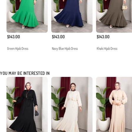
$143.00
$143.00
$143.00
Green Hijab Dress
Navy Blue Hijab Dress
Khaki Hijab Dress
YOU MAY BE INTERESTED IN