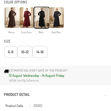
COLOR OPTIONS
Brown
Dusty Rose
Black
Navy Blue
SIZE
6-8
10-12
14-16
🚚
ESTIMATED DELIVERY DATE OF THE PRODUCT
12 August Wednesday - 14 August Friday
Will Be Sent By Sefamerve.
PRODUCT DETAIL
Product Code
:
1051812