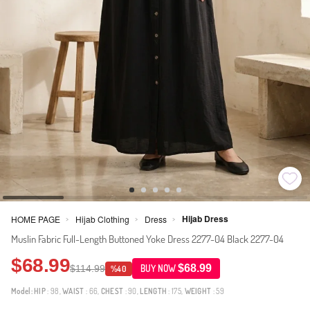
Hijab Dress
HOME PAGE
Hijab Clothing
Dress
>
>
>
Muslin Fabric Full-Length Buttoned Yoke Dress 2277-04 Black 2277-04
$68.99
$68.99
$114.99
BUY NOW
%40
Model:
HIP
: 98,
WAIST
: 66,
CHEST
: 90,
LENGTH
: 175,
WEIGHT
: 59