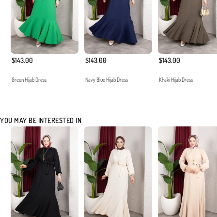
$143.00
$143.00
$143.00
Green Hijab Dress
Navy Blue Hijab Dress
Khaki Hijab Dress
YOU MAY BE INTERESTED IN