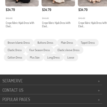
$34.79
$34.79
$34.79
$143.00
$143.00
$143.00
Crepe Fabric Hijab Dress With
Crepe Fabric Hijab Dress With
Crepe Fabric Hijab Dress With
Elast...
Elast...
Elast...
Brown Islamic Dress
Buttons Dress
Plain Dress
Tippet Dress
Elastic Dress
Four Season Dress
Elastic sleeve Dress
Cotton Dress
Plus Size
Long Dress
Loose
SEFAMERVE
+
CONTACT US
+
POPULAR PAGES
+