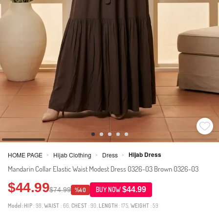
Hijab Dress
HOME PAGE
Hijab Clothing
Dress
>
>
>
Mandarin Collar Elastic Waist Modest Dress 0326-03 Brown 0326-03
$44.99
$44.99
$74.99
BUY NOW
%40
Model:
HIP
: 98,
WAIST
: 66,
CHEST
: 90,
LENGTH
: 175,
WEIGHT
: 59