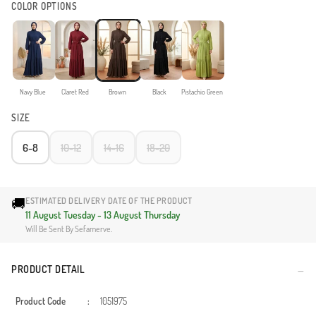
COLOR OPTIONS
Navy Blue
Claret Red
Brown
Black
Pistachio Green
SIZE
6-8
10-12
14-16
18-20
🚚
ESTIMATED DELIVERY DATE OF THE PRODUCT
11 August Tuesday - 13 August Thursday
Will Be Sent By Sefamerve.
PRODUCT DETAIL
Product Code
:
1051975