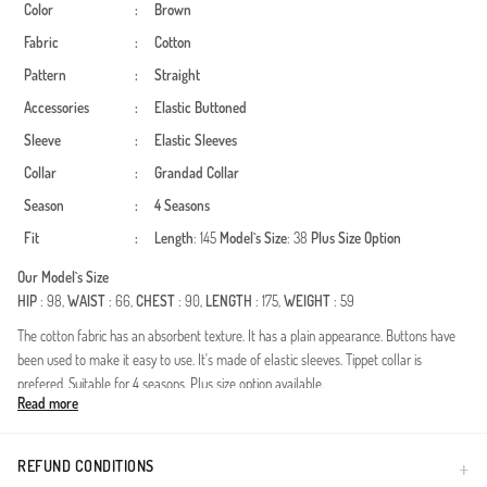
Color
:
Brown
Fabric
:
Cotton
Pattern
:
Straight
Accessories
:
Elastic
Buttoned
Sleeve
:
Elastic Sleeves
Collar
:
Grandad Collar
Season
:
4 Seasons
Fit
:
Length
: 145
Model`s Size
: 38
Plus Size Option
Our Model`s Size
HIP
: 98,
WAIST
: 66,
CHEST
: 90,
LENGTH
: 175,
WEIGHT
: 59
The cotton fabric has an absorbent texture. It has a plain appearance. Buttons have
been used to make it easy to use. It's made of elastic sleeves. Tippet collar is
prefered. Suitable for 4 seasons. Plus size option available.
Read more
Experience the perfect blend of elegance and practicality with this essential modest
dress. Crafted from premium breathable cotton, it's designed to provide all-day
comfort across all four seasons, ensuring you feel as good as you look.Design
REFUND CONDITIONS
Features: The sophisticated mandarin collar adds a touch of modern refinement,