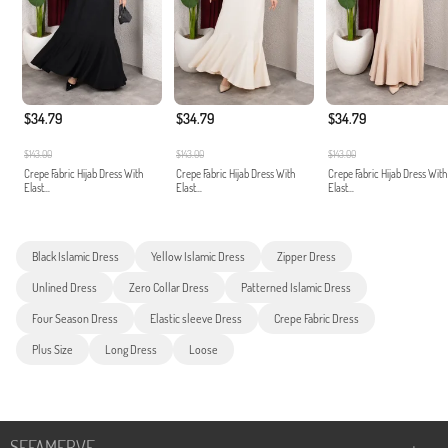
$34.79
$34.79
$34.79
$143.00
$143.00
$143.00
Crepe Fabric Hijab Dress With
Crepe Fabric Hijab Dress With
Crepe Fabric Hijab Dress With
Elast...
Elast...
Elast...
Black Islamic Dress
Yellow Islamic Dress
Zipper Dress
Unlined Dress
Zero Collar Dress
Patterned Islamic Dress
Four Season Dress
Elastic sleeve Dress
Crepe Fabric Dress
Plus Size
Long Dress
Loose
SEFAMERVE
+