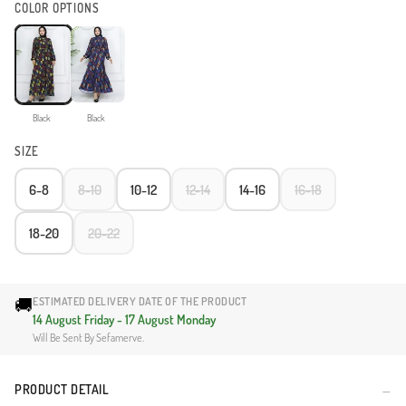
COLOR OPTIONS
Black
Black
SIZE
6-8
8-10
10-12
12-14
14-16
16-18
18-20
20-22
🚚
ESTIMATED DELIVERY DATE OF THE PRODUCT
14 August Friday - 17 August Monday
Will Be Sent By Sefamerve.
PRODUCT DETAIL