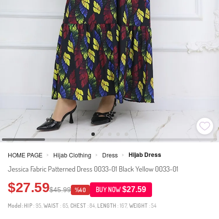
Hijab Dress
HOME PAGE
Hijab Clothing
Dress
>
>
>
Jessica Fabric Patterned Dress 0033-01 Black Yellow 0033-01
$27.59
$27.59
$45.99
BUY NOW
%40
Model:
HIP
: 95,
WAIST
: 65,
CHEST
: 84,
LENGTH
: 167,
WEIGHT
: 54