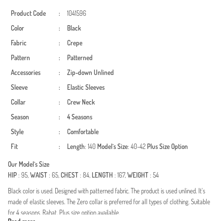
Product Code
:
1041596
Color
:
Black
Fabric
:
Crepe
Pattern
:
Patterned
Accessories
:
Zip-down
Unlined
Sleeve
:
Elastic Sleeves
Collar
:
Crew Neck
Season
:
4 Seasons
Style
:
Comfortable
Fit
:
Length
: 140
Model`s Size
: 40-42
Plus Size Option
Our Model`s Size
HIP
: 95,
WAIST
: 65,
CHEST
: 84,
LENGTH
: 167,
WEIGHT
: 54
Black color is used. Designed with patterned fabric. The product is used unlined. It's
made of elastic sleeves. The Zero collar is preferred for all types of clothing. Suitable
for 4 seasons. Rahat. Plus size option available.