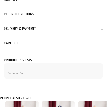
Read more
Made in Türkiye
REFUND CONDITIONS
DELIVERY & PAYMENT
CARE GUIDE
PRODUCT REVIEWS
Not Rated Yet
PEOPLE ALSO VIEWED