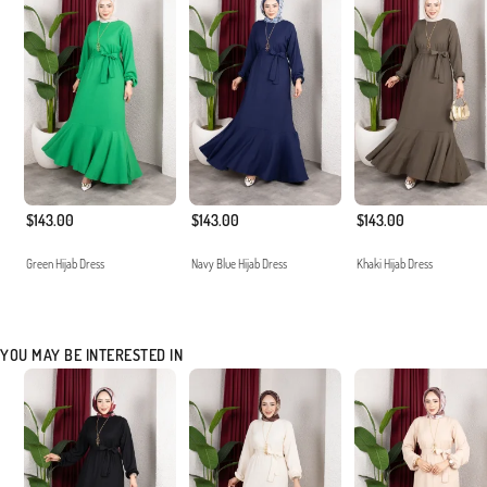
$143.00
$143.00
$143.00
Green Hijab Dress
Navy Blue Hijab Dress
Khaki Hijab Dress
YOU MAY BE INTERESTED IN