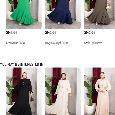
$143.00
$143.00
$143.00
Green Hijab Dress
Navy Blue Hijab Dress
Khaki Hijab Dress
YOU MAY BE INTERESTED IN