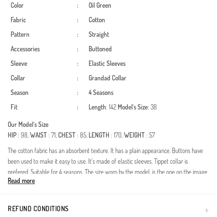
Color
:
Oil Green
Fabric
:
Cotton
Pattern
:
Straight
Accessories
:
Buttoned
Sleeve
:
Elastic Sleeves
Collar
:
Grandad Collar
Season
:
4 Seasons
Fit
:
Length
: 142
Model`s Size
: 38
Our Model`s Size
HIP
: 98,
WAIST
: 71,
CHEST
: 85,
LENGTH
: 170,
WEIGHT
: 57
The cotton fabric has an absorbent texture. It has a plain appearance. Buttons have
been used to make it easy to use. It's made of elastic sleeves. Tippet collar is
prefered. Suitable for 4 seasons. The size worn by the model, is the one on the image.
Read more
Made in Türkiye
REFUND CONDITIONS