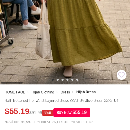
Hijab Dress
HOME PAGE
Hijab Clothing
Dress
>
>
>
Half-Buttoned Tie-Waist Layered Dress 2273-04 Olive Green 2273-04
$55.19
$55.19
$91.99
BUY NOW
%40
Model:
HIP
: 98,
WAIST
: 71,
CHEST
: 85,
LENGTH
: 170,
WEIGHT
: 57