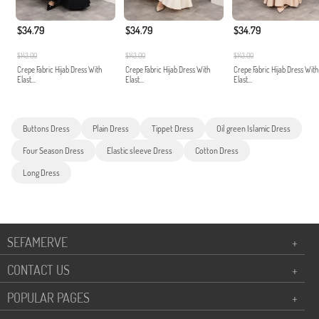
$34.79
$34.79
$34.79
$143.00
$143.00
$143.00
Crepe Fabric Hijab Dress With
Crepe Fabric Hijab Dress With
Crepe Fabric Hijab Dress With
Elast...
Elast...
Elast...
Buttons Dress
Plain Dress
Tippet Dress
Oil green Islamic Dress
Four Season Dress
Elastic sleeve Dress
Cotton Dress
Long Dress
SEFAMERVE
+
CONTACT US
+
POPULAR PAGES
+