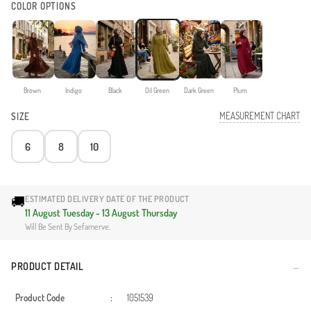
COLOR OPTIONS
Brown
Indigo
Black
Oil Green
Dark Green
Plum
MEASUREMENT CHART
SIZE
6
8
10
🚚
ESTIMATED DELIVERY DATE OF THE PRODUCT
11 August Tuesday - 13 August Thursday
Will Be Sent By Sefamerve.
PRODUCT DETAIL
Product Code
:
1051539