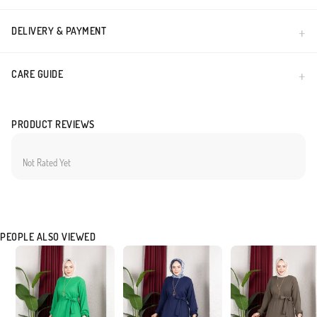
DELIVERY & PAYMENT
CARE GUIDE
PRODUCT REVIEWS
Not Rated Yet
PEOPLE ALSO VIEWED