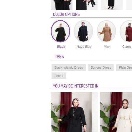
COLOR OPTIONS
Black
Navy Blue
Mink
Claret
TAGS
Black Islamic Dress
Buttons Dress
Plain Dr
Loose
YOU MAY BE INTERESTED IN