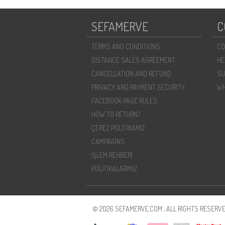
SEFAMERVE
C
TERMS AND CONDITIONS
CO
DISTANCE SALES AGREEMENT
HE
CANCELLATION AND REFUND
SU
PRIVACY AND PAYMENT SECURITY
WH
FACEBOOK PAGE RULES
HOW TO RETURN?
ÇEREZ POLITIKAMIZ
CAMPAIGNS
İŞLEM REHBERI
POLİTİKALARIMIZ
© 2026 SEFAMERVE.COM , ALL RIGHTS RESERVE