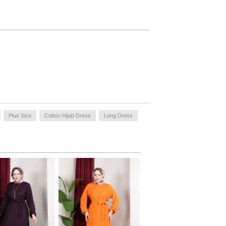
Plus Size
Cotton Hijab Dress
Long Dress