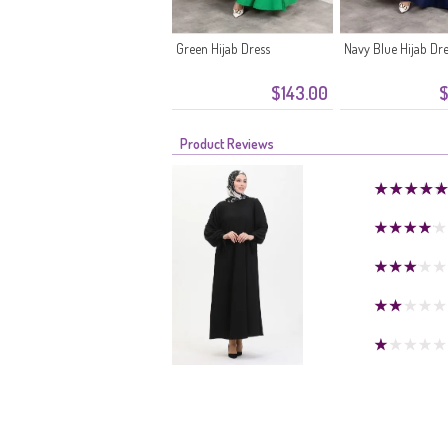
Green Hijab Dress
Navy Blue Hijab Dr
$143.00
$
Product Reviews