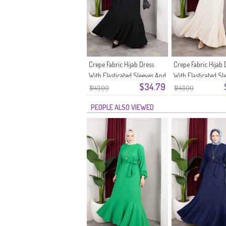
Crepe Fabric Hijab Dress
Crepe Fabric Hijab 
With Elasticated Sleeves And
With Elasticated Sl
$34.79
Belt 0911-11 Black
Belt 0911-10 Ecru
$143.00
$143.00
PEOPLE ALSO VIEWED