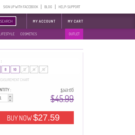
SIGN UP WITH FACEBOOK
BLOG
HELP-SUPPORT
SEARCH
MY ACCOUNT
MY CART
LIFESTYLE
COSMETICS
OUTLET
 :
8
10
12
14
16
EASUREMENT CHART
TITY :
$143.00
$45.99
$27.59
BUY NOW