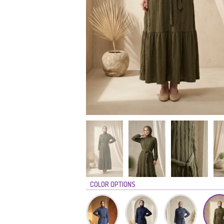
COLOR OPTIONS