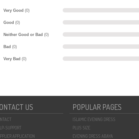
Very Good
(0)
Good
(0)
Neither Good or Bad
(0)
Bad
(0)
Very Bad
(0)
ONTACT US
POPULAR PAGES
NTACT
ISLAMIC EVENING DRESS
LP-SUPPORT
PLUS SIZE
PPLIER APPLICATION
EVENING DRESS ABAYA