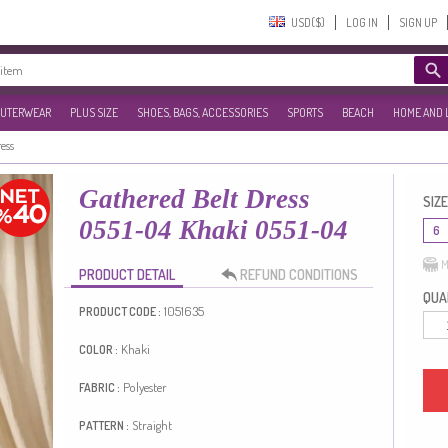
USD($)‎
LOG IN
SIGN UP
UTERWEAR
PLUS SIZE
SHOES, BAGS, ACCESSORIES
SPORTS
BEACH
HOME AND 
ress
Gathered Belt Dress
SIZE
0551-04 Khaki 0551-04
6
M
PRODUCT DETAIL
REFUND CONDITIONS
QUAN
1051635
PRODUCT CODE :
Khaki
COLOR :
Polyester
FABRIC :
Straight
PATTERN :