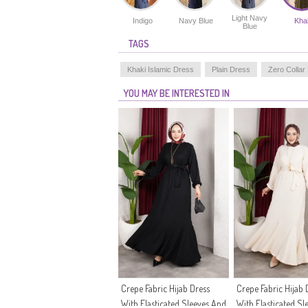
Light Navy
Indigo
Navy Blue
Kha
Blue
TAGS
Khaki Islamic Dress
Plain Dress
Zero Collar
YOU MAY BE INTERESTED IN
Crepe Fabric Hijab Dress
Crepe Fabric Hijab 
With Elasticated Sleeves And
With Elasticated Sl