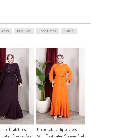
 Dress
Plus Size
Long Dress
Loose
abric Hijab Dress
Crepe Fabric Hijab Dress
sticated Sleeves And
With Elasticated Sleeves And