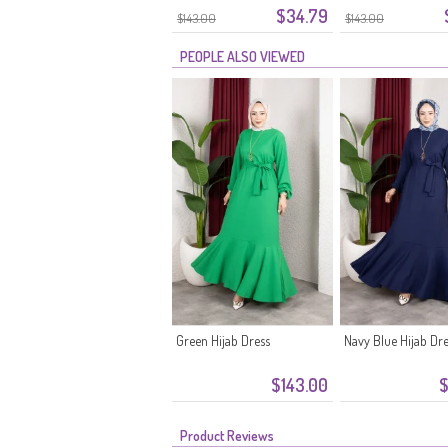
$34.79
Belt 0911-11 Black
Belt 0911-10 Ecru
$143.00
$143.00
PEOPLE ALSO VIEWED
Green Hijab Dress
Navy Blue Hijab Dr
$143.00
$
Product Reviews