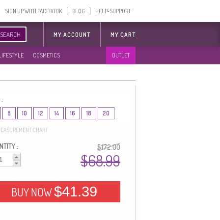
SIGN UP WITH FACEBOOK
BLOG
HELP-SUPPORT
SEARCH
MY ACCOUNT
MY CART
LIFESTYLE
COSMETICS
OUTLET
 :
8
10
12
14
16
18
20
EASUREMENT CHART
TITY :
$172.00
$68.99
$41.39
BUY NOW