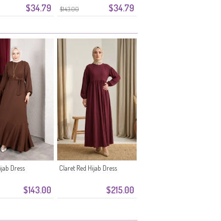
$34.79
$34.79
1-07 Plum
Belt 0911-06 Orange
$143.00
jab Dress
Claret Red Hijab Dress
$143.00
$215.00