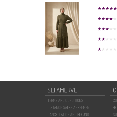
SEFAMERVE
C
TERMS AND CONDITIONS
CO
DISTANCE SALES AGREEMENT
HE
CANCELLATION AND REFUND
SU