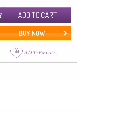
ADD TO CART
BUY NOW
44
Add To Favorites