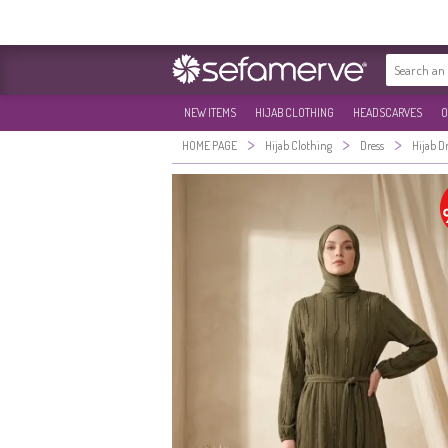
NEW ITEMS
HIJAB CLOTHING
HEADSCARVES
O
>
>
>
HOME PAGE
Hijab Clothing
Dress
Hijab D