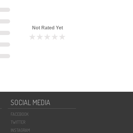
Not Rated Yet
SOCIAL MEDIA
FACEBOOK
TWITTER
INSTAGRAM