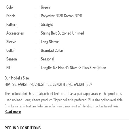
Color
:
Green
Fabric
:
Polyester
: %30
Cotton
: %70
Pattern
:
Straight
Accessories
:
String Belt
Buttoned
Unlined
Sleeve
:
Long Sleeve
Collar
:
Grandad Collar
Season
:
Seasonal
Fit
:
Length
: 145
Model`s Size
: 38
Plus Size Option
Our Model`s Size
HIP
: 98,
WAIST
: 71,
CHEST
: 85,
LENGTH
: 170,
WEIGHT
: 57
The cotton fabric has an absorbent texture. It has a plain appearance. The product is
used unlined. Long sleeve product. Tippet collar is prefered. Plus size option available.
Combining comfort and elegance for every moment of the day, this button-down
Read more
design perfectly reflects the modern modest fashion style. Bringing the energy of
spring and summer to your wardrobe, this model provides a fresh experience
throughout the day thanks to its lightweight and breathable special texture. With its
REFUND CONDITIONS