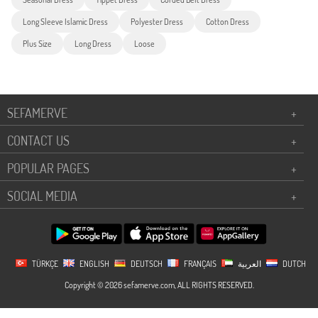
Long Sleeve Islamic Dress
Polyester Dress
Cotton Dress
Plus Size
Long Dress
Loose
SEFAMERVE
+
CONTACT US
+
POPULAR PAGES
+
SOCIAL MEDIA
+
TÜRKÇE
ENGLISH
DEUTSCH
FRANÇAIS
العربية
DUTCH
Copyright © 2026 sefamerve.com, ALL RIGHTS RESERVED.