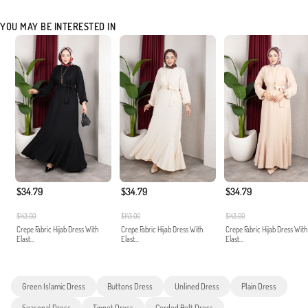
YOU MAY BE INTERESTED IN
$34.79
$34.79
$34.79
$143.00
$143.00
$143.00
Crepe Fabric Hijab Dress With
Crepe Fabric Hijab Dress With
Crepe Fabric Hijab Dress With
Elast...
Elast...
Elast...
Green Islamic Dress
Buttons Dress
Unlined Dress
Plain Dress
Seasonal Dress
Tippet Dress
Corded Belt Dress