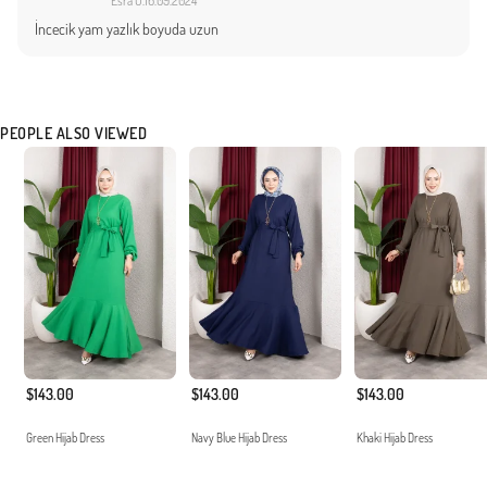
Esra O.
16.09.2024
İncecik yam yazlık boyuda uzun
PEOPLE ALSO VIEWED
$143.00
$143.00
$143.00
Green Hijab Dress
Navy Blue Hijab Dress
Khaki Hijab Dress