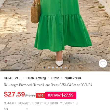
Hijab Dress
HOME PAGE
Hijab Clothing
Dress
>
>
>
Full-length Buttoned Shirred Hem Dress 0351-04 Green 0351-04
$27.59
$27.59
$45.99
BUY NOW
%40
Model:
HIP
: 98,
WAIST
: 71,
CHEST
: 85,
LENGTH
: 170,
WEIGHT
: 57
5.0
2
·