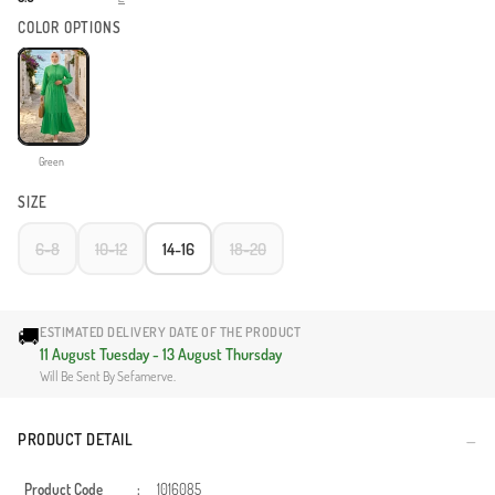
COLOR OPTIONS
Green
SIZE
6-8
10-12
14-16
18-20
🚚
ESTIMATED DELIVERY DATE OF THE PRODUCT
11 August Tuesday - 13 August Thursday
Will Be Sent By Sefamerve.
PRODUCT DETAIL
Product Code
:
1016085