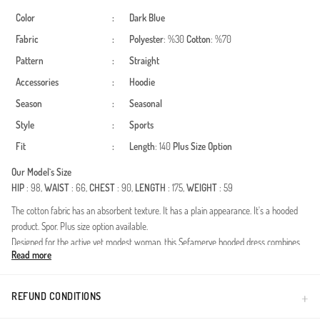
Color
:
Dark Blue
Fabric
:
Polyester
: %30
Cotton
: %70
Pattern
:
Straight
Accessories
:
Hoodie
Season
:
Seasonal
Style
:
Sports
Fit
:
Length
: 140
Plus Size Option
Our Model`s Size
HIP
: 98,
WAIST
: 66,
CHEST
: 90,
LENGTH
: 175,
WEIGHT
: 59
The cotton fabric has an absorbent texture. It has a plain appearance. It's a hooded
product. Spor. Plus size option available.
Designed for the active yet modest woman, this Sefamerve hooded dress combines
Read more
functionality with a contemporary silhouette. Crafted from high-quality two-thread
fabric, this piece is ideal for the Spring and Summer seasons, offering a lightweight
feel without sacrificing durability. The polyester blend ensures the dress maintains its
REFUND CONDITIONS
shape and remains wrinkle-resistant throughout a busy day.Key features