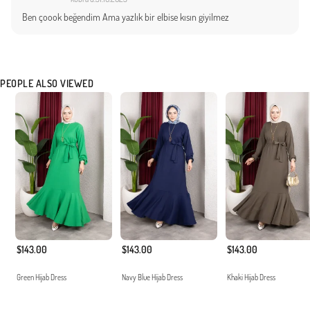
Ben çoook beğendim Ama yazlık bir elbise kısın giyilmez
PEOPLE ALSO VIEWED
$143.00
$143.00
$143.00
Green Hijab Dress
Navy Blue Hijab Dress
Khaki Hijab Dress