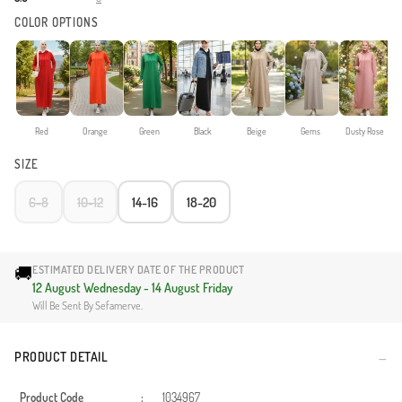
COLOR OPTIONS
Red
Orange
Green
Black
Beige
Gems
Dusty Rose
SIZE
6-8
10-12
14-16
18-20
🚚
ESTIMATED DELIVERY DATE OF THE PRODUCT
12 August Wednesday - 14 August Friday
Will Be Sent By Sefamerve.
PRODUCT DETAIL
Product Code
:
1034967