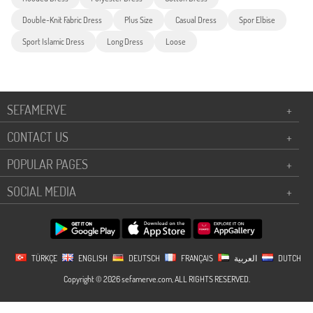
Double-Knit Fabric Dress
Plus Size
Casual Dress
Spor Elbise
Sport Islamic Dress
Long Dress
Loose
SEFAMERVE
+
CONTACT US
+
POPULAR PAGES
+
SOCIAL MEDIA
+
TÜRKÇE
ENGLISH
DEUTSCH
FRANÇAIS
العربية
DUTCH
Copyright © 2026 sefamerve.com, ALL RIGHTS RESERVED.