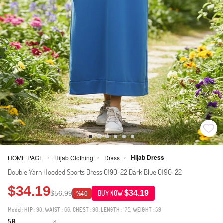
Hijab Dress
HOME PAGE
Hijab Clothing
Dress
>
>
>
Double Yarn Hooded Sports Dress 0190-22 Dark Blue 0190-22
$34.19
$34.19
$56.99
BUY NOW
%40
Model:
HIP
: 98,
WAIST
: 66,
CHEST
: 90,
LENGTH
: 175,
WEIGHT
: 59
5.0
8
·