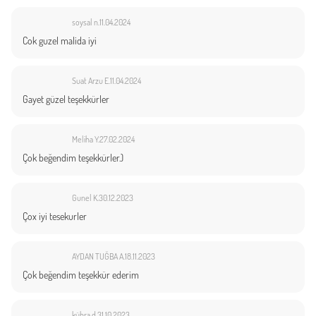
soysal n.
11.04.2024
Cok guzel malida iyi
Suat Arzu E.
11.04.2024
Gayet güzel teşekkürler
Meliha Y.
27.02.2024
Çok beğendim teşekkürler.)
Gunel K.
30.12.2023
Çox iyi tesekurler
AYDAN TUĞBA A.
18.11.2023
Çok beğendim teşekkür ederim
kübra d.
31.10.2023