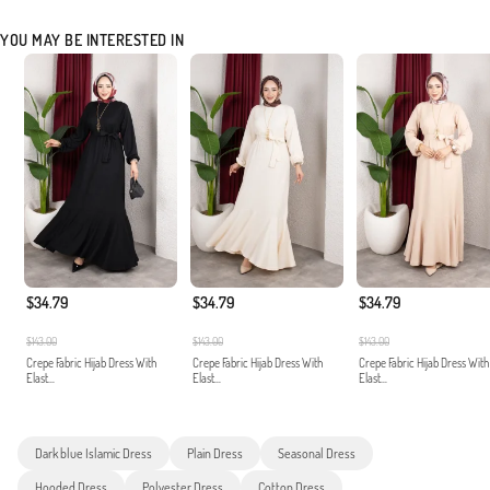
YOU MAY BE INTERESTED IN
$34.79
$34.79
$34.79
$143.00
$143.00
$143.00
Crepe Fabric Hijab Dress With
Crepe Fabric Hijab Dress With
Crepe Fabric Hijab Dress With
Elast...
Elast...
Elast...
Dark blue Islamic Dress
Plain Dress
Seasonal Dress
Hooded Dress
Polyester Dress
Cotton Dress