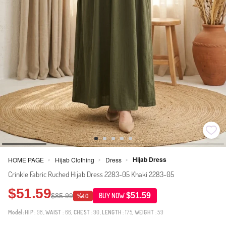
Hijab Dress
HOME PAGE
Hijab Clothing
Dress
>
>
>
Crinkle Fabric Ruched Hijab Dress 2283-05 Khaki 2283-05
$51.59
$51.59
$85.99
BUY NOW
%40
Model:
HIP
: 98,
WAIST
: 66,
CHEST
: 90,
LENGTH
: 175,
WEIGHT
: 59