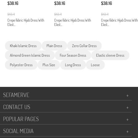
$38.16
$38.16
$38.16
$143.41
$143.41
$143.41
Crepe Fabric Hijab Dress With
Crepe Fabric Hijab Dress With
Crepe Fabric Hijab Dress With
Elast...
Elast...
Elast...
Khaki Islamic Dress
Plain Dress
Zero Collar Dress
Almond Green Islamic Dress
Four Season Dress
Elastic sleeve Dress
Polyester Dress
Plus Size
Long Dress
Loose
SEFAMERVE
+
CONTACT US
+
POPULAR PAGES
+
SOCIAL MEDIA
+