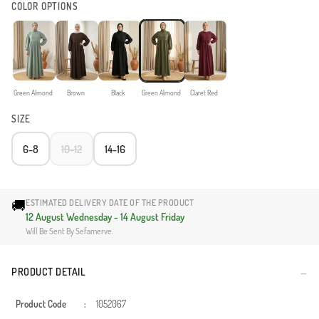
COLOR OPTIONS
Green Almond
Brown
Black
Green Almond
Claret Red
SIZE
6-8
10-12
14-16
🚚
ESTIMATED DELIVERY DATE OF THE PRODUCT
12 August Wednesday - 14 August Friday
Will Be Sent By Sefamerve.
PRODUCT DETAIL
Product Code
:
1052067