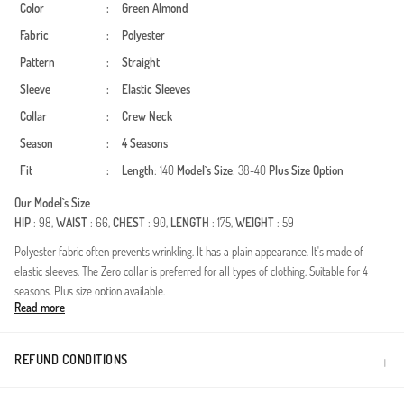
Color
:
Green Almond
Fabric
:
Polyester
Pattern
:
Straight
Sleeve
:
Elastic Sleeves
Collar
:
Crew Neck
Season
:
4 Seasons
Fit
:
Length
: 140
Model`s Size
: 38-40
Plus Size Option
Our Model`s Size
HIP
: 98,
WAIST
: 66,
CHEST
: 90,
LENGTH
: 175,
WEIGHT
: 59
Polyester fabric often prevents wrinkling. It has a plain appearance. It's made of
elastic sleeves. The Zero collar is preferred for all types of clothing. Suitable for 4
seasons. Plus size option available.
Read more
Experience the perfect fusion of contemporary style and modest elegance with this
versatile wardrobe essential. Designed for all-season wear, this piece ensures you
stay comfortable and chic regardless of the weather. The high-quality polyester-blend
REFUND CONDITIONS
crinkle fabric features a unique textured finish that not only looks sophisticated but
also provides excellent wrinkle resistance, making it an ideal choice for busy lifestyles