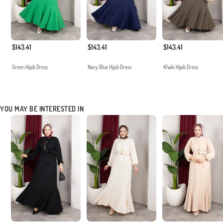
$143.41
$143.41
$143.41
Green Hijab Dress
Navy Blue Hijab Dress
Khaki Hijab Dress
YOU MAY BE INTERESTED IN