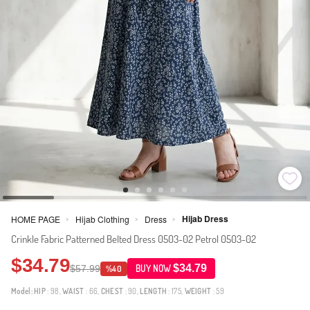
Hijab Dress
HOME PAGE
Hijab Clothing
Dress
>
>
>
Crinkle Fabric Patterned Belted Dress 0503-02 Petrol 0503-02
$34.79
$34.79
$57.99
BUY NOW
%40
Model:
HIP
: 98,
WAIST
: 66,
CHEST
: 90,
LENGTH
: 175,
WEIGHT
: 59