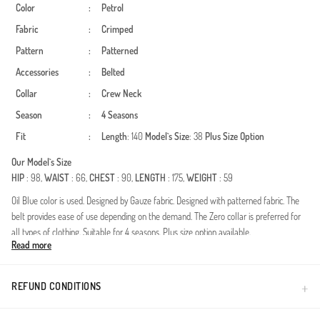
Color
:
Petrol
Fabric
:
Crimped
Pattern
:
Patterned
Accessories
:
Belted
Collar
:
Crew Neck
Season
:
4 Seasons
Fit
:
Length
: 140
Model`s Size
: 38
Plus Size Option
Our Model`s Size
HIP
: 98,
WAIST
: 66,
CHEST
: 90,
LENGTH
: 175,
WEIGHT
: 59
Oil Blue color is used. Designed by Gauze fabric. Designed with patterned fabric. The
belt provides ease of use depending on the demand. The Zero collar is preferred for
all types of clothing. Suitable for 4 seasons. Plus size option available.
Read more
Redefine your modest wardrobe with this exquisitely designed dress, crafted for the
modern woman who values both aesthetics and comfort. Made from premium
crinkle fabric, this piece offers a naturally textured look that is blissfully iron-free. Its
REFUND CONDITIONS
breathable structure makes it an ideal choice for year-round wear, ensuring a fresh
feel from morning to night.Fabric Excellence: High-quality, durable crinkle texture that