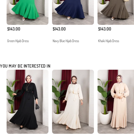
$143.00
$143.00
$143.00
Green Hijab Dress
Navy Blue Hijab Dress
Khaki Hijab Dress
YOU MAY BE INTERESTED IN