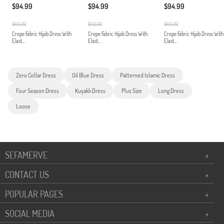
$94.99
$94.99
$94.99
$143.00
$143.00
$143.00
Crepe Fabric Hijab Dress With
Crepe Fabric Hijab Dress With
Crepe Fabric Hijab Dress With
Elast...
Elast...
Elast...
Zero Collar Dress
Oil Blue Dress
Patterned Islamic Dress
Four Season Dress
Kuşaklı Dress
Plus Size
Long Dress
Loose
SEFAMERVE
+
CONTACT US
+
POPULAR PAGES
+
SOCIAL MEDIA
+