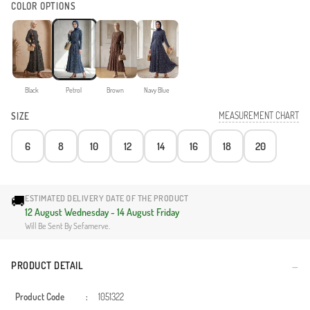
COLOR OPTIONS
Black
Petrol
Brown
Navy Blue
MEASUREMENT CHART
SIZE
6
8
10
12
14
16
18
20
🚚
ESTIMATED DELIVERY DATE OF THE PRODUCT
12 August Wednesday - 14 August Friday
Will Be Sent By Sefamerve.
PRODUCT DETAIL
Product Code
:
1051322