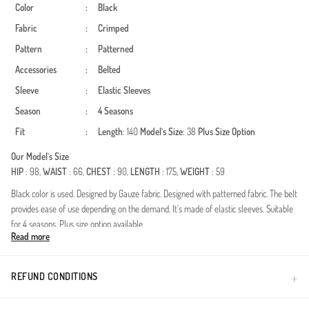
Color
:
Black
Fabric
:
Crimped
Pattern
:
Patterned
Accessories
:
Belted
Sleeve
:
Elastic Sleeves
Season
:
4 Seasons
Fit
:
Length
: 140
Model`s Size
: 38
Plus Size Option
Our Model`s Size
HIP
: 98,
WAIST
: 66,
CHEST
: 90,
LENGTH
: 175,
WEIGHT
: 59
Black color is used. Designed by Gauze fabric. Designed with patterned fabric. The belt
provides ease of use depending on the demand. It's made of elastic sleeves. Suitable
for 4 seasons. Plus size option available.
Read more
Redefine your modest wardrobe with this exquisitely designed dress, crafted for the
modern woman who values both aesthetics and comfort. Made from premium
crinkle fabric, this piece offers a naturally textured look that is blissfully iron-free. Its
REFUND CONDITIONS
breathable structure makes it an ideal choice for year-round wear, ensuring a fresh
feel from morning to night.Fabric Excellence: High-quality, durable crinkle texture that