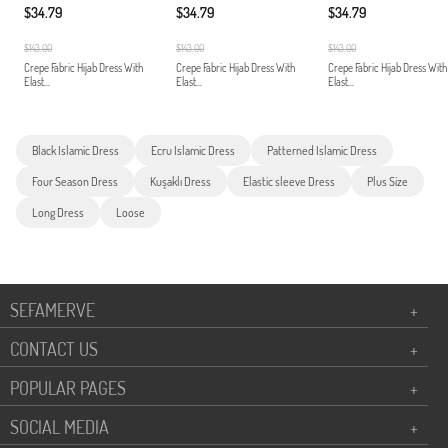
$34.79
$34.79
$34.79
$143.00
$143.00
$143.00
Crepe Fabric Hijab Dress With
Crepe Fabric Hijab Dress With
Crepe Fabric Hijab Dress With
Elast...
Elast...
Elast...
Black Islamic Dress
Ecru Islamic Dress
Patterned Islamic Dress
Four Season Dress
Kuşaklı Dress
Elastic sleeve Dress
Plus Size
Long Dress
Loose
SEFAMERVE
+
CONTACT US
+
POPULAR PAGES
+
SOCIAL MEDIA
+