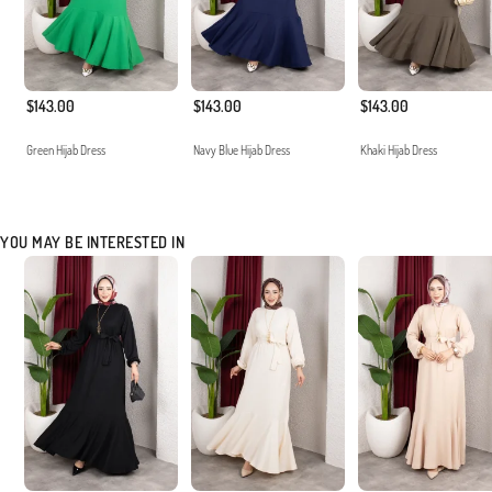
$143.00
$143.00
$143.00
Green Hijab Dress
Navy Blue Hijab Dress
Khaki Hijab Dress
YOU MAY BE INTERESTED IN