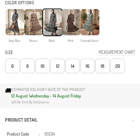
COLOR OPTIONS
Navy Blue
Brown
Black
Mink
Emerald Green
MEASUREMENT CHART
SIZE
6
8
10
12
14
16
18
20
🚚
ESTIMATED DELIVERY DATE OF THE PRODUCT
12 August Wednesday - 14 August Friday
Will Be Sent By Sefamerve.
PRODUCT DETAIL
Product Code
:
1051314