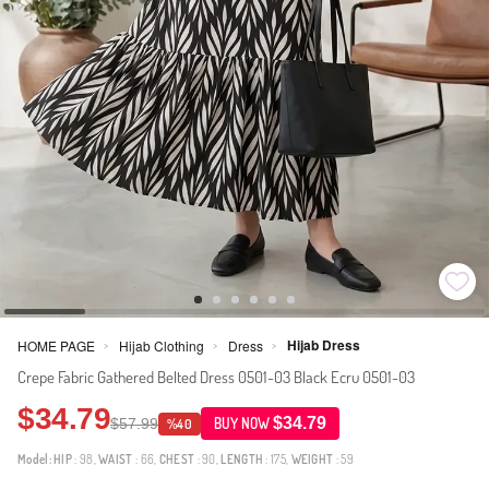
Hijab Dress
HOME PAGE
Hijab Clothing
Dress
>
>
>
Crepe Fabric Gathered Belted Dress 0501-03 Black Ecru 0501-03
$34.79
$34.79
$57.99
BUY NOW
%40
Model:
HIP
: 98,
WAIST
: 66,
CHEST
: 90,
LENGTH
: 175,
WEIGHT
: 59