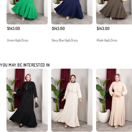
$143.00
$143.00
$143.00
Green Hijab Dress
Navy Blue Hijab Dress
Khaki Hijab Dress
YOU MAY BE INTERESTED IN