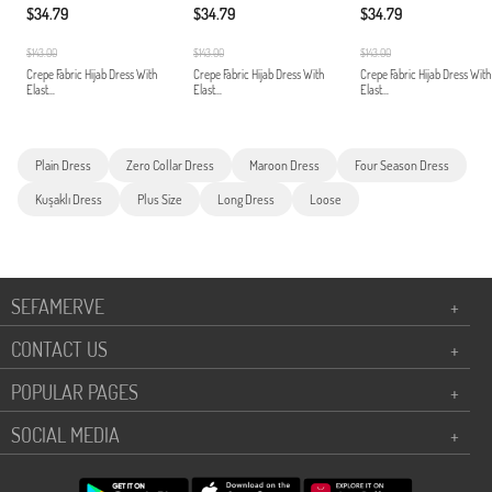
$34.79
$34.79
$34.79
$143.00
$143.00
$143.00
Crepe Fabric Hijab Dress With
Crepe Fabric Hijab Dress With
Crepe Fabric Hijab Dress With
Elast...
Elast...
Elast...
Plain Dress
Zero Collar Dress
Maroon Dress
Four Season Dress
Kuşaklı Dress
Plus Size
Long Dress
Loose
SEFAMERVE
+
CONTACT US
+
POPULAR PAGES
+
SOCIAL MEDIA
+