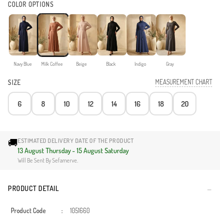
COLOR OPTIONS
Navy Blue
Milk Coffee
Beige
Black
Indigo
Gray
MEASUREMENT CHART
SIZE
6
8
10
12
14
16
18
20
🚚
ESTIMATED DELIVERY DATE OF THE PRODUCT
13 August Thursday - 15 August Saturday
Will Be Sent By Sefamerve.
PRODUCT DETAIL
Product Code
:
1051660