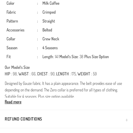
Color
:
Milk Coffee
Fabric
:
Crimped
Pattern
:
Straight
Accessories
:
Belted
Collar
:
Crew Neck
Season
:
4 Seasons
Fit
:
Length
: 141
Model`s Size
: 38
Plus Size Option
Our Model`s Size
HIP
: 98,
WAIST
: 66,
CHEST
: 90,
LENGTH
: 175,
WEIGHT
: 59
Designed by Gauze fabric. It has a plain appearance. The belt provides ease of use
depending on the demand. The Zero collar is preferred for all types of clothing.
Suitable for 4 seasons. Plus size option available.
Read more
Combining elegance with modern design, this specially crafted dress is meticulously
prepared for women who want to make a difference in the world of modest fashion.
Thanks to the durability and draped structure provided by the polyester fabric, it
REFUND CONDITIONS
offers an elegance that maintains its form throughout the day. The gathered detail at
the waist gracefully emphasizes your silhouette, while the adjustable belt detail