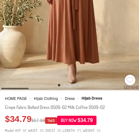
Hijab Dress
HOME PAGE
Hijab Clothing
Dress
>
>
>
Crepe Fabric Belted Dress 0509-02 Milk Coffee 0509-02
$34.79
$34.79
$57.99
BUY NOW
%40
Model:
HIP
: 98,
WAIST
: 66,
CHEST
: 90,
LENGTH
: 175,
WEIGHT
: 59