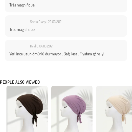
Très magnifique
Sacko Diaby I.
22.03.2021
Très magnifique
Hilal D.
04.03.2021
Yeri ince uzun ömürlü durmuyor . Bağı kısa . Fiyatına göre iyi
PEOPLE ALSO VIEWED