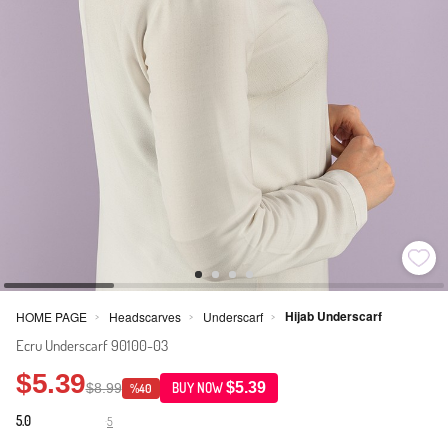
Hijab Underscarf
HOME PAGE
Headscarves
Underscarf
>
>
>
Ecru Underscarf 90100-03
$5.39
$5.39
$8.99
BUY NOW
%40
5.0
5
·