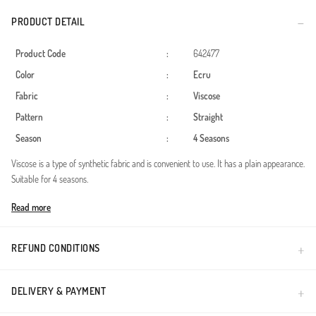
PRODUCT DETAIL
Product Code
:
642477
Color
:
Ecru
Fabric
:
Viscose
Pattern
:
Straight
Season
:
4 Seasons
Viscose is a type of synthetic fabric and is convenient to use. It has a plain appearance.
Suitable for 4 seasons.
Made in Türkiye
Read more
REFUND CONDITIONS
DELIVERY & PAYMENT