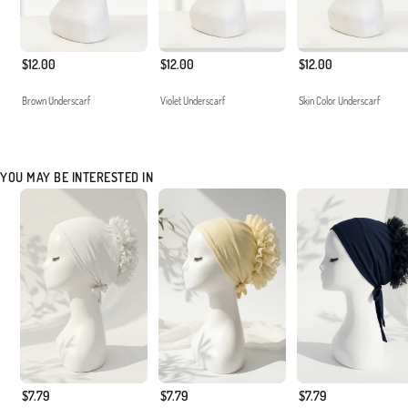
$12.00
$12.00
$12.00
Brown Underscarf
Violet Underscarf
Skin Color Underscarf
YOU MAY BE INTERESTED IN
$7.79
$7.79
$7.79