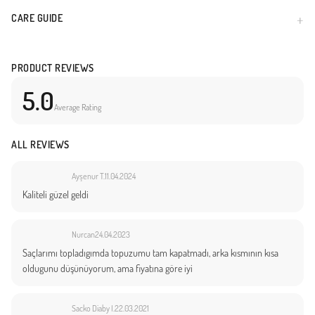
CARE GUIDE
PRODUCT REVIEWS
5.0
Average Rating
ALL REVIEWS
Ayşenur T.
11.04.2024
Kaliteli güzel geldi
Nurcan
24.04.2023
Saçlarımı topladıgımda topuzumu tam kapatmadı, arka kısmının kısa
oldugunu düşünüyorum, ama fiyatına göre iyi
Sacko Diaby I.
22.03.2021