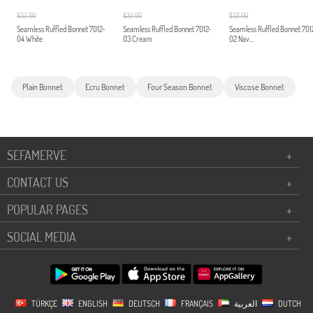
$32.00
$32.00
$32.00
Seamless Ruffled Bonnet 7012-
Seamless Ruffled Bonnet 7012-
Seamless Ruffled Bonnet 701
04 White
03 Cream
02 Nav...
Plain Bonnet
Ecru Bonnet
Four Season Bonnet
Viscose Bonnet
SEFAMERVE
+
CONTACT US
+
POPULAR PAGES
+
SOCIAL MEDIA
+
TÜRKÇE
ENGLISH
DEUTSCH
FRANÇAIS
العربية
DUTCH