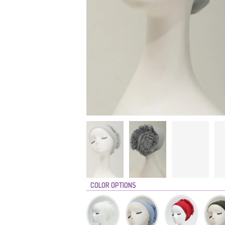
COLOR OPTIONS