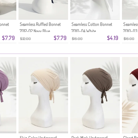
Bonnet
Seamless Ruffled Bonnet
Seamless Cotton Bonnet
Seamless
7012-02 Navy Blue
7010-04 White
7010-03
$7.79
$7.79
$4.19
$32.00
$16.00
$16.00
Skin Color Underscarf
Dark Mink Underscarf
Claret R