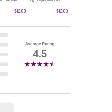
$12.00
$12.00
Average Rating
4.5