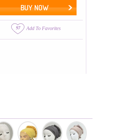
BUY NOW
97
Add To Favorites