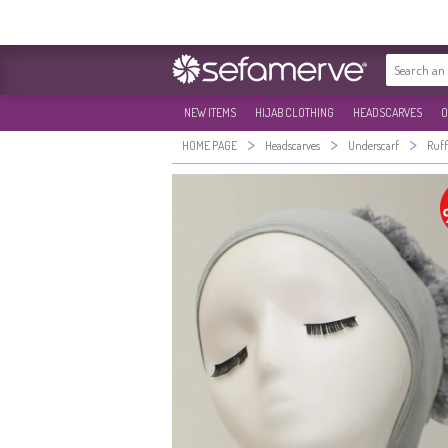
NEW ITEMS
HIJAB CLOTHING
HEADSCARVES
O
>
>
>
HOME PAGE
Headscarves
Underscarf
Ruff