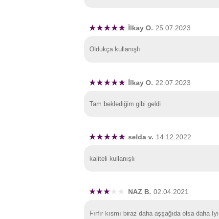
İlkay O.
25.07.2023
Oldukça kullanışlı
İlkay O.
22.07.2023
Tam beklediğim gibi geldi
selda v.
14.12.2022
kaliteli kullanışlı
NAZ B.
02.04.2021
Fırfır kısmı biraz daha aşşağıda olsa daha İyi 