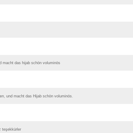
nd macht das hijab schön voluminös
ren, und macht das Hijab schön voluminös.
z teşekkürler