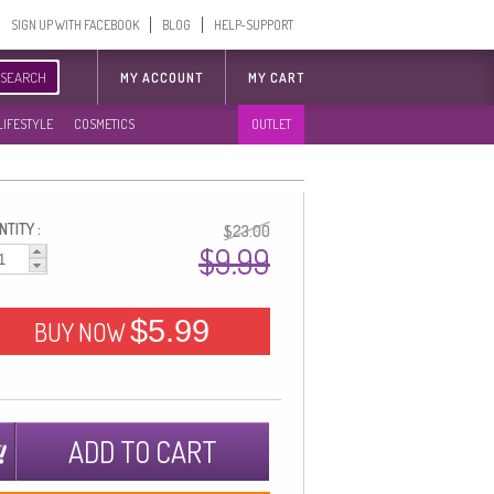
SIGN UP WITH FACEBOOK
BLOG
HELP-SUPPORT
SEARCH
MY ACCOUNT
MY CART
LIFESTYLE
COSMETICS
OUTLET
TITY :
$23.00
$9.99
$5.99
BUY NOW
ADD TO CART