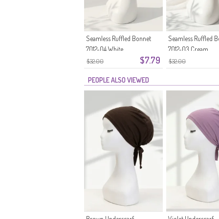
Seamless Ruffled Bonnet
Seamless Ruffled 
7012-04 White
7012-03 Cream
$7.79
$32.00
$32.00
PEOPLE ALSO VIEWED
Brown Underscarf
Violet Underscarf