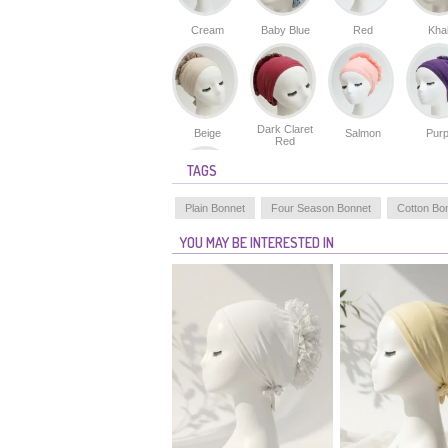
Cream
Baby Blue
Red
Kha
Dark Claret
Beige
Salmon
Purp
Red
TAGS
Plain Bonnet
Four Season Bonnet
Cotton Bo
Skin Color
YOU MAY BE INTERESTED IN