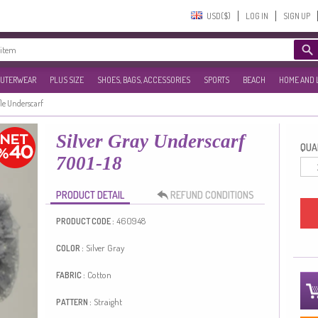
USD($)‎
LOG IN
SIGN UP
UTERWEAR
PLUS SIZE
SHOES, BAGS, ACCESSORIES
SPORTS
BEACH
HOME AND 
le Underscarf
Silver Gray Underscarf
QUAN
7001-18
PRODUCT DETAIL
REFUND CONDITIONS
460948
PRODUCT CODE :
Silver Gray
COLOR :
Cotton
FABRIC :
Straight
PATTERN :