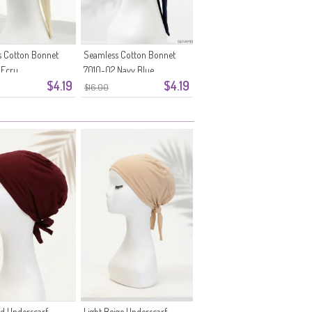
 Cotton Bonnet
Seamless Cotton Bonnet
 Ecru
7010-02 Navy Blue
$4.19
$4.19
$16.00
ed Underscarf
Light Beige Underscarf