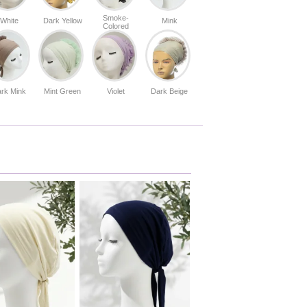
Smoke-
White
Dark Yellow
Mink
Colored
rk Mink
Mint Green
Violet
Dark Beige