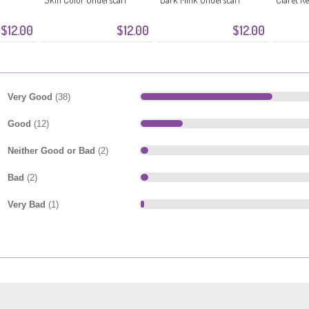
$12.00
$12.00
$12.00
Very Good
(38)
Good
(12)
Neither Good or Bad
(2)
Bad
(2)
Very Bad
(1)