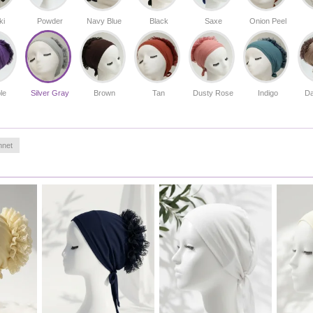
activities to elegant events.
Made in Türkiye
ki
Powder
Navy Blue
Black
Saxe
Onion Peel
le
Silver Gray
Brown
Tan
Dusty Rose
Indigo
Da
nnet