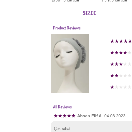
$12.00
Product Reviews
All Reviews
Ahsen Elif A.
04.08.2023
Çok rahat