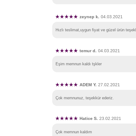
zeynep k.
04.03.2021
Hızlı teslimat,uygun fiyat ve güzel ürün teşek
temur d.
04.03.2021
Eşim memnun kaldı tşkler
ADEM Y.
27.02.2021
Çok memnunuz, teşekkür ederiz.
Hatice S.
23.02.2021
Çok memnun kaldım