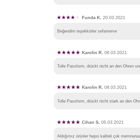
Funda K.
20.03.2021
Beğendim teşekkürler sefamerve
Karolin R.
08.03.2021
Tolle Passform, drückt nicht an den Ohren u
Karolin R.
08.03.2021
Tolle Passform, drückt nicht stark an den Oh
Cihan S.
05.03.2021
Aldığımız ürünler hepsi kaliteli çok memnunu