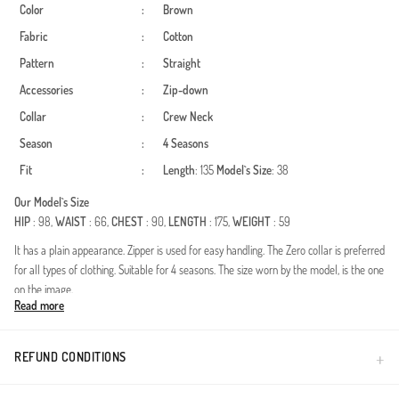
Color
:
Brown
Fabric
:
Cotton
Pattern
:
Straight
Accessories
:
Zip-down
Collar
:
Crew Neck
Season
:
4 Seasons
Fit
:
Length
: 135
Model`s Size
: 38
Our Model`s Size
HIP
: 98,
WAIST
: 66,
CHEST
: 90,
LENGTH
: 175,
WEIGHT
: 59
It has a plain appearance. Zipper is used for easy handling. The Zero collar is preferred
for all types of clothing. Suitable for 4 seasons. The size worn by the model, is the one
on the image.
Read more
Experience the perfect blend of elegance and comfort with this exquisitely designed
two-piece set. Crafted specifically for women who embrace a modest fashion style,
this ensemble provides a sophisticated look for any occasion. The premium cotton-
REFUND CONDITIONS
blend fabric ensures breathability, making it an ideal choice for year-round
wear.Fabric: High-quality natural cotton fibers for ultimate skin comfort and