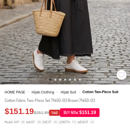
Cotton Two-Piece Suit
HOME PAGE
Hijab Clothing
Hijab Suit
>
>
>
Cotton Fabric Two-Piece Set 71450-03 Brown 71450-03
$151.19
$151.19
$251.99
BUY NOW
%40
Model:
HIP
: 98,
WAIST
: 66,
CHEST
: 90,
LENGTH
: 175,
WEIGHT
: 59