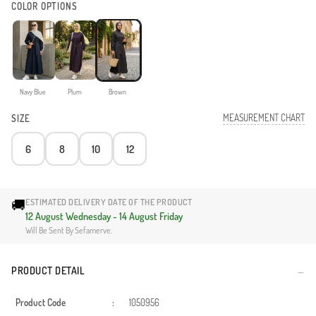
COLOR OPTIONS
Navy Blue
Plum
Brown
MEASUREMENT CHART
SIZE
6
8
10
12
🚚
ESTIMATED DELIVERY DATE OF THE PRODUCT
12 August Wednesday - 14 August Friday
Will Be Sent By Sefamerve.
PRODUCT DETAIL
Product Code
:
1050956