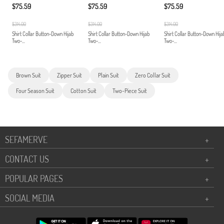
$75.59
$75.59
$75.59
$314.00
$314.00
$314.00
Shirt Collar Button-Down Hijab
Shirt Collar Button-Down Hijab
Shirt Collar Button-Down Hija
Two-...
Two-...
Two-...
Brown Suit
Zipper Suit
Plain Suit
Zero Collar Suit
Four Season Suit
Cotton Suit
Two-Piece Suit
SEFAMERVE
+
CONTACT US
+
POPULAR PAGES
+
SOCIAL MEDIA
+