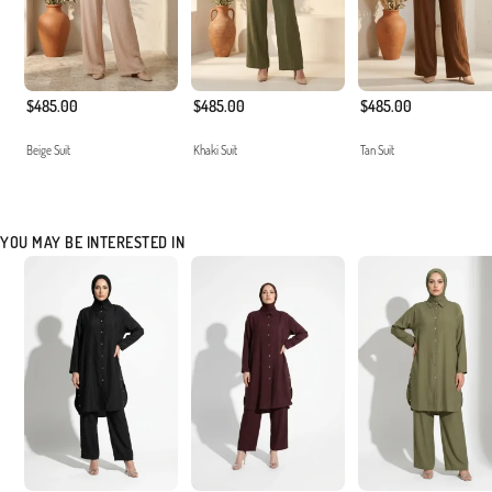
$485.00
$485.00
$485.00
Beige Suit
Khaki Suit
Tan Suit
YOU MAY BE INTERESTED IN