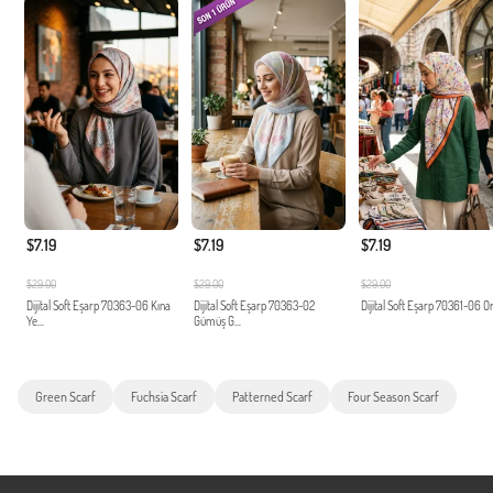
$7.19
$7.19
$7.19
$29.00
$29.00
$29.00
Dijital Soft Eşarp 70363-06 Kına
Dijital Soft Eşarp 70363-02
Dijital Soft Eşarp 70361-06 O
Ye...
Gümüş G...
Green Scarf
Fuchsia Scarf
Patterned Scarf
Four Season Scarf