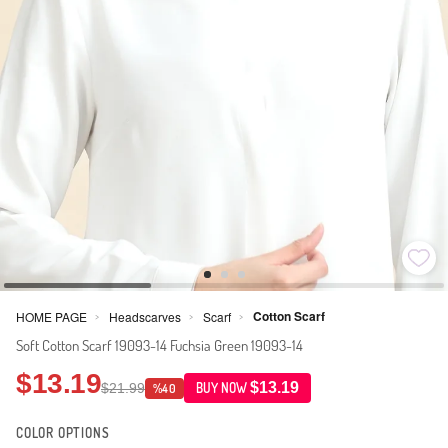
Cotton Scarf
HOME PAGE
Headscarves
Scarf
>
>
>
Soft Cotton Scarf 19093-14 Fuchsia Green 19093-14
$13.19
$13.19
$21.99
BUY NOW
%40
COLOR OPTIONS