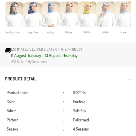
Smoke-Colored
Navy Blue
Indigo
Beige
White
White
Mink
🚚
ESTIMATED DELIVERY DATE OF THE PRODUCT
11 August Tuesday - 13 August Thursday
Will Be Sent By Sefamerve.
PRODUCT DETAIL
Product Code
:
1032205
Color
:
Fuchsia
Fabric
:
Soft Silk
Pattern
:
Patterned
Season
:
4 Seasons