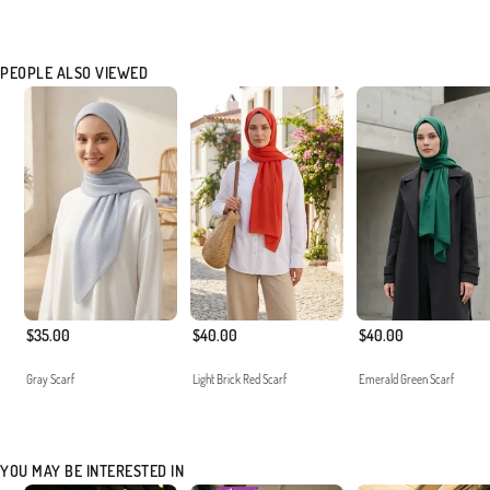
PEOPLE ALSO VIEWED
$35.00
$40.00
$40.00
Gray Scarf
Light Brick Red Scarf
Emerald Green Scarf
YOU MAY BE INTERESTED IN